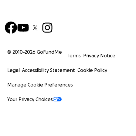
© 2010-
2026
GoFundMe
Terms
Privacy Notice
Legal
Accessibility Statement
Cookie Policy
Manage Cookie Preferences
Your Privacy Choices