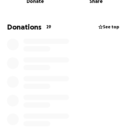
Donate
Share
in our community, just to name a few) and deserves
to be shown the same love that she is always
showing to others so selflessly.
Donations
29
See top
In the face of cancer, she has found a glimmer of
joy in searching for the perfect wig to replace her
beautiful hair.
I have no doubt that hair loss is one
of the most devastating results of treatment, and I
would like to help her ease into that transition with
confidence!