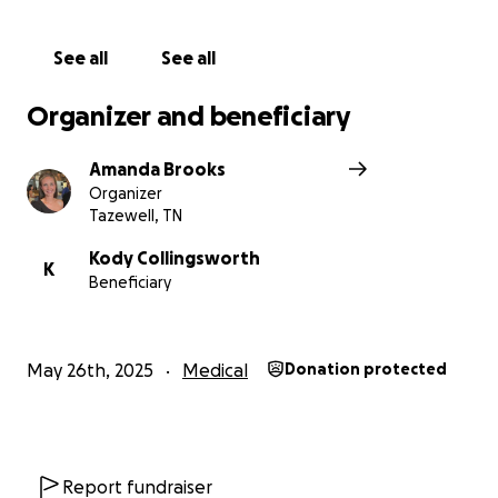
See all
See all
Organizer and beneficiary
Amanda Brooks
Organizer
Tazewell, TN
Kody Collingsworth
K
Beneficiary
May 26th, 2025
Medical
Donation protected
Report fundraiser