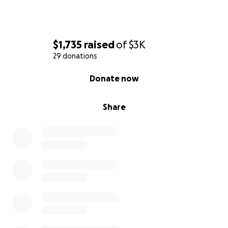
$1,735
raised
of
$3K
29 donations
0% complete
Donate now
Share