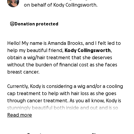
on behalf of Kody Collingsworth.
Donation protected
Hello! My name is Amanda Brooks, and I felt led to
help my beautiful friend,
Kody Collingsworth
,
obtain a wig/hair treatment that she deserves
without the burden of financial cost as she faces
breast cancer.
Currently, Kody is considering a wig and/or a cooling
cap treatment to help with hair loss as she goes
through cancer treatment. As you all know, Kody is
stunningly beautiful both inside and out and is so
deserving of all the love and support she can
Read more
receive! She has such a giving heart (she is a special
education teacher, organizer for little league sports