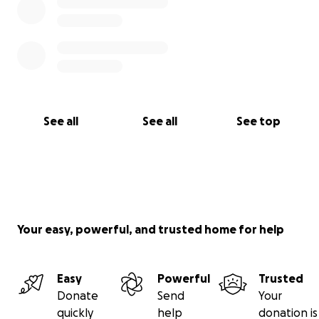
See all
See all
See top
Your easy, powerful, and trusted home for help
Easy
Powerful
Trusted
Donate
Send
Your
quickly
help
donation is