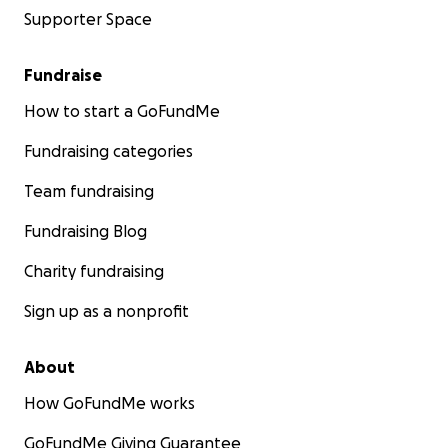
Supporter Space
Fundraise
How to start a GoFundMe
Fundraising categories
Team fundraising
Fundraising Blog
Charity fundraising
Sign up as a nonprofit
About
How GoFundMe works
GoFundMe Giving Guarantee