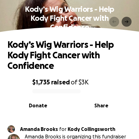
Kody’s Wig Warriors - Help
Kody Fight Cancer with
Confidence
Kody’s Wig Warriors - Help
Kody Fight Cancer with
Confidence
$1,735
raised
of
$3K
0% complete
Donate
Share
Amanda Brooks
for
Kody Collingsworth
Amanda Brooks is organizing this fundraiser