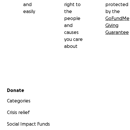
and
right to
protected
easily
the
by the
people
GoFundMe
and
Giving
causes
Guarantee
you care
about
Secondary menu
Donate
Categories
Crisis relief
Social Impact Funds