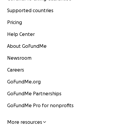
Supported countries
Pricing
Help Center
About GoFundMe
Newsroom
Careers
GoFundMe.org
GoFundMe Partnerships
GoFundMe Pro for nonprofits
More resources