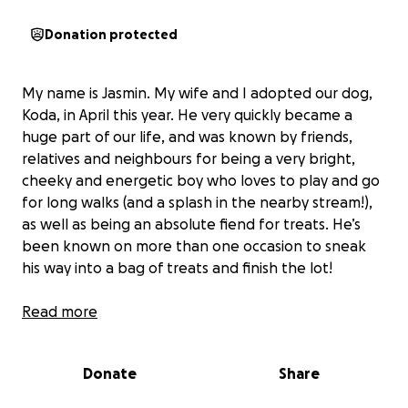
Donation protected
My name is Jasmin. My wife and I adopted our dog,
Koda, in April this year. He very quickly became a
huge part of our life, and was known by friends,
relatives and neighbours for being a very bright,
cheeky and energetic boy who loves to play and go
for long walks (and a splash in the nearby stream!),
as well as being an absolute fiend for treats. He’s
been known on more than one occasion to sneak
his way into a bag of treats and finish the lot!
On the week commencing the 7th July this year, we
Read more
noticed he started acting a bit strangely, and was
eating his treats more slowly and pulling his head to
Donate
Share
one side when he yawned. We took him into the
vets where they examined him, took his