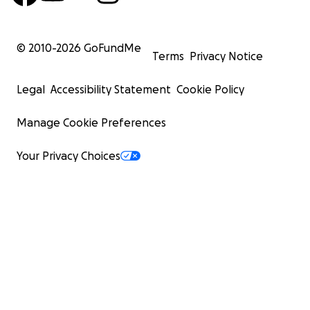
© 2010-
2026
GoFundMe
Terms
Privacy Notice
Legal
Accessibility Statement
Cookie Policy
Manage Cookie Preferences
Your Privacy Choices