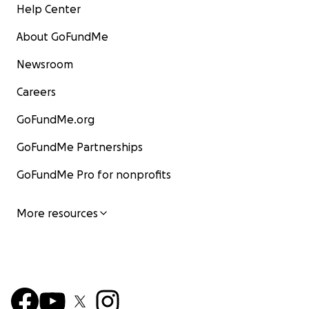
Help Center
About GoFundMe
Newsroom
Careers
GoFundMe.org
GoFundMe Partnerships
GoFundMe Pro for nonprofits
More resources