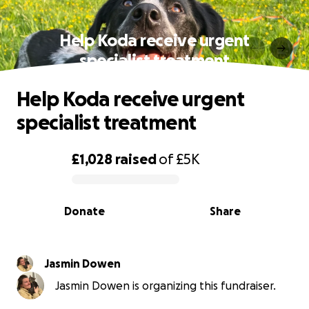
Help Koda receive urgent
specialist treatment
Help Koda receive urgent
specialist treatment
£1,028
raised
of
£5K
0% complete
Donate
Share
Jasmin Dowen
Jasmin Dowen is organizing this fundraiser.