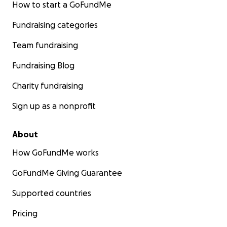
How to start a GoFundMe
Fundraising categories
Team fundraising
Fundraising Blog
Charity fundraising
Sign up as a nonprofit
About
How GoFundMe works
GoFundMe Giving Guarantee
Supported countries
Pricing