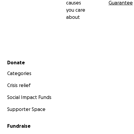
causes
Guarantee
him the treatment he urgently needs so that he can
you care
come home, and get back to causing absolute
about
mayhem.
Thank you for reading.
Secondary menu
Donate
Categories
Crisis relief
Social Impact Funds
Supporter Space
Fundraise