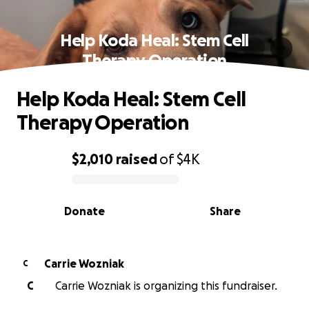
Help Koda Heal: Stem Cell
Therapy Operation
Help Koda Heal: Stem Cell
Therapy Operation
$2,010
raised
of
$4K
0% complete
Donate
Share
Carrie Wozniak
C
C
Carrie Wozniak is organizing this fundraiser.