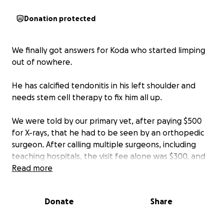
Donation protected
We finally got answers for Koda who started limping
out of nowhere.
He has calcified tendonitis in his left shoulder and
needs stem cell therapy to fix him all up.
We were told by our primary vet, after paying $500
for X-rays, that he had to be seen by an orthopedic
surgeon. After calling multiple surgeons, including
teaching hospitals, the visit fee alone was $300, and
more tests, including a possible redo of X-rays that
Read more
we already had, to confirm what he had were
ranging from $1500-$4000.
Donate
Share
We found an amazing vet through our friend who