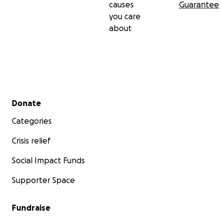
causes
Guarantee
you care
about
Secondary menu
Donate
Categories
Crisis relief
Social Impact Funds
Supporter Space
Fundraise