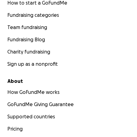
How to start a GoFundMe
Fundraising categories
Team fundraising
Fundraising Blog
Charity fundraising
Sign up as a nonprofit
About
How GoFundMe works
GoFundMe Giving Guarantee
Supported countries
Pricing