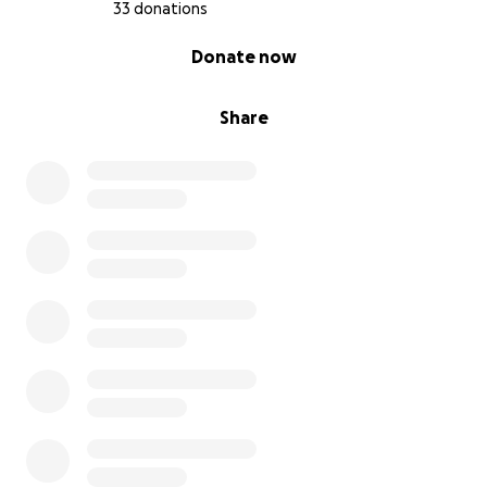
33 donations
0% complete
Donate now
Share