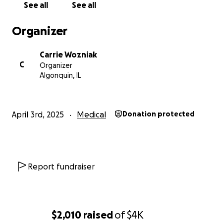
See all
See all
Organizer
Carrie Wozniak
C
Organizer
Algonquin, IL
April 3rd, 2025
Medical
Donation protected
Report fundraiser
$2,010
raised
of
$4K