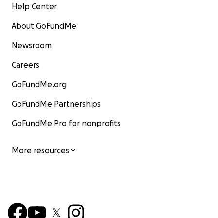
Help Center
About GoFundMe
Newsroom
Careers
GoFundMe.org
GoFundMe Partnerships
GoFundMe Pro for nonprofits
More resources