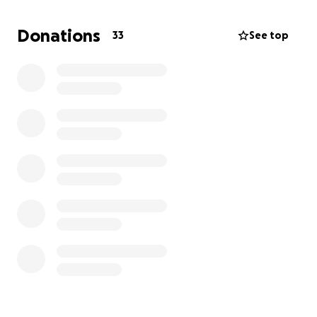
did a second opinion of the already done X-rays and
confirmed the tendonitis.
Donations
33
See top
He said you can go elsewhere and pay for all these
tests, but this is what he has, and the tests will only
confirm this.
With these expenses, my overdue surgery for my
knee, and prior medical bills, we are asking for help.
Anyone that has met Koda knows how much of a
sweet boy he is, and he loves everyone he meets,
especially all his neighborhood doggies!
Please help us help our boy so he can get back to
living his best life!
We appreciate any donations!