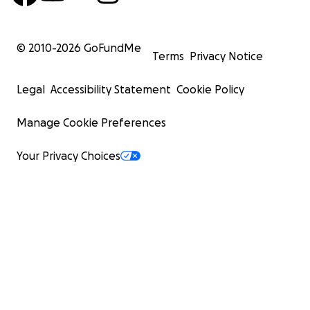
© 2010-
2026
GoFundMe
Terms
Privacy Notice
Legal
Accessibility Statement
Cookie Policy
Manage Cookie Preferences
Your Privacy Choices