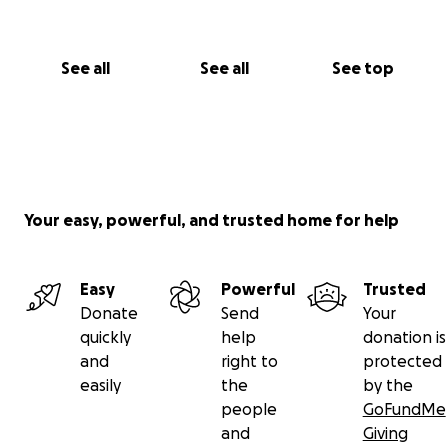
See all
See all
See top
Your easy, powerful, and trusted home for help
Easy
Powerful
Trusted
Donate
Send
Your
quickly
help
donation is
and
right to
protected
easily
the
by the
people
GoFundMe
and
Giving