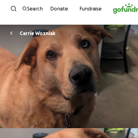
Skip to content
Search
Donate
Fundraise
Carrie Wozniak
C