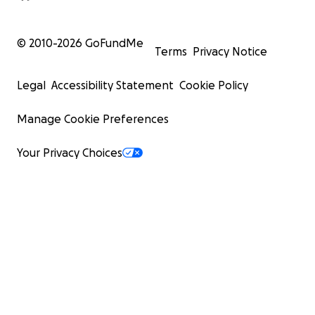
© 2010-
2026
GoFundMe
Terms
Privacy Notice
Legal
Accessibility Statement
Cookie Policy
Manage Cookie Preferences
Your Privacy Choices