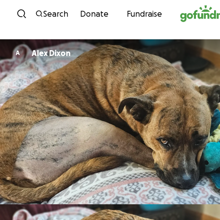
Skip to content
Search
Donate
Fundraise
Alex Dixon
A