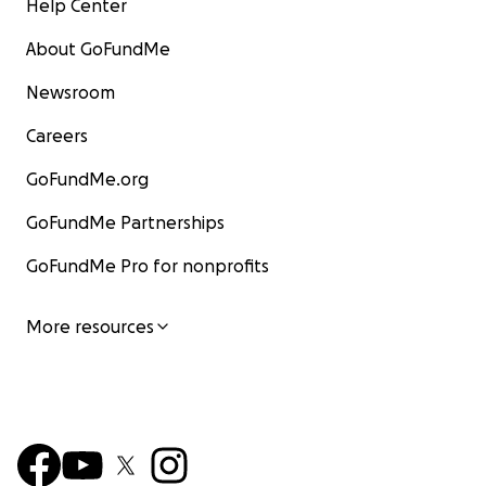
Help Center
About GoFundMe
Newsroom
Careers
GoFundMe.org
GoFundMe Partnerships
GoFundMe Pro for nonprofits
More resources