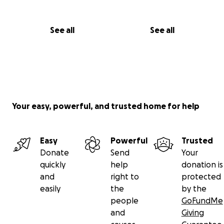
See all
See all
Your easy, powerful, and trusted home for help
Easy
Powerful
Trusted
Donate
Send
Your
quickly
help
donation is
and
right to
protected
easily
the
by the
people
GoFundMe
and
Giving