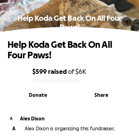
Help Koda Get Back On All Four
Paws!
Help Koda Get Back On All
Four Paws!
$599
raised
of
$6K
0% complete
Donate
Share
Alex Dixon
A
A
Alex Dixon is organizing this fundraiser.