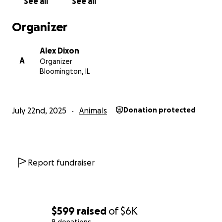
See all
See all
Organizer
Alex Dixon
A
Organizer
Bloomington, IL
July 22nd, 2025
Animals
Donation protected
Report fundraiser
$599
raised
of
$6K