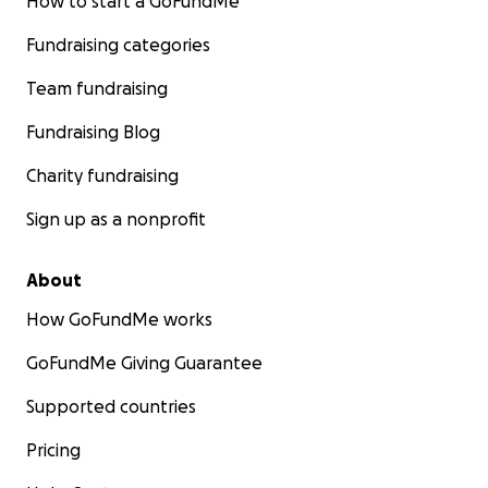
How to start a GoFundMe
Fundraising categories
Team fundraising
Fundraising Blog
Charity fundraising
Sign up as a nonprofit
About
How GoFundMe works
GoFundMe Giving Guarantee
Supported countries
Pricing