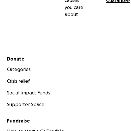
causes
Guarantee
you care
about
Secondary menu
Donate
Categories
Crisis relief
Social Impact Funds
Supporter Space
Fundraise