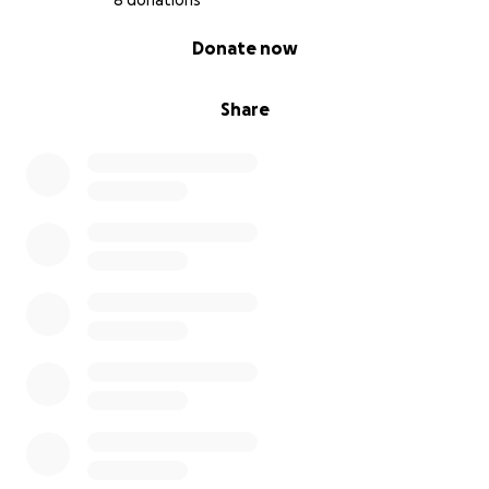
8 donations
0% complete
Donate now
Share