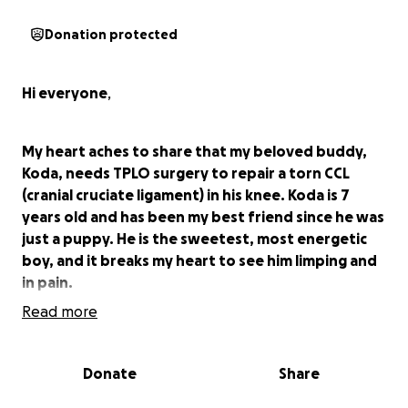
Donation protected
Hi everyone
,
My heart aches to share that my beloved buddy,
Koda, needs TPLO surgery to repair a torn CCL
(cranial cruciate ligament) in his knee. Koda is 7
years old and has been my best friend since he was
just a puppy. He is the sweetest, most energetic
boy, and it breaks my heart to see him limping and
in pain.
Read more
Last year, Koda did get TPLO surgery on his left
knee; I'm not one to usually ask for help, but now
Donate
Share
his right knee has gone out and it is just a lot of
money to come up with at one time.