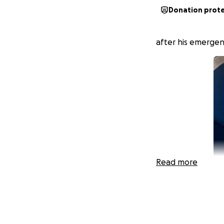
Donation prot
after his emergen
Read more
Hi, I'm Devin, Kod