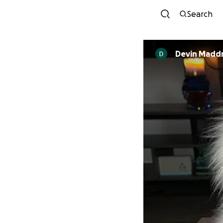
Search
Devin Madd