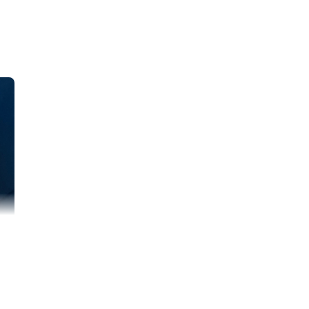
th concerns
and