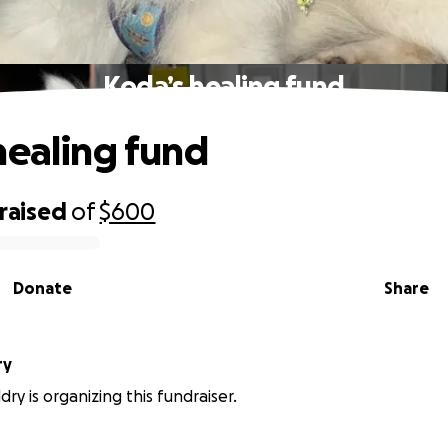
Koda’s healing fund
healing fund
raised
of
$600
Donate
Share
ry
ry is organizing this fundraiser.