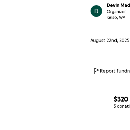
Devin Ma
Organizer
Kelso, WA
August 22nd, 2025
Report fundra
$320
5 donat
0% complete