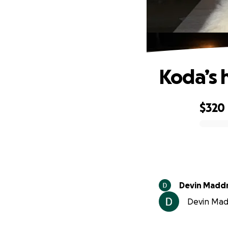
Koda’s 
$320
0% complete
Devin Madd
Devin Madd