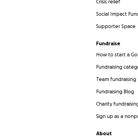
Crisis relief
Social Impact Fun
Supporter Space
Fundraise
How to start a 
Fundraising categ
Team fundraising
Fundraising Blog
Charity fundraisin
Sign up as a nonpr
About