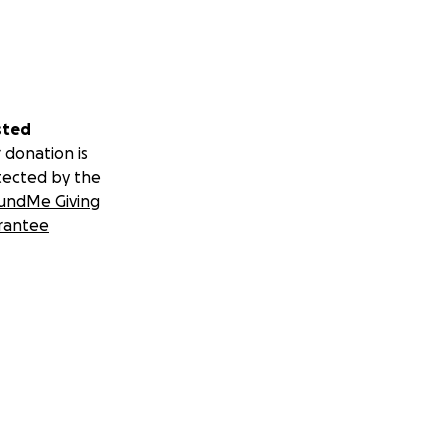
sted
 donation is
tected by the
undMe Giving
rantee