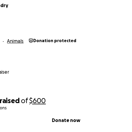
ddry
Animals
Donation protected
iser
raised
of
$600
ions
Donate now