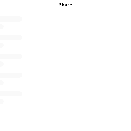
Share