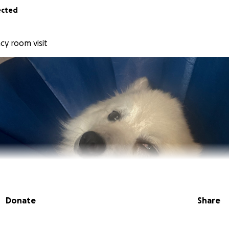
ected
cy room visit
Donate
Share
a’s owner.
He recently started showing some serious heal