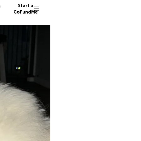
n
Start a
GoFundMe