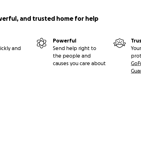
werful, and trusted home for help
Powerful
Tru
ickly and
Send help right to
Your
the people and
pro
causes you care about
GoF
Gua