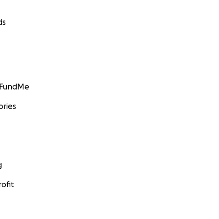
ds
GoFundMe
ories
g
ofit