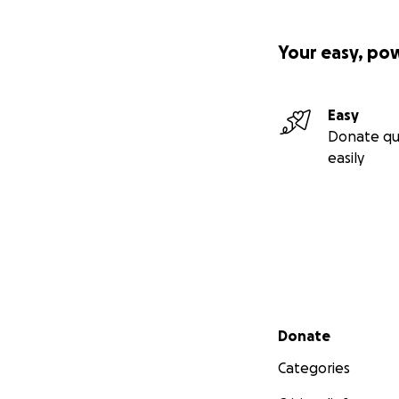
Your easy, po
Easy
Donate qu
easily
Secondary menu
Donate
Categories