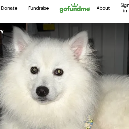
Sig
Skip to content
Donate
Fundraise
About
in
ry