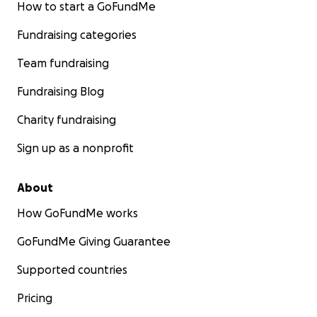
How to start a GoFundMe
Fundraising categories
Team fundraising
Fundraising Blog
Charity fundraising
Sign up as a nonprofit
About
How GoFundMe works
GoFundMe Giving Guarantee
Supported countries
Pricing