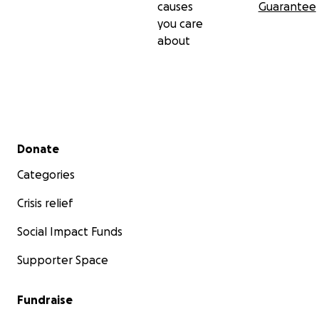
causes
Guarantee
you care
about
Secondary menu
Donate
Categories
Crisis relief
Social Impact Funds
Supporter Space
Fundraise