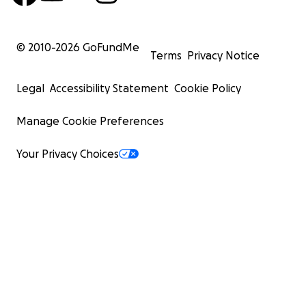
© 2010-
2026
GoFundMe
Terms
Privacy Notice
Legal
Accessibility Statement
Cookie Policy
Manage Cookie Preferences
Your Privacy Choices