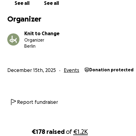
Your support will help us cover essential costs such as:
See all
See all
rental of the event space
Organizer
basic technical needs
transport and meals for participating refugee women
Knit to Change
documentation of the project
Organizer
Berlin
By supporting this fundraiser, you are not only helping a
show happen —
you are supporting circular design, social inclusion and re
December 15th, 2025
Events
Donation protected
human stories behind every garment.
Every contribution, big or small, helps us make this even
possible.
Report fundraiser
Thank you for believing in fashion that cares
Knit to Change Team
€178
raised
of
€1.2K