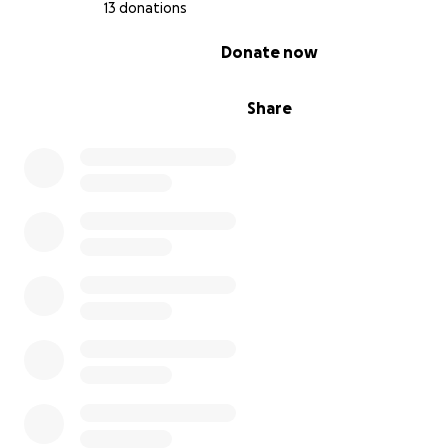
13 donations
0% complete
Donate now
Share