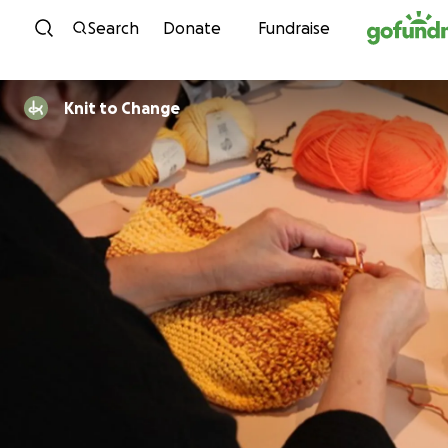
Skip to content
Search
Donate
Fundraise
Knit to Change