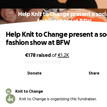
Help Knit to Change present a soci
fashion show at BFW
Help Knit to Change present a so
fashion show at BFW
€178
raised
of
€1.2K
0% complete
Donate
Share
Knit to Change
Knit to Change is organizing this fundraiser.