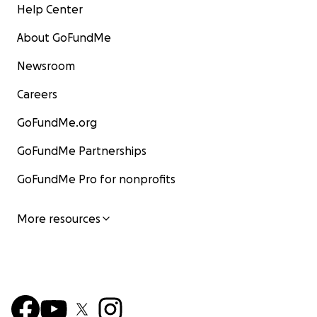
Help Center
About GoFundMe
Newsroom
Careers
GoFundMe.org
GoFundMe Partnerships
GoFundMe Pro for nonprofits
More resources