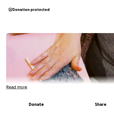
Donation protected
Read more
Donate
Share
Hi, we are Knit to Change — a Berlin-based social fashio