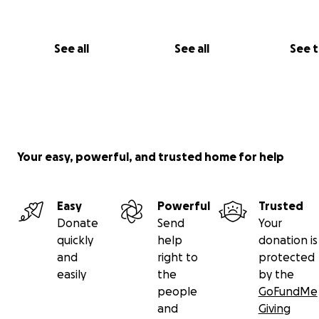
See all
See all
See 
Your easy, powerful, and trusted home for help
Easy
Powerful
Trusted
Donate
Send
Your
quickly
help
donation is
and
right to
protected
easily
the
by the
people
GoFundMe
and
Giving