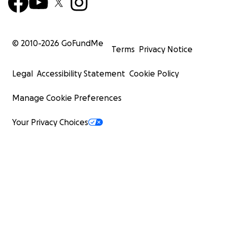
© 2010-
2026
GoFundMe
Terms
Privacy Notice
Legal
Accessibility Statement
Cookie Policy
Manage Cookie Preferences
Your Privacy Choices