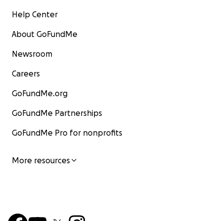
Help Center
About GoFundMe
Newsroom
Careers
GoFundMe.org
GoFundMe Partnerships
GoFundMe Pro for nonprofits
More resources