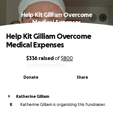
Help Kit Gilliam Overcome
Medical Expenses
Help Kit Gilliam Overcome
Medical Expenses
$336
raised
of
$800
0% complete
Donate
Share
Katherine Gilliam
K
K
Katherine Gilliam is organizing this fundraiser.