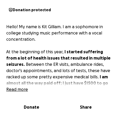
Donation protected
Hello! My name is Kit Gilliam. I am a sophomore in
college studying music performance with a vocal
concentration.
At the beginning of this year,
I started suffering
from a lot of health issues that resulted in multiple
seizures.
Between the ER visits, ambulance rides,
doctor's appointments, and lots of tests, these have
racked up some pretty expensive medical bills.
I am
almost all the way paid off; I just have $1500 to go
and I need some help!
Read more
Anything that you could contribute means so much
Donate
Share
to me!