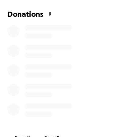
Donations
9