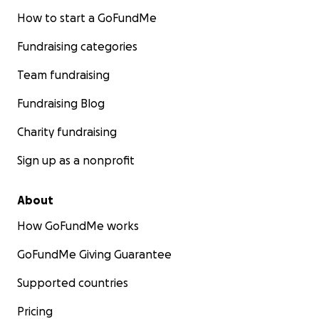
How to start a GoFundMe
Fundraising categories
Team fundraising
Fundraising Blog
Charity fundraising
Sign up as a nonprofit
About
How GoFundMe works
GoFundMe Giving Guarantee
Supported countries
Pricing