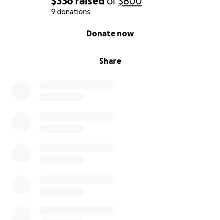
$336
raised
of
$800
9 donations
0% complete
Donate now
Share