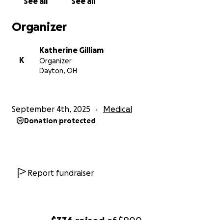
See all
See all
Organizer
Katherine Gilliam
K
Organizer
Dayton, OH
September 4th, 2025
Medical
Donation protected
Report fundraiser