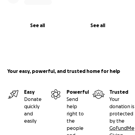
See all
See all
Your easy, powerful, and trusted home for help
Easy
Powerful
Trusted
Donate
Send
Your
quickly
help
donation is
and
right to
protected
easily
the
by the
people
GoFundMe