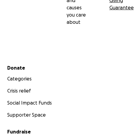
and
Giving
causes
Guarantee
you care
about
Secondary menu
Donate
Categories
Crisis relief
Social Impact Funds
Supporter Space
Fundraise