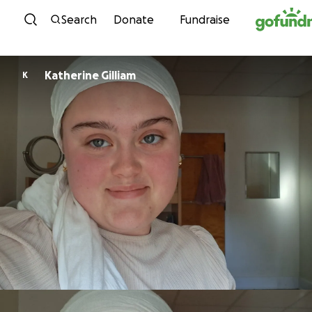
Skip to content
Search
Donate
Fundraise
Katherine Gilliam
K