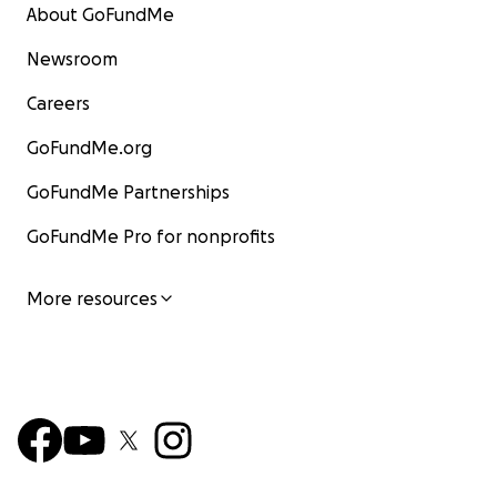
About GoFundMe
Newsroom
Careers
GoFundMe.org
GoFundMe Partnerships
GoFundMe Pro for nonprofits
More resources