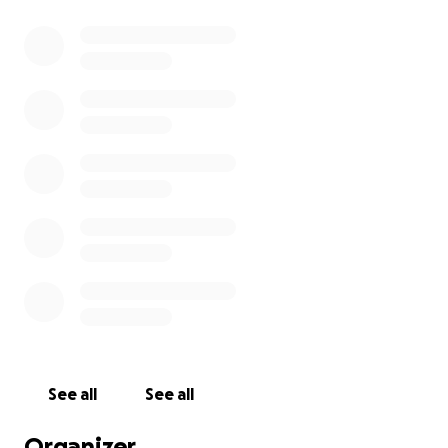
See all
See all
Organizer