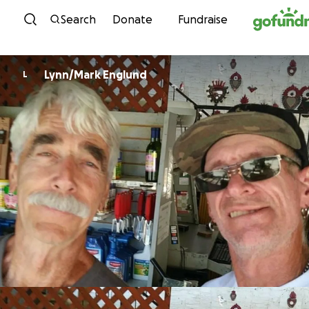
Skip to content
Search
Donate
Fundraise
Lynn/Mark Englund
L