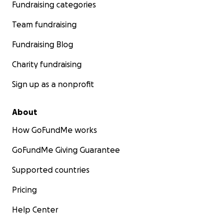
Fundraising categories
Team fundraising
Fundraising Blog
Charity fundraising
Sign up as a nonprofit
About
How GoFundMe works
GoFundMe Giving Guarantee
Supported countries
Pricing
Help Center