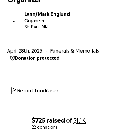
Lynn/Mark Englund
L
Organizer
St. Paul, MN
April 28th, 2025
Funerals & Memorials
Donation protected
Report fundraiser
$725
raised
of
$1.1K
22 donations