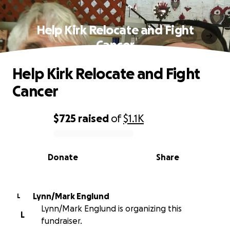
Help Kirk Relocate and Fight
Cancer
Help Kirk Relocate and Fight
Cancer
$725
raised
of
$1.1K
0% complete
Donate
Share
Lynn/Mark Englund
L
Lynn/Mark Englund is organizing this
L
fundraiser.