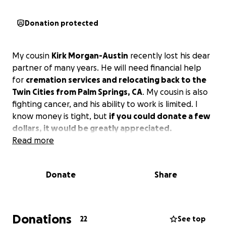
Donation protected
My cousin
Kirk Morgan-Austin
recently lost his dear
partner of many years. He will need financial help
for
cremation services and relocating back to the
Twin Cities from Palm Springs, CA
. My cousin is also
fighting cancer, and his ability to work is limited. I
know money is tight, but
if you could donate a few
dollars, it would be greatly appreciated.
Read more
Donate
Share
Donations
22
See top