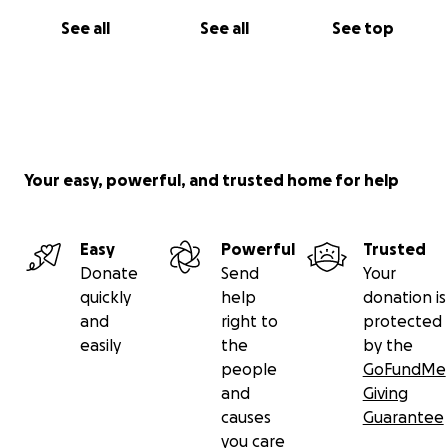
See all
See all
See top
Your easy, powerful, and trusted home for help
Easy
Powerful
Trusted
Donate
Send
Your
quickly
help
donation is
and
right to
protected
easily
the
by the
people
GoFundMe
and
Giving
causes
Guarantee
you care