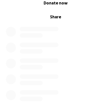
0% complete
Donate now
Share