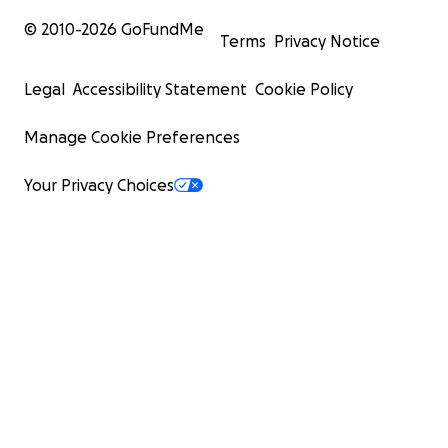
© 2010-
2026
GoFundMe
Terms
Privacy Notice
Legal
Accessibility Statement
Cookie Policy
Manage Cookie Preferences
Your Privacy Choices