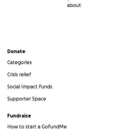
about
Secondary menu
Donate
Categories
Crisis relief
Social Impact Funds
Supporter Space
Fundraise
How to start a GoFundMe