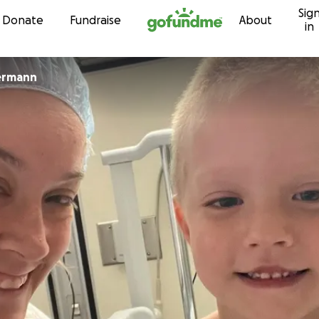
Sig
Skip to content
Donate
Fundraise
About
in
ermann