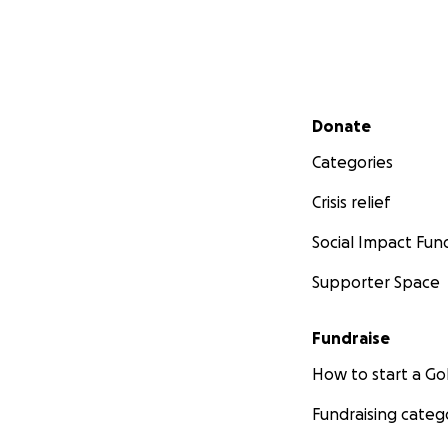
Secondary menu
Donate
Categories
Crisis relief
Social Impact Fun
Supporter Space
Fundraise
How to start a 
Fundraising categ