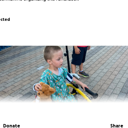
ected
Donate
Share