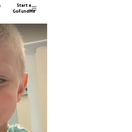
n
Start a
GoFundMe
J
E
J
23 dono