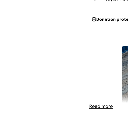
Donation prot
Read more