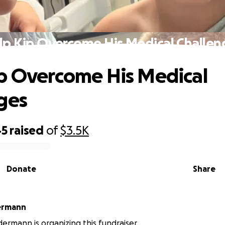
lp Kip Overcome His Medical Challen
p Overcome His Medical
ges
45
raised
of
$3.5K
Donate
Share
ermann
dermann is organizing this fundraiser.