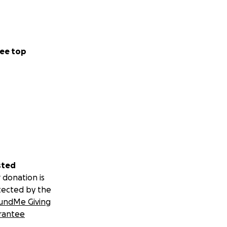
ee top
sted
 donation is
tected by the
undMe Giving
rantee