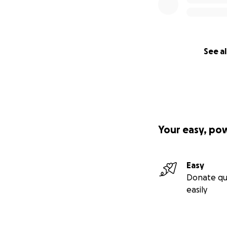
See al
Your easy, po
Easy
Donate qu
easily