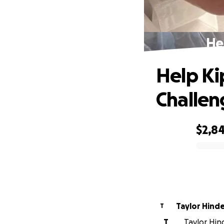
He
Help Ki
Challen
$2,8
0% complete
Taylor Hind
T
T
Taylor Hin