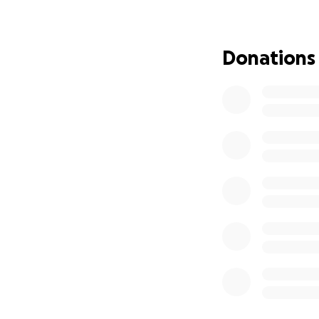
Kip has been throu
4th hospitalizatio
Donations
over 38 days in th
September.
Kip is currently o
for an unknown amo
trying an experim
help improve Kip's
him at the hospita
at the Ronald McD
to and from school
he is hospitalized
Jake and Taylor h
have become and h
GoFundMe to help 