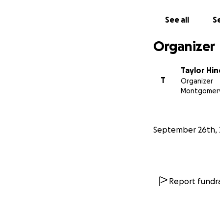
If you are able to
See all
Se
financially contri
Kip possible. If y
Organizer
Kip's story
Taylor Hi
When Taylor was p
T
Organizer
abdominal cavity w
Montgomery
spent some time i
bowel movements s
discovered that h
September 26th, 
perforation. In Ma
the hospital sinc
disorder. Kip has
done. In June of 
system had compli
Report fundra
to struggle with h
diagnosed with no
much his system d