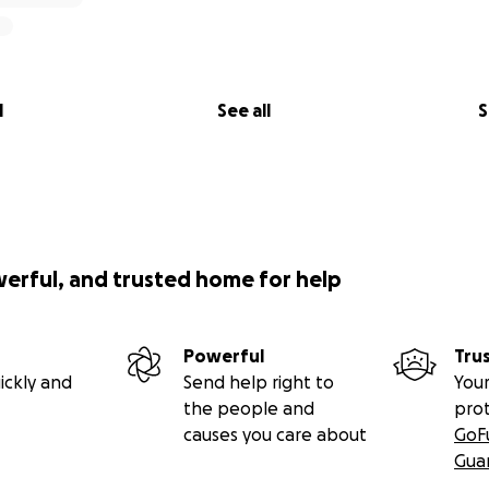
l
See all
S
werful, and trusted home for help
Powerful
Tru
ickly and
Send help right to
Your
the people and
pro
causes you care about
GoF
Gua