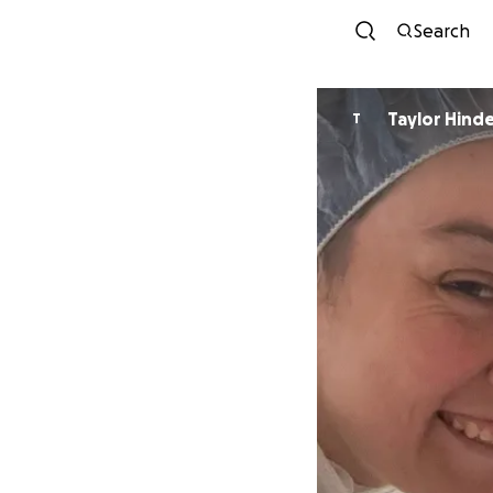
Search
Taylor Hind
T