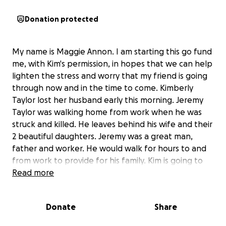
Donation protected
My name is Maggie Annon. I am starting this go fund
me, with Kim's permission, in hopes that we can help
lighten the stress and worry that my friend is going
through now and in the time to come. Kimberly
Taylor lost her husband early this morning. Jeremy
Taylor was walking home from work when he was
struck and killed. He leaves behind his wife and their
2 beautiful daughters. Jeremy was a great man,
father and worker. He would walk for hours to and
from work to provide for his family. Kim is going to
need help paying for cremation as well as other
Read more
expenses she is going to incur. Her two little girls will
be going back to school in just a few short weeks
Donate
Share
and I know money is going to be tight if not almost
non existent for her. I am hoping as a community we