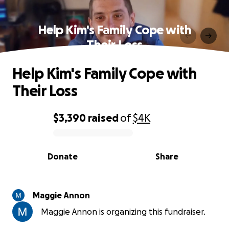
Help Kim's Family Cope with
Their Loss
Help Kim's Family Cope with
Their Loss
$3,390
raised
of
$4K
0% complete
Donate
Share
Maggie Annon
Maggie Annon is organizing this fundraiser.