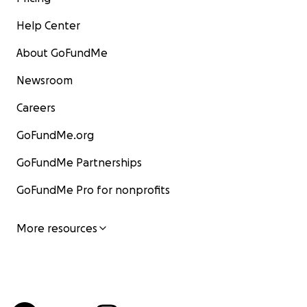
Help Center
About GoFundMe
Newsroom
Careers
GoFundMe.org
GoFundMe Partnerships
GoFundMe Pro for nonprofits
More resources