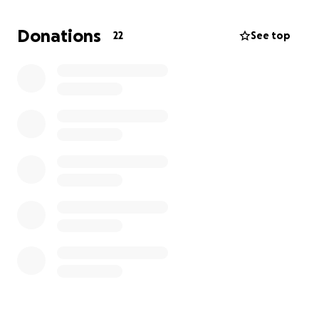
can pull together and help this mom and these
babies that so much deserve the help.
Donations
22
See top
Donations can also be made directly to the funeral
home,
Mayhew Brown, in Jackson.