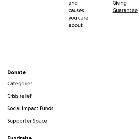
and
Giving
causes
Guarantee
you care
about
Secondary menu
Donate
Categories
Crisis relief
Social Impact Funds
Supporter Space
Fundraise