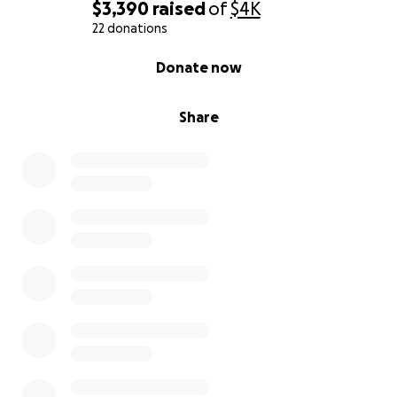
$3,390
raised
of
$4K
22 donations
0% complete
Donate now
Share