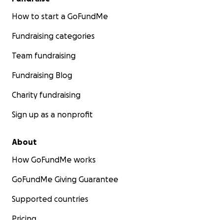
How to start a GoFundMe
Fundraising categories
Team fundraising
Fundraising Blog
Charity fundraising
Sign up as a nonprofit
About
How GoFundMe works
GoFundMe Giving Guarantee
Supported countries
Pricing