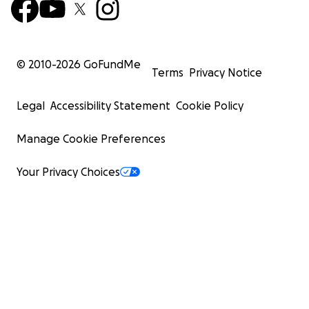
© 2010-
2026
GoFundMe
Terms
Privacy Notice
Legal
Accessibility Statement
Cookie Policy
Manage Cookie Preferences
Your Privacy Choices