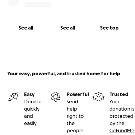
See all
See all
See top
Your easy, powerful, and trusted home for help
Easy
Powerful
Trusted
Donate
Send
Your
quickly
help
donation is
and
right to
protected
easily
the
by the
people
GoFundMe