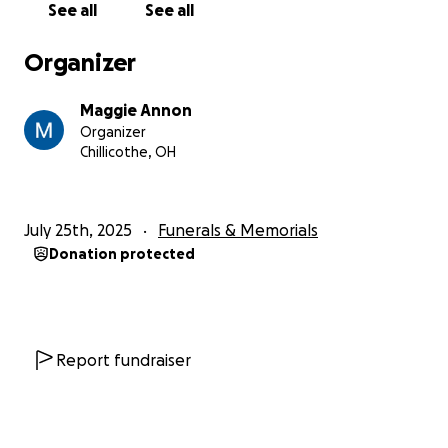
See all
See all
Organizer
Maggie Annon
Organizer
Chillicothe, OH
July 25th, 2025
Funerals & Memorials
Donation protected
Report fundraiser