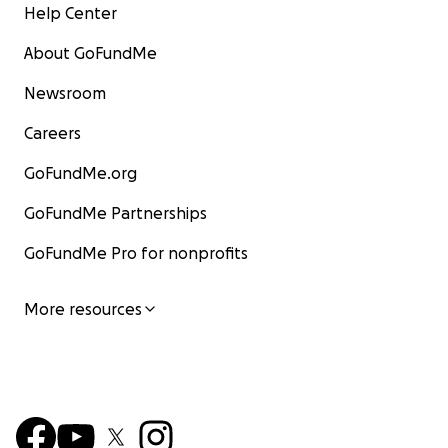
Help Center
About GoFundMe
Newsroom
Careers
GoFundMe.org
GoFundMe Partnerships
GoFundMe Pro for nonprofits
More resources