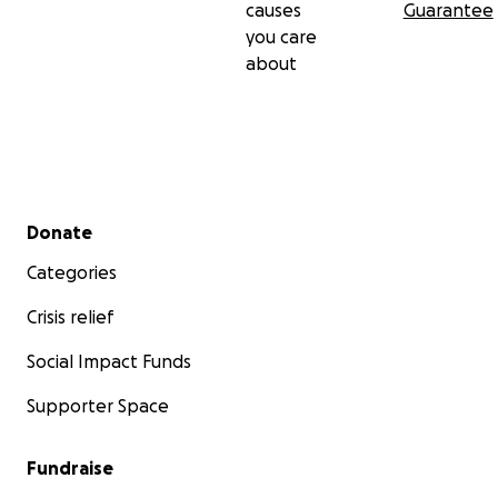
causes
Guarantee
you care
about
Secondary menu
Donate
Categories
Crisis relief
Social Impact Funds
Supporter Space
Fundraise