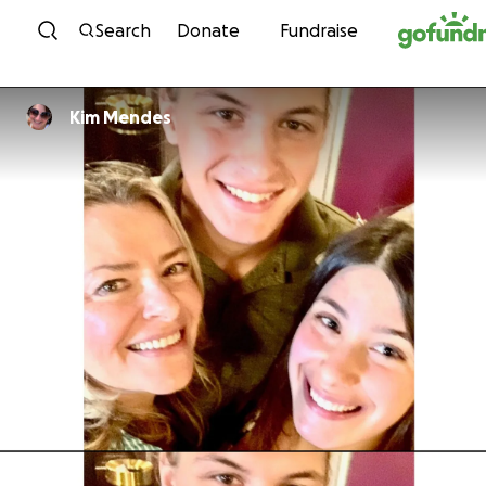
Skip to content
Search
Donate
Fundraise
Kim Mendes