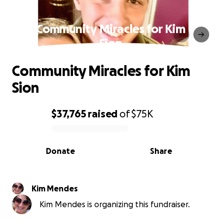
Community Miracles for Kim
Sion
Community Miracles for Kim
Sion
$37,765
raised
of
$75K
0% complete
Donate
Share
Kim Mendes
Kim Mendes is organizing this fundraiser.