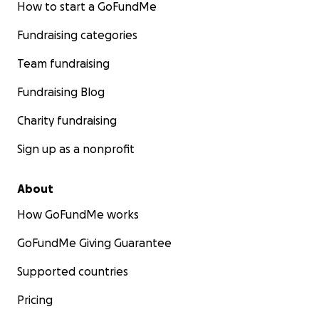
How to start a GoFundMe
Fundraising categories
Team fundraising
Fundraising Blog
Charity fundraising
Sign up as a nonprofit
About
How GoFundMe works
GoFundMe Giving Guarantee
Supported countries
Pricing