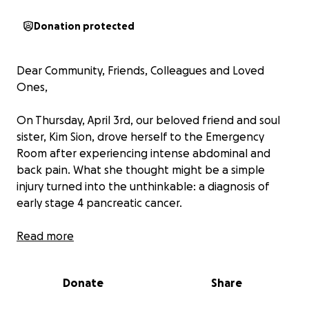
Donation protected
Dear Community, Friends, Colleagues and Loved
Ones,
On Thursday, April 3rd, our beloved friend and soul
sister, Kim Sion, drove herself to the Emergency
Room after experiencing intense abdominal and
back pain. What she thought might be a simple
injury turned into the unthinkable: a diagnosis of
early stage 4 pancreatic cancer.
Kim is a single mother and a vital member of our
Read more
community. Her two beautiful children, Nolan and
Emanuelle are thriving. Kim’s son, Nolan, brought
Donate
Share
new life into the world 18 months ago and her
granddaughter Jane is yet another light in her life.