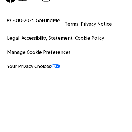
© 2010-
2026
GoFundMe
Terms
Privacy Notice
Legal
Accessibility Statement
Cookie Policy
Manage Cookie Preferences
Your Privacy Choices