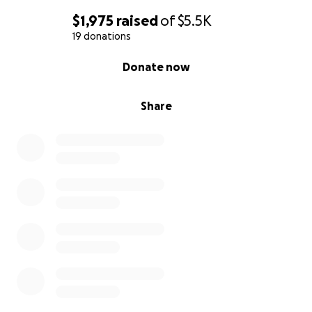
$1,975
raised
of
$5.5K
19 donations
0% complete
Donate now
Share