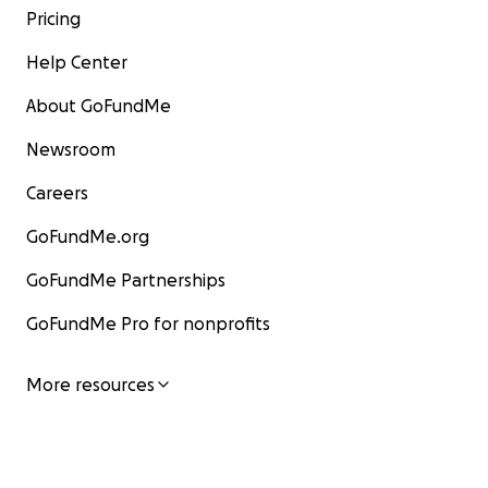
Pricing
Help Center
About GoFundMe
Newsroom
Careers
GoFundMe.org
GoFundMe Partnerships
GoFundMe Pro for nonprofits
More resources