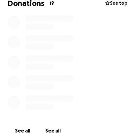
Donations
19
See top
See all
See all