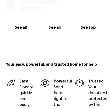
See all
See all
See top
Your easy, powerful, and trusted home for help
Easy
Powerful
Trusted
Donate
Send
Your
quickly
help
donation is
and
right to
protected
easily
the
by the