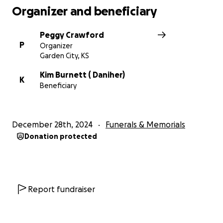
Organizer and beneficiary
Peggy Crawford
P
Organizer
Garden City, KS
Kim Burnett ( Daniher)
K
Beneficiary
December 28th, 2024
Funerals & Memorials
Donation protected
Report fundraiser