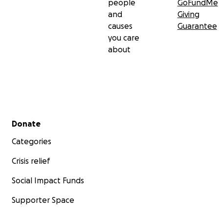
people
GoFundMe
and
Giving
causes
Guarantee
you care
about
Secondary menu
Donate
Categories
Crisis relief
Social Impact Funds
Supporter Space