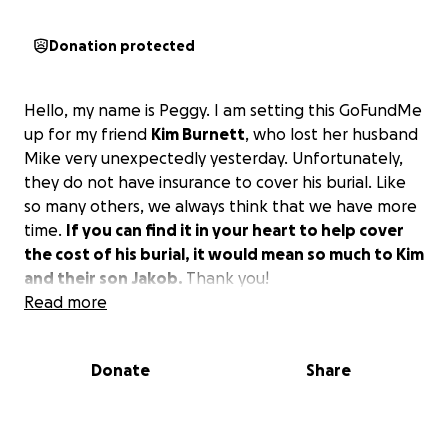
Donation protected
Hello, my name is Peggy. I am setting this GoFundMe
up for my friend
Kim Burnett
, who lost her husband
Mike very unexpectedly yesterday. Unfortunately,
they do not have insurance to cover his burial. Like
so many others, we always think that we have more
time.
If you can find it in your heart to help cover
the cost of his burial, it would mean so much to Kim
and their son Jakob.
Thank you!
Read more
Donate
Share