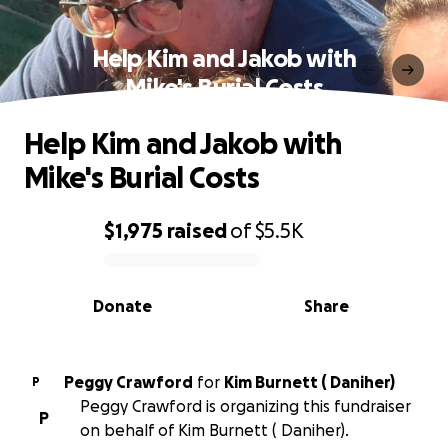
Help Kim and Jakob with
Mike's Burial Costs
Help Kim and Jakob with
Mike's Burial Costs
$1,975
raised
of
$5.5K
0% complete
Donate
Share
Peggy Crawford
for
Kim Burnett ( Daniher)
P
Peggy Crawford is organizing this fundraiser
P
on behalf of Kim Burnett ( Daniher).