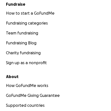
Fundraise
How to start a GoFundMe
Fundraising categories
Team fundraising
Fundraising Blog
Charity fundraising
Sign up as a nonprofit
About
How GoFundMe works
GoFundMe Giving Guarantee
Supported countries