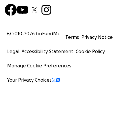
© 2010-
2026
GoFundMe
Terms
Privacy Notice
Legal
Accessibility Statement
Cookie Policy
Manage Cookie Preferences
Your Privacy Choices