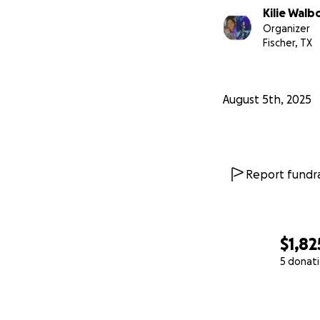
Kilie Walb
Organizer
Fischer, TX
August 5th, 2025
Report fundra
$1,82
5 donat
0% complete