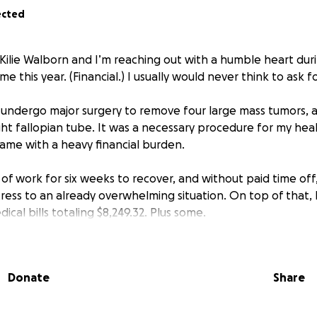
ected
 Kilie Walborn and I’m reaching out with a humble heart dur
me this year. (Financial.) I usually would never think to ask f
o undergo major surgery to remove four large mass tumors, 
ght fallopian tube. It was a necessary procedure for my hea
came with a heavy financial burden.
 of work for six weeks to recover, and without paid time of
ress to an already overwhelming situation. On top of that, 
cal bills totaling $8,249.32. Plus some.
re than I can manage on my own, especially while trying to
penses for me and my family. And having to pay for my insu
Donate
Share
help—whether it’s $5, $50, or just sharing this page, in hop
 incredibly grateful. Every little bit makes a big differenc