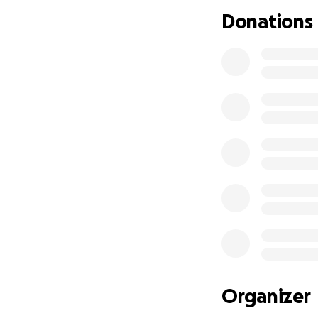
and support mean
Donations
Thank you from th
Amen.
With love,
Kilie
Organizer