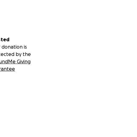
sted
 donation is
tected by the
undMe Giving
rantee