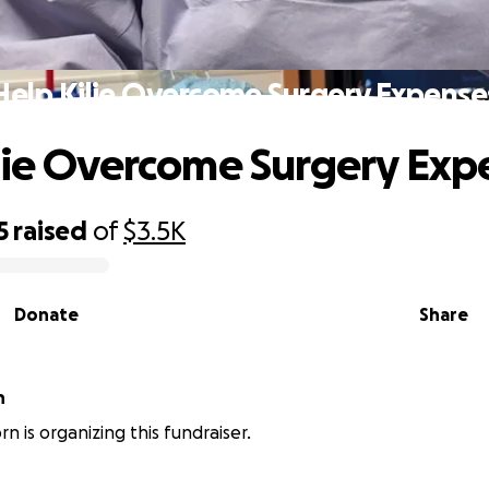
Help Kilie Overcome Surgery Expense
lie Overcome Surgery Exp
5
raised
of
$3.5K
Donate
Share
n
rn is organizing this fundraiser.