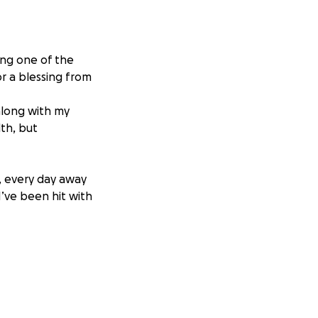
ing one of the
or a blessing from
along with my
lth, but
f, every day away
I’ve been hit with
 keep up with
rance through my
ing someone could
e. Your kindness