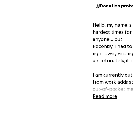
Donation prot
Hello, my name is
hardest times for 
anyone… but
Recently, I had t
right ovary and ri
unfortunately, it 
I am currently out
from work adds st
out-of-pocket medi
This amount is mo
Read more
regular living ex
job, with no pto.
If you're able to 
help me—I would be