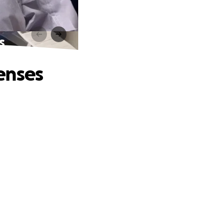
s
enses