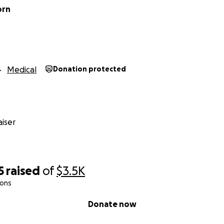
orn
Medical
Donation protected
iser
5
raised
of
$3.5K
ions
Donate now