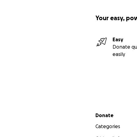
Your easy, po
Easy
Donate qu
easily
Secondary menu
Donate
Categories