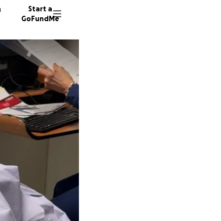
n
Start a
GoFundMe