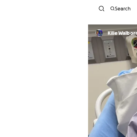
Search
Kilie Walbor