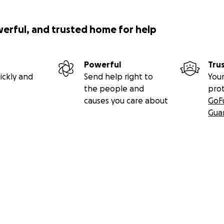
werful, and trusted home for help
Powerful
Tru
ickly and
Send help right to
Your
the people and
pro
causes you care about
GoF
Gua