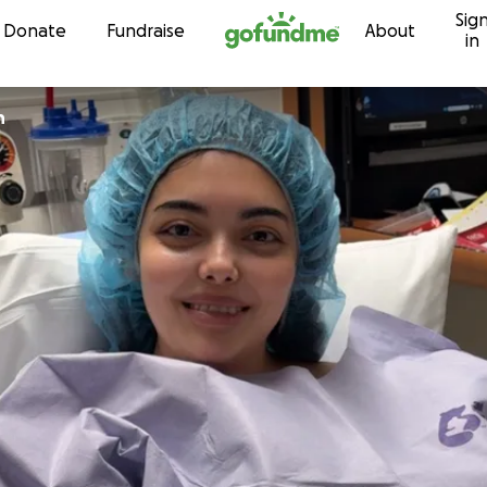
Sig
Skip to content
Donate
Fundraise
About
in
n