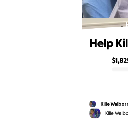
Help Ki
$1,82
0% complete
Kilie Walbor
Kilie Walbo