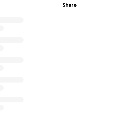
Share