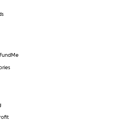
ds
GoFundMe
ories
g
ofit