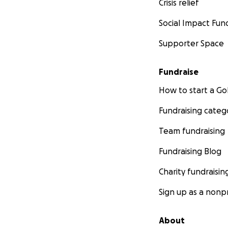
Crisis relief
Social Impact Fun
Supporter Space
Fundraise
How to start a 
Fundraising categ
Team fundraising
Fundraising Blog
Charity fundraisin
Sign up as a nonpr
About