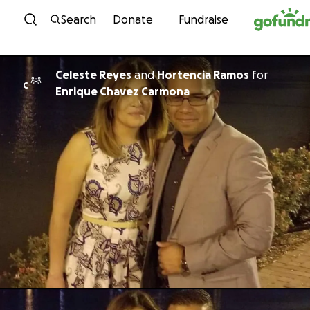
Skip to content
Search
Donate
Fundraise
Celeste Reyes
and
Hortencia Ramos
for
C
Enrique Chavez Carmona