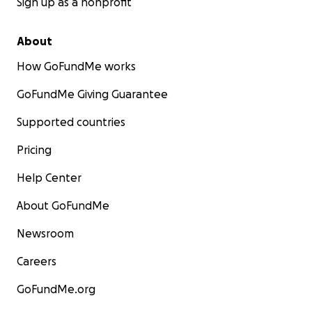
Sign up as a nonprofit
About
How GoFundMe works
GoFundMe Giving Guarantee
Supported countries
Pricing
Help Center
About GoFundMe
Newsroom
Careers
GoFundMe.org