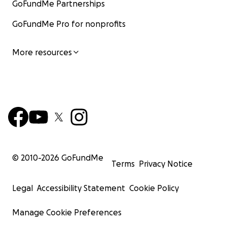
GoFundMe Partnerships
GoFundMe Pro for nonprofits
More resources
© 2010-
2026
GoFundMe
Terms
Privacy Notice
Legal
Accessibility Statement
Cookie Policy
Manage Cookie Preferences