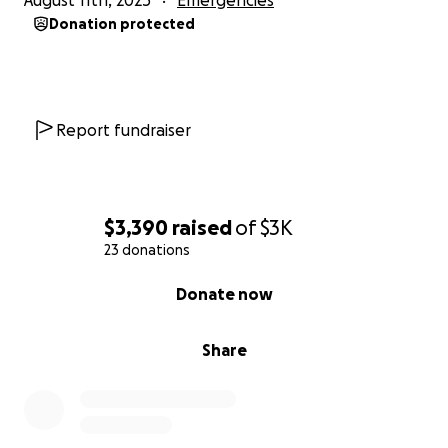
August 11th, 2025
Emergencies
Donation protected
Report fundraiser
$3,390
raised
of
$3K
23 donations
0% complete
Donate now
Share