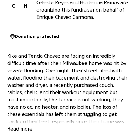
Celeste Reyes and Hortencia Ramos are
C
H
organizing this fundraiser on behalf of
Enrique Chavez Carmona.
Donation protected
Kike and Tencia Chavez are facing an incredibly
difficult time after their Milwaukee home was hit by
severe flooding. Overnight, their street filled with
water, flooding their basement and destroying their
washer and dryer, a recently purchased couch,
tables, chairs, and their workout equipment but
most importantly, the furnace is not working, they
have no ac, no heater, and no boiler. The loss of
these essentials has left them struggling to get
back on their feet, especially since their home was
the most affected on the block.
Read more