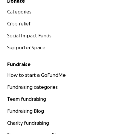
Donate
Categories
Crisis relief
Social Impact Funds
Supporter Space
Fundraise
How to start a GoFundMe
Fundraising categories
Team fundraising
Fundraising Blog
Charity fundraising