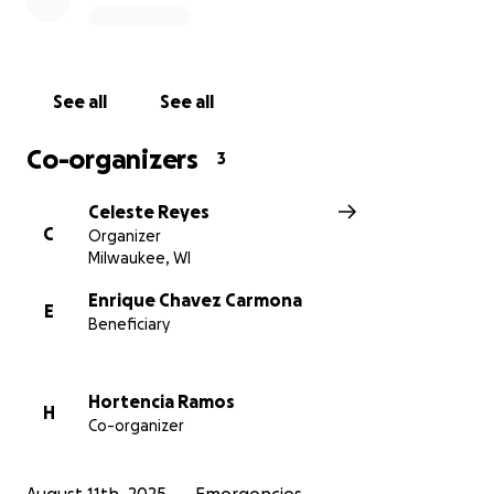
contribution will make a real difference in helping
them and their puppies find stability and hope after
this unexpected disaster.
See all
See all
Co-organizers
3
Celeste Reyes
C
Organizer
Milwaukee, WI
Enrique Chavez Carmona
E
Beneficiary
Hortencia Ramos
H
Co-organizer