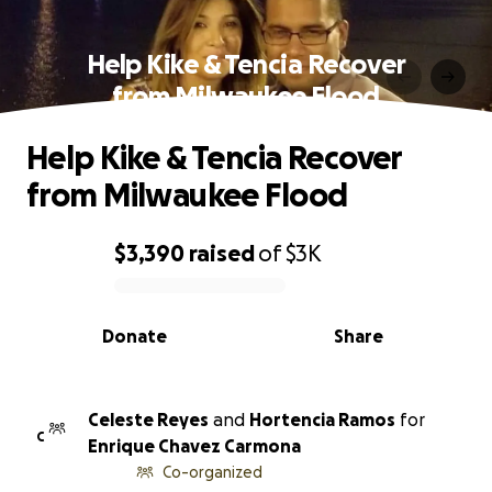
Help Kike & Tencia Recover
from Milwaukee Flood
Help Kike & Tencia Recover
from Milwaukee Flood
$3,390
raised
of
$3K
0% complete
Donate
Share
Celeste Reyes
and
Hortencia Ramos
for
C
Enrique Chavez Carmona
Co-organized