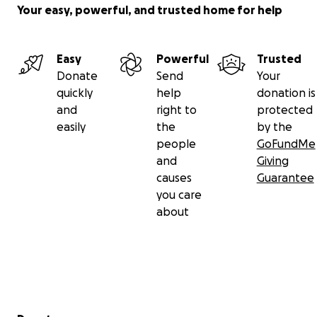
Your easy, powerful, and trusted home for help
Easy
Powerful
Trusted
Donate
Send
Your
quickly
help
donation is
and
right to
protected
easily
the
by the
people
GoFundMe
and
Giving
causes
Guarantee
you care
about
Secondary menu