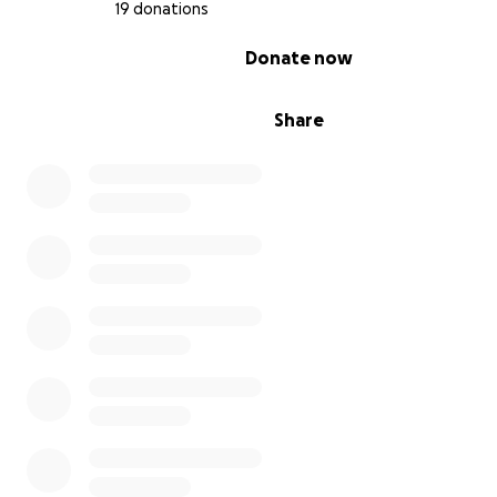
19 donations
The cost of their food and litter
0% complete
Donate now
Rent, to ensure I have a place to keep them
Necessary vet visits
Marlin's de-matting
Share
Toys and enrichment, after other needs are met.
Anything that you are able to provide is greatly appreci
Thank you!
-Kieran, Wally, and Marlin