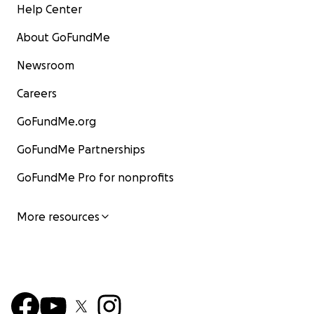
Help Center
About GoFundMe
Newsroom
Careers
GoFundMe.org
GoFundMe Partnerships
GoFundMe Pro for nonprofits
More resources