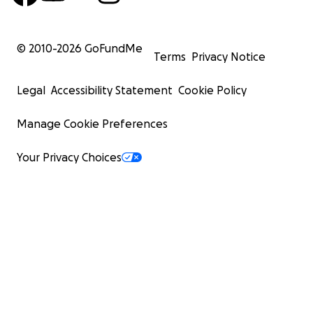
© 2010-
2026
GoFundMe
Terms
Privacy Notice
Legal
Accessibility Statement
Cookie Policy
Manage Cookie Preferences
Your Privacy Choices