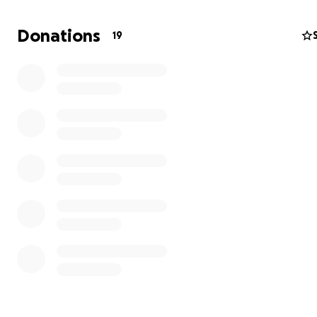
Donations
19
Hi!
My name is Kieran and some time ago, I took in my mom'
while she was in the process of moving. My mom has be
difficult place emotionally-- up until recently, she had 