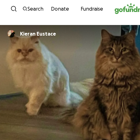
Skip to content
Search
Donate
Fundraise
Kieran Eustace