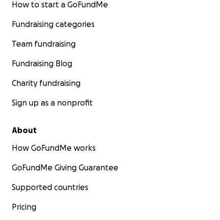
How to start a GoFundMe
Fundraising categories
Team fundraising
Fundraising Blog
Charity fundraising
Sign up as a nonprofit
About
How GoFundMe works
GoFundMe Giving Guarantee
Supported countries
Pricing