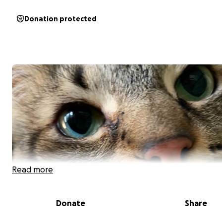
Donation protected
Read more
Donate
Share