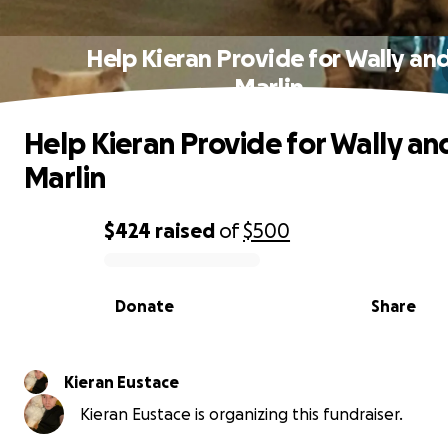
Help Kieran Provide for Wally an
Marlin
Help Kieran Provide for Wally an
Marlin
$424
raised
of
$500
0% complete
Donate
Share
Kieran Eustace
Kieran Eustace is organizing this fundraiser.