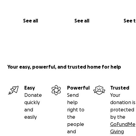
See all
See all
See 
Your easy, powerful, and trusted home for help
Easy
Powerful
Trusted
Donate
Send
Your
quickly
help
donation is
and
right to
protected
easily
the
by the
people
GoFundMe
and
Giving