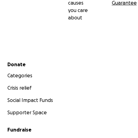
causes
Guarantee
you care
about
Secondary menu
Donate
Categories
Crisis relief
Social Impact Funds
Supporter Space
Fundraise