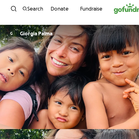
Skip to content
Search
Donate
Fundraise
Giorgia Palma
G