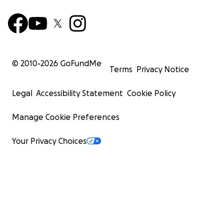
© 2010-
2026
GoFundMe
Terms
Privacy Notice
Legal
Accessibility Statement
Cookie Policy
Manage Cookie Preferences
Your Privacy Choices