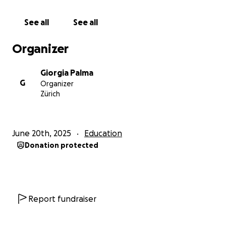
with me. Help me to change the world and create a
movement of Love and care.
See all
See all
Organizer
Thank you,
Giorgia Palma
Giorgia Palma
G
Organizer
Zürich
June 20th, 2025
Education
Donation protected
Report fundraiser