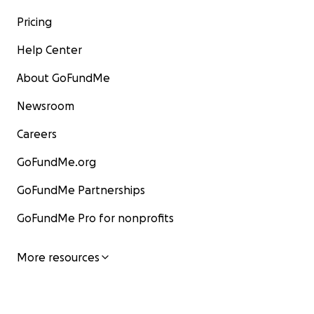
Pricing
Help Center
About GoFundMe
Newsroom
Careers
GoFundMe.org
GoFundMe Partnerships
GoFundMe Pro for nonprofits
More resources