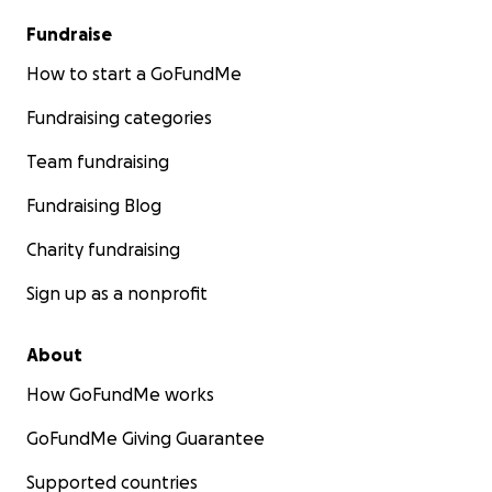
Fundraise
How to start a GoFundMe
Fundraising categories
Team fundraising
Fundraising Blog
Charity fundraising
Sign up as a nonprofit
About
How GoFundMe works
GoFundMe Giving Guarantee
Supported countries