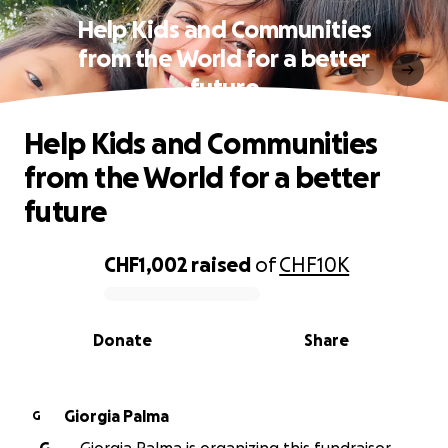
Help Kids and Communities
from the World for a better
future
Help Kids and Communities
from the World for a better
future
CHF1,002
raised
of
CHF10K
0% complete
Donate
Share
Giorgia Palma
G