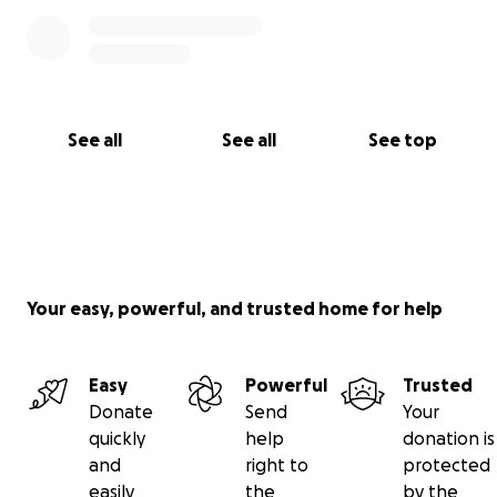
See all
See all
See top
Your easy, powerful, and trusted home for help
Easy
Powerful
Trusted
Donate
Send
Your
quickly
help
donation is
and
right to
protected
easily
the
by the