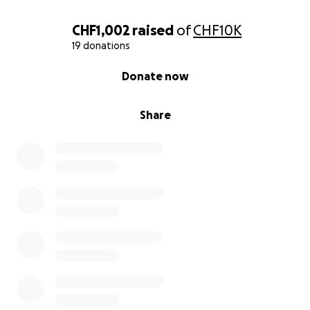
CHF1,002
raised
of
CHF10K
19 donations
0% complete
Donate now
Share