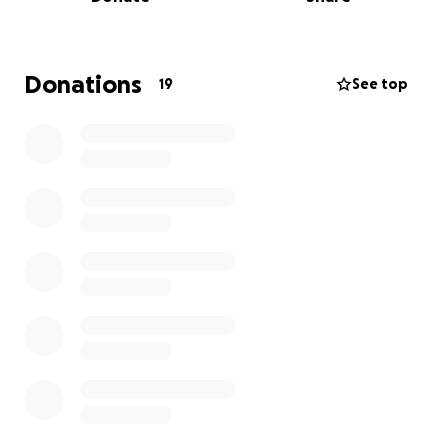
If you are a parent, a traveler, a person who wants
to make the difference by helping people of this
world who needs support, I kindly ask you to
support my project.
Donations
19
See top
I would like to collect a significant amount to be
able to significantly change the future of those
communities.
Your support counts and every single coin you will
donate, will be given to those communities and
families.
Why I do this: I want to give a scope to my existence,
to make a significant impact in this world of suffering
and struggling.
I want to help those kids having a better future.
If you have the same vision but you do not know
how to help
or you do not trust those global organizations, stay