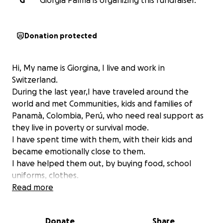
G
Giorgia Palma is organizing this fundraiser.
Donation protected
Hi, My name is Giorgina, I live and work in
Switzerland.
During the last year,I have traveled around the
world and met Communities, kids and families of
Panamà, Colombia, Perú, who need real support as
they live in poverty or survival mode.
I have spent time with them, with their kids and
became emotionally close to them.
I have helped them out, by buying food, school
uniforms, clothes.
But unfortunately I cannot make a significant
Read more
contribution by myself to be able to change those
beautiful people life and the future of this kids.
Donate
Share