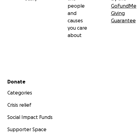
people
GoFundMe
and
Giving
causes
Guarantee
you care
about
Secondary menu
Donate
Categories
Crisis relief
Social Impact Funds
Supporter Space