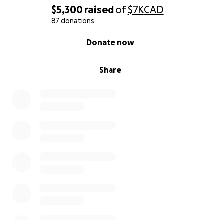
$5,300
raised
of
$7K
CAD
87 donations
0% complete
Donate now
Share