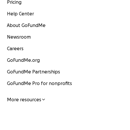
Pricing
Help Center
About GoFundMe
Newsroom
Careers
GoFundMe.org
GoFundMe Partnerships
GoFundMe Pro for nonprofits
More resources