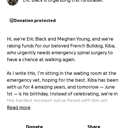
Eric Black is organizing this fundraiser.
Donation protected
Hi, we’re Eric Black and Meghan Young, and we’re
raising funds for our beloved French Bulldog, Kiba,
who urgently needs emergency spinal surgery to
have a chance at walking again.
As I write this, I’m sitting in the waiting room at the
emergency vet, hoping for the best. Kiba has been
with us for 4 amazing years, and tomorrow — June
1st — is his birthday. Instead of celebrating, we’re in
the hardest moment we’ve faced with him yet.
Read more
Just two nights ago, Kiba went from walking
normally to suddenly losing function in his back legs.
Donate
Share