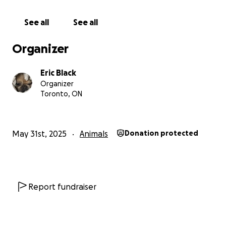
If you’re able to donate — thank you from the
See all
See all
bottom of our hearts. If not, a share is just as
powerful. Your support means the world to us and
Organizer
could be the reason Kiba gets back on his feet.
Eric Black
With love and gratitude,
Organizer
Eric, Meghan, Kiba & Curry (his older sister) ❤️
Toronto, ON
May 31st, 2025
Animals
Donation protected
Report fundraiser