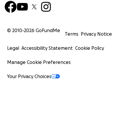
© 2010-
2026
GoFundMe
Terms
Privacy Notice
Legal
Accessibility Statement
Cookie Policy
Manage Cookie Preferences
Your Privacy Choices