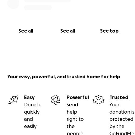
See all
See all
See top
Your easy, powerful, and trusted home for help
Easy
Powerful
Trusted
Donate
Send
Your
quickly
help
donation is
and
right to
protected
easily
the
by the
people
GoFundMe