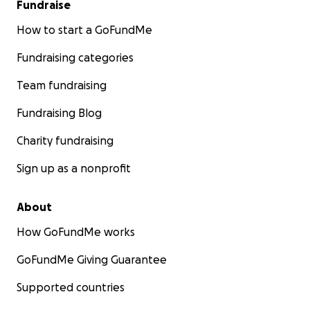
Fundraise
How to start a GoFundMe
Fundraising categories
Team fundraising
Fundraising Blog
Charity fundraising
Sign up as a nonprofit
About
How GoFundMe works
GoFundMe Giving Guarantee
Supported countries