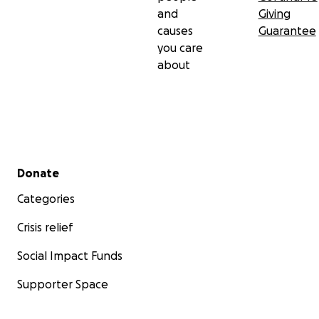
and
Giving
causes
Guarantee
you care
about
Secondary menu
Donate
Categories
Crisis relief
Social Impact Funds
Supporter Space