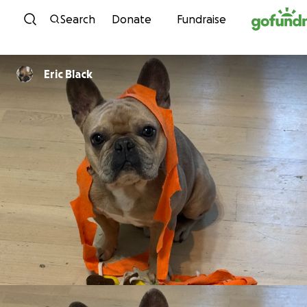
Skip to content
Search
Donate
Fundraise
Eric Black