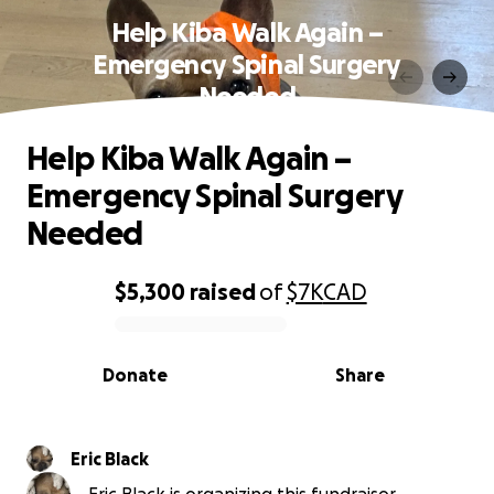
Help Kiba Walk Again –
Emergency Spinal Surgery
Needed
Help Kiba Walk Again –
Emergency Spinal Surgery
Needed
$5,300
raised
of
$7K
CAD
0% complete
Donate
Share
Eric Black