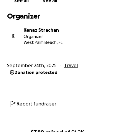
See all
See all
Organizer
Kenaz Strachan
K
Organizer
West Palm Beach, FL
September 24th, 2025
Travel
Donation protected
Report fundraiser