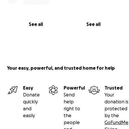
See all
See all
Your easy, powerful, and trusted home for help
Easy
Powerful
Trusted
Donate
Send
Your
quickly
help
donation is
and
right to
protected
easily
the
by the
people
GoFundMe