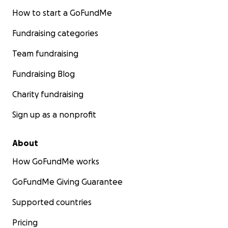
How to start a GoFundMe
Fundraising categories
Team fundraising
Fundraising Blog
Charity fundraising
Sign up as a nonprofit
About
How GoFundMe works
GoFundMe Giving Guarantee
Supported countries
Pricing