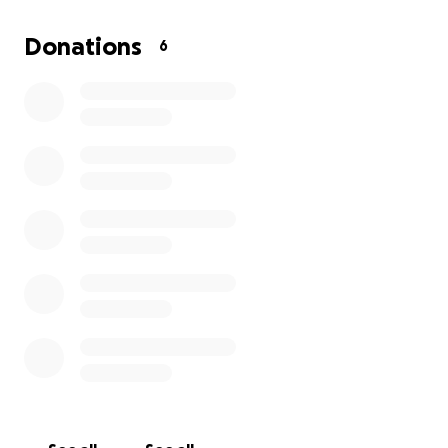
Yours truly,
Donations
6
Khylee Gordon