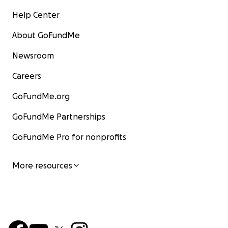
Help Center
About GoFundMe
Newsroom
Careers
GoFundMe.org
GoFundMe Partnerships
GoFundMe Pro for nonprofits
More resources