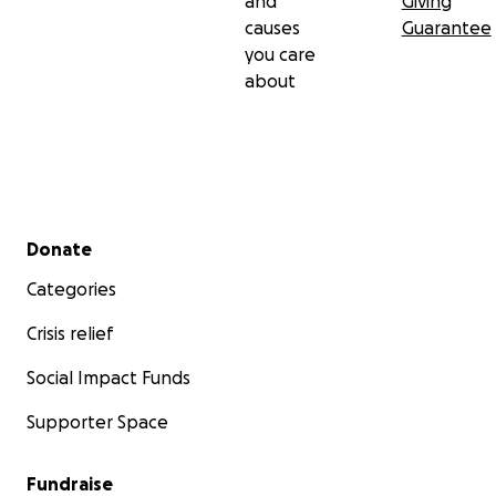
and
Giving
causes
Guarantee
you care
about
Secondary menu
Donate
Categories
Crisis relief
Social Impact Funds
Supporter Space
Fundraise