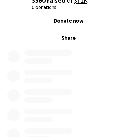
$380
raised
of
$1.2K
6 donations
0% complete
Donate now
Share