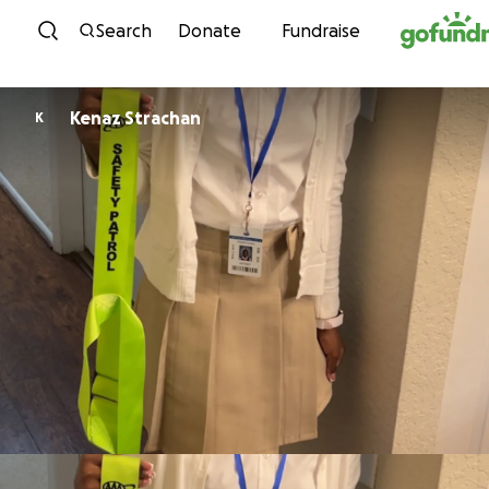
Skip to content
Search
Donate
Fundraise
Kenaz Strachan
K