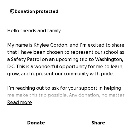
Donation protected
Hello friends and family,
My name is Khylee Gordon, and I’m excited to share
that I have been chosen to represent our school as
a Safety Patrol on an upcoming trip to Washington,
D.C. This is a wonderful opportunity for me to learn,
grow, and represent our community with pride.
I’m reaching out to ask for your support in helping
me make this trip possible. Any donation, no matter
how small, will mean so much and will bring me one
Read more
step closer to this amazing experience.
Donate
Share
Thank you for believing in me and supporting my
journey!