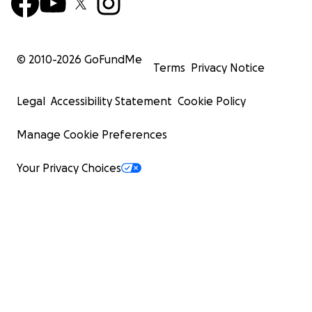
© 2010-
2026
GoFundMe
Terms
Privacy Notice
Legal
Accessibility Statement
Cookie Policy
Manage Cookie Preferences
Your Privacy Choices