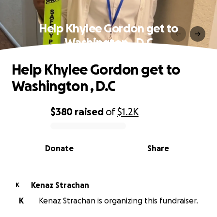
Help Khylee Gordon get to
Washington , D.C
Help Khylee Gordon get to
Washington , D.C
$380
raised
of
$1.2K
0% complete
Donate
Share
Kenaz Strachan
K
K
Kenaz Strachan is organizing this fundraiser.