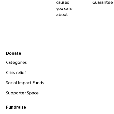
causes
Guarantee
you care
about
Secondary menu
Donate
Categories
Crisis relief
Social Impact Funds
Supporter Space
Fundraise