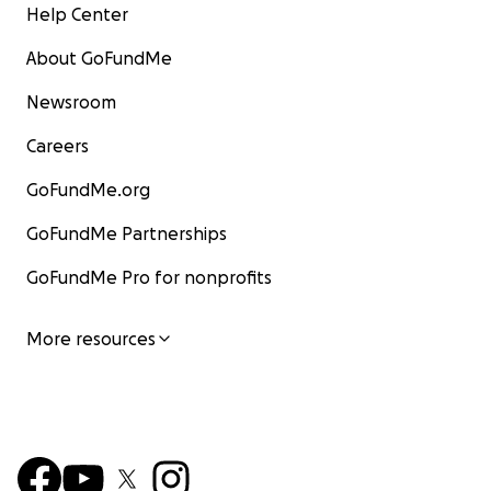
Help Center
About GoFundMe
Newsroom
Careers
GoFundMe.org
GoFundMe Partnerships
GoFundMe Pro for nonprofits
More resources