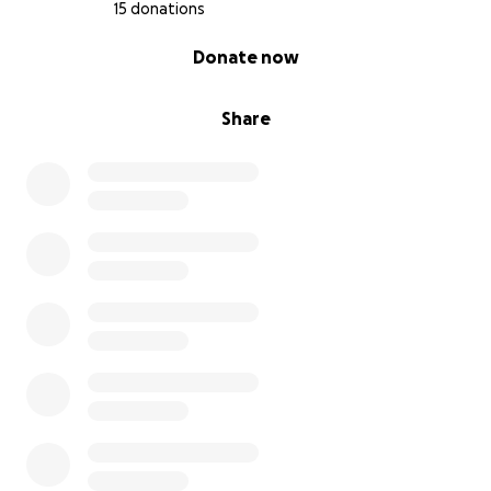
15 donations
0% complete
Donate now
Share