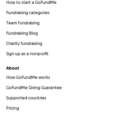
How to start a GoFundMe
Fundraising categories
Team fundraising
Fundraising Blog
Charity fundraising
Sign up as a nonprofit
About
How GoFundMe works
GoFundMe Giving Guarantee
Supported countries
Pricing