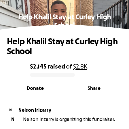
Help Khalil Stay at Curley High
School
Help Khalil Stay at Curley High
School
$2,145
raised
of
$2.8K
0% complete
Donate
Share
Nelson Irizarry
N
N
Nelson Irizarry is organizing this fundraiser.