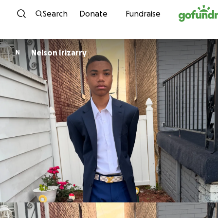
Skip to content
Search
Donate
Fundraise
Nelson Irizarry
N