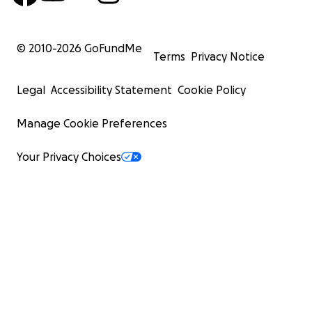
© 2010-
2026
GoFundMe
Terms
Privacy Notice
Legal
Accessibility Statement
Cookie Policy
Manage Cookie Preferences
Your Privacy Choices