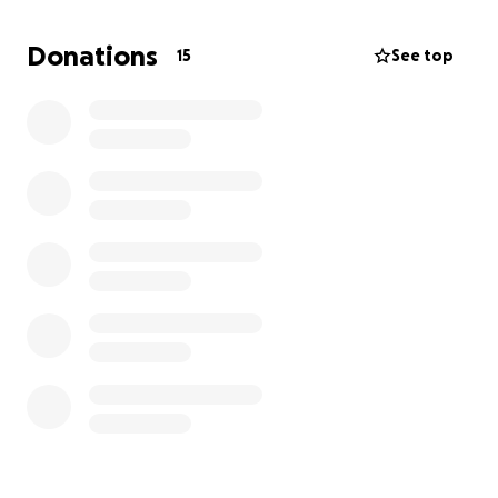
some help for a few months until I find a new job
. I
want to be able to pay at least 2 or 3 months of his
Donations
15
See top
tuition in advance because I’m quite sure I will have
another job by then. Any help will do, and I know he
will appreciate it. He deserves it. Thank you.