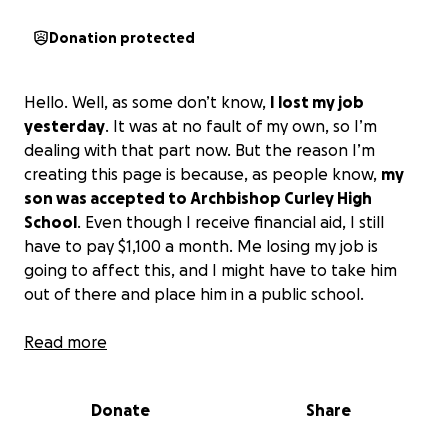
Donation protected
Hello. Well, as some don’t know,
I lost my job
yesterday
. It was at no fault of my own, so I’m
dealing with that part now. But the reason I’m
creating this page is because, as people know,
my
son was accepted to Archbishop Curley High
School
. Even though I receive financial aid, I still
have to pay $1,100 a month. Me losing my job is
going to affect this, and I might have to take him
out of there and place him in a public school.
Now, for those that know Khalil, he is a great kid. He
Read more
worked so hard to get into Curley. He had to take 3
weeks of a summer program in order to be fully
Donate
Share
committed there. He really wants to play lacrosse at
Curley, which he loves, as we all know.
I just need