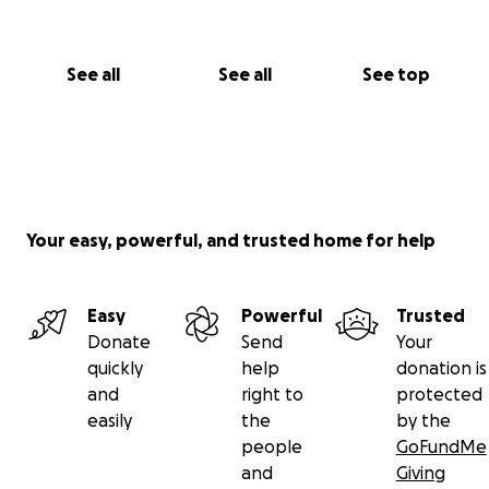
See all
See all
See top
Your easy, powerful, and trusted home for help
Easy
Powerful
Trusted
Donate
Send
Your
quickly
help
donation is
and
right to
protected
easily
the
by the
people
GoFundMe
and
Giving