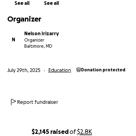
See all
See all
Organizer
Nelson Irizarry
N
Organizer
Baltimore, MD
July 29th, 2025
Education
Donation protected
Report fundraiser
$2,145
raised
of
$2.8K