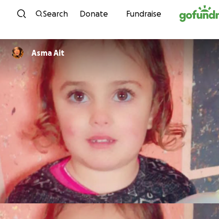
Skip to content
Search
Donate
Fundraise
Asma Ait