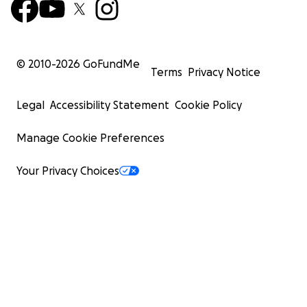
© 2010-
2026
GoFundMe
Terms
Privacy Notice
Legal
Accessibility Statement
Cookie Policy
Manage Cookie Preferences
Your Privacy Choices