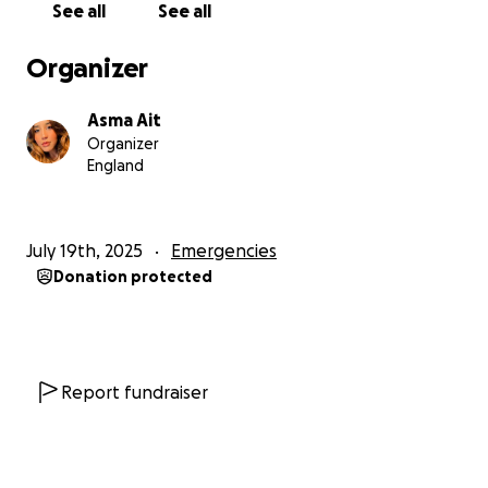
See all
See all
And yet, despite everything, I still hold on to faith in
Organizer
humanity, and in the power of compassion.
Asma Ait
I am in urgent need of help to rebuild my life and
Organizer
give my family a chance to survive and recover. With
England
your support, we can restore hope and work
together toward a better future for my family, and
for my shattered community.
July 19th, 2025
Emergencies
Donation protected
If you are able, please consider donating, any
amount, no matter how small, makes a difference.
May God reward you for your kindness, and may your
generosity return to you many times over. From my
Report fundraiser
family to yours thank you, from the bottom of my
heart.