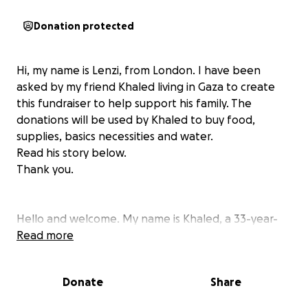
Donation protected
Hi, my name is Lenzi, from London. I have been
asked by my friend Khaled living in Gaza to create
this fundraiser to help support his family. The
donations will be used by Khaled to buy food,
supplies, basics necessities and water.
Read his story below.
Thank you.
Hello and welcome. My name is Khaled, a 33-year-
old Palestinian man from Deir al-Balah in Gaza. I’m
Read more
married and have a young daughter, her name is
Salsabil and she is 4 years old. I live with my mother
Donate
Share
after we lost my father.