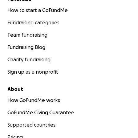
How to start a GoFundMe
Fundraising categories
Team fundraising
Fundraising Blog
Charity fundraising
Sign up as a nonprofit
About
How GoFundMe works
GoFundMe Giving Guarantee
Supported countries
Pricing