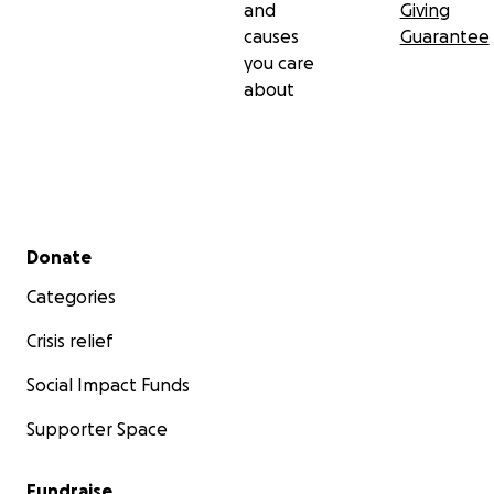
and
Giving
causes
Guarantee
you care
about
Secondary menu
Donate
Categories
Crisis relief
Social Impact Funds
Supporter Space
Fundraise