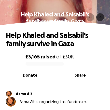
Help Khaled and Salsabil’s
family survive in Gaza
Help Khaled and Salsabil’s
family survive in Gaza
£3,165
raised
of
£30K
0% complete
Donate
Share
Asma Ait
Asma Ait is organizing this fundraiser.