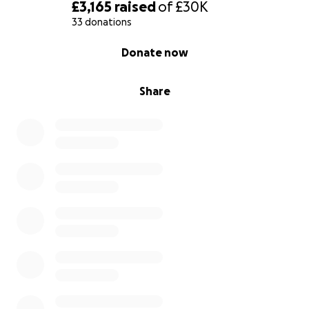
With gratitude,
£3,165
raised
of
£30K
Khaled
33 donations
0% complete
Donate now
Share