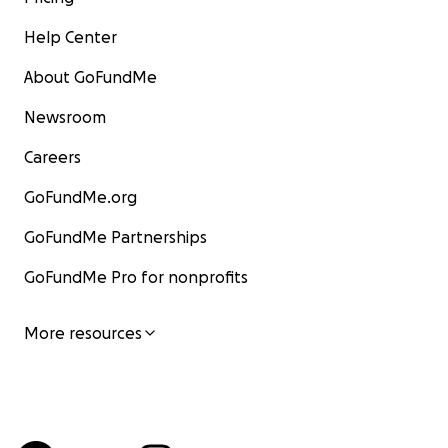
Help Center
About GoFundMe
Newsroom
Careers
GoFundMe.org
GoFundMe Partnerships
GoFundMe Pro for nonprofits
More resources