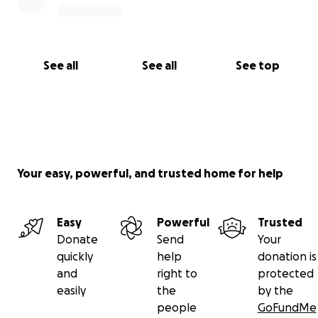
See all
See all
See top
Your easy, powerful, and trusted home for help
Easy
Powerful
Trusted
Donate
Send
Your
quickly
help
donation is
and
right to
protected
easily
the
by the
people
GoFundMe