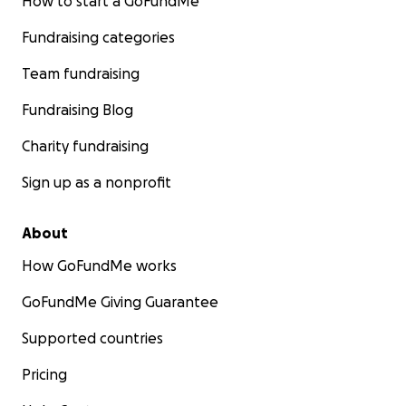
How to start a GoFundMe
Fundraising categories
Team fundraising
Fundraising Blog
Charity fundraising
Sign up as a nonprofit
About
How GoFundMe works
GoFundMe Giving Guarantee
Supported countries
Pricing