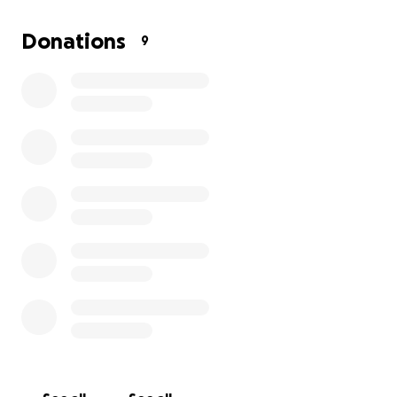
Donations
9
Hey everyone, my name is Kirsten and I am looking to ra
for my youngest brother, Khai. In February of 2016, he 
hospitalized at Duke for two weeks due to a variety of
symptoms, some of which included falling, losing consci
easily losing balance, loss of vision, and changes in perso