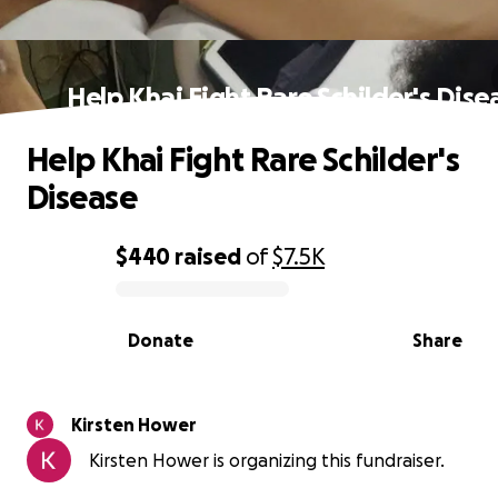
Help Khai Fight Rare Schilder's Dise
Help Khai Fight Rare Schilder's
Disease
$440
raised
of
$7.5K
0% complete
Donate
Share
Kirsten Hower
Kirsten Hower is organizing this fundraiser.