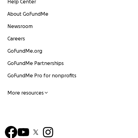
Help Center
About GoFundMe
Newsroom
Careers
GoFundMe.org
GoFundMe Partnerships
GoFundMe Pro for nonprofits
More resources