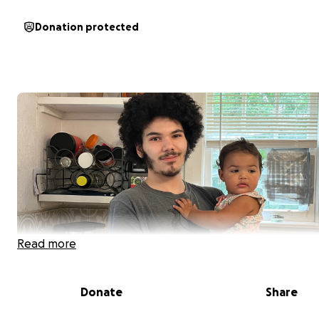
Donation protected
Read more
Donate
Share