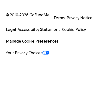
© 2010-
2026
GoFundMe
Terms
Privacy Notice
Legal
Accessibility Statement
Cookie Policy
Manage Cookie Preferences
Your Privacy Choices