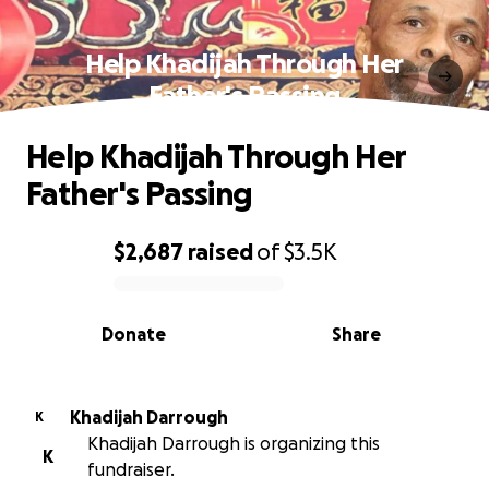
Help Khadijah Through Her
Father's Passing
Help Khadijah Through Her
Father's Passing
$2,687
raised
of
$3.5K
0% complete
Donate
Share
Khadijah Darrough
K
Khadijah Darrough is organizing this
K
fundraiser.