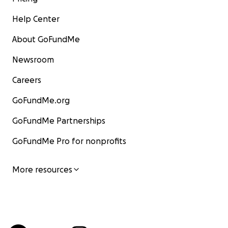
Help Center
About GoFundMe
Newsroom
Careers
GoFundMe.org
GoFundMe Partnerships
GoFundMe Pro for nonprofits
More resources