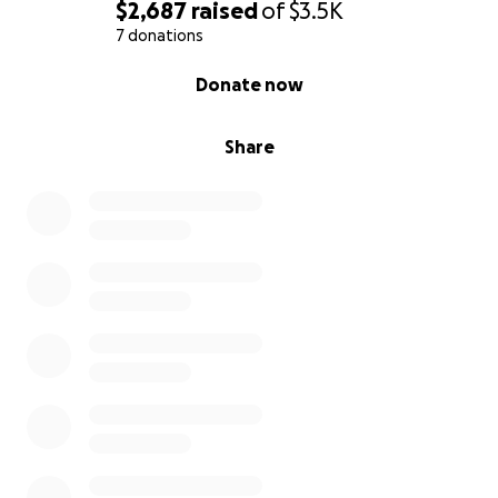
$2,687
raised
of
$3.5K
7 donations
0% complete
Donate now
Share