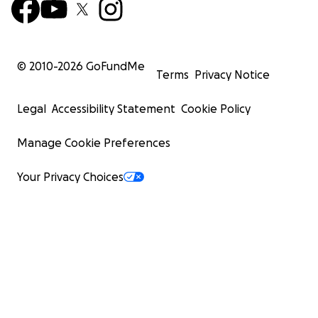
© 2010-
2026
GoFundMe
Terms
Privacy Notice
Legal
Accessibility Statement
Cookie Policy
Manage Cookie Preferences
Your Privacy Choices