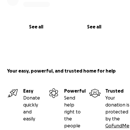
See all
See all
Your easy, powerful, and trusted home for help
Easy
Powerful
Trusted
Donate
Send
Your
quickly
help
donation is
and
right to
protected
easily
the
by the
people
GoFundMe