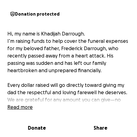
Donation protected
Hi, my name is Khadijah Darrough.
I’m raising funds to help cover the funeral expenses
for my beloved father, Frederick Darrough, who
recently passed away from a heart attack. His
passing was sudden and has left our family
heartbroken and unprepared financially.
Every dollar raised will go directly toward giving my
dad the respectful and loving farewell he deserves.
We are grateful for any amount you can give—no
donation is too small.
Read more
Thank you for your support, love, and kindness
Donate
Share
during this difficult time.