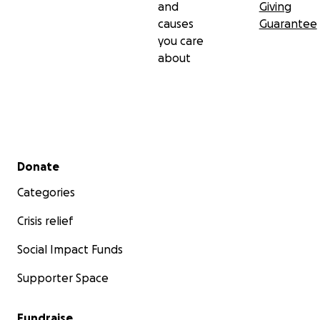
and
Giving
causes
Guarantee
you care
about
Secondary menu
Donate
Categories
Crisis relief
Social Impact Funds
Supporter Space
Fundraise