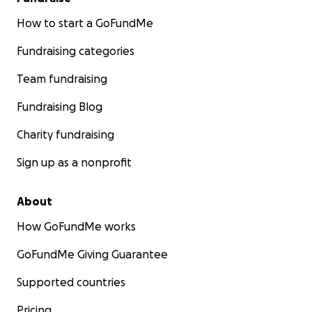
How to start a GoFundMe
Fundraising categories
Team fundraising
Fundraising Blog
Charity fundraising
Sign up as a nonprofit
About
How GoFundMe works
GoFundMe Giving Guarantee
Supported countries
Pricing