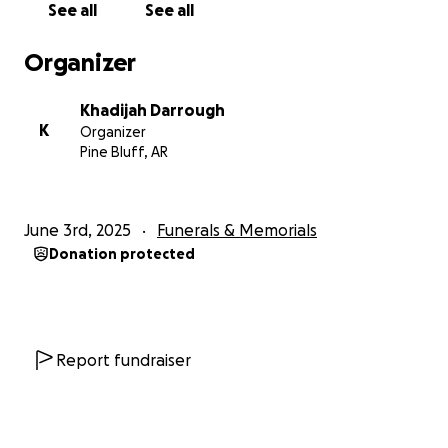
See all
See all
Organizer
Khadijah Darrough
K
Organizer
Pine Bluff, AR
June 3rd, 2025
Funerals & Memorials
Donation protected
Report fundraiser