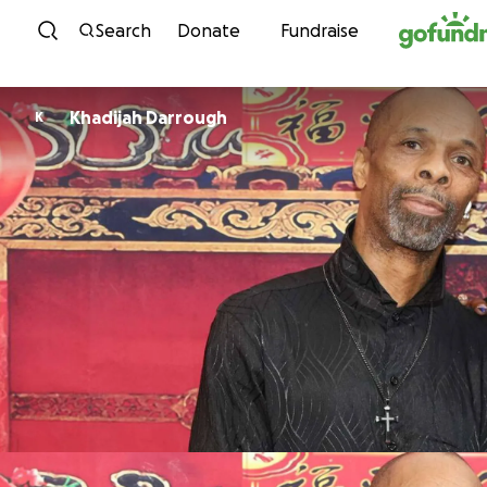
Skip to content
Search
Donate
Fundraise
Khadijah Darrough
K