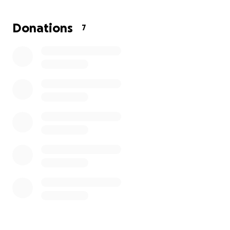
Donations
7