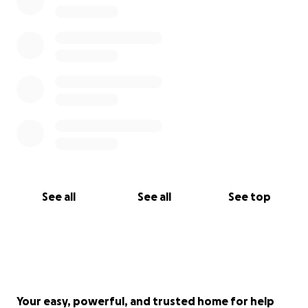
See all
See all
See top
Your easy, powerful, and trusted home for help