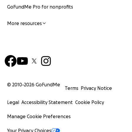
GoFundMe Pro for nonprofits
More resources
© 2010-
2026
GoFundMe
Terms
Privacy Notice
Legal
Accessibility Statement
Cookie Policy
Manage Cookie Preferences
Your Privacy Choices