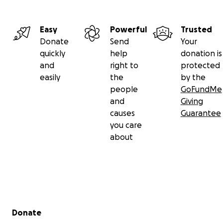
Easy
Powerful
Trusted
Donate
Send
Your
quickly
help
donation is
and
right to
protected
easily
the
by the
people
GoFundMe
and
Giving
causes
Guarantee
you care
about
Secondary menu
Donate