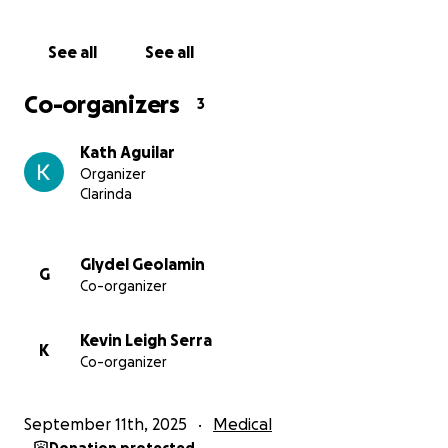
Medications and follow-up treatments
Travel and living expenses during treatment
See all
See all
Emergency costs and unexpected medical needs
Every Dollar Counts
Co-organizers
3
We know times are tough for many, but if you’re
able to donate — even just a few dollars — it would
Kath Aguilar
mean the world to us. If you can’t donate, please
Organizer
consider sharing this page with your friends, family,
Clarinda
or social networks. Every bit of awareness helps.
From the bottom of our hearts, thank you for your
kindness, prayers, and support.
Glydel Geolamin
G
Co-organizer
Kevin Leigh Serra
K
Co-organizer
September 11th, 2025
Medical