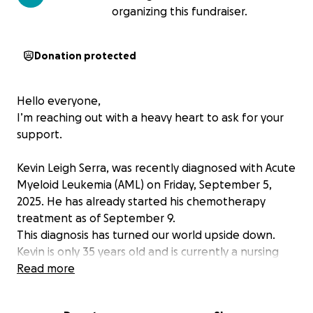
organizing this fundraiser.
Donation protected
Hello everyone,
I’m reaching out with a heavy heart to ask for your
support.
Kevin Leigh Serra, was recently diagnosed with Acute
Myeloid Leukemia (AML) on Friday, September 5,
2025. He has already started his chemotherapy
treatment as of September 9.
This diagnosis has turned our world upside down.
Kevin is only 35 years old and is currently a nursing
student at Deakin University here in Australia. He
Read more
came to this country with big dreams — to study, to
help others through healthcare, and to build a