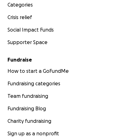
Categories
Crisis relief
Social Impact Funds
Supporter Space
Fundraise
How to start a GoFundMe
Fundraising categories
Team fundraising
Fundraising Blog
Charity fundraising
Sign up as a nonprofit