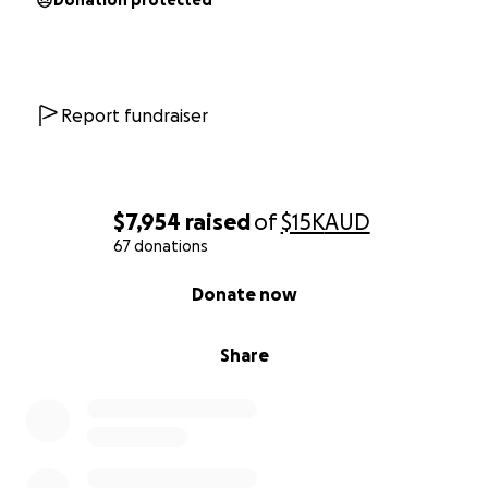
Donation protected
Report fundraiser
$7,954
raised
of
$15K
AUD
67 donations
0% complete
Donate now
Share