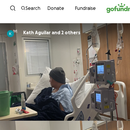
Skip to content
Search
Donate
Fundraise
Kath Aguilar and 2 others