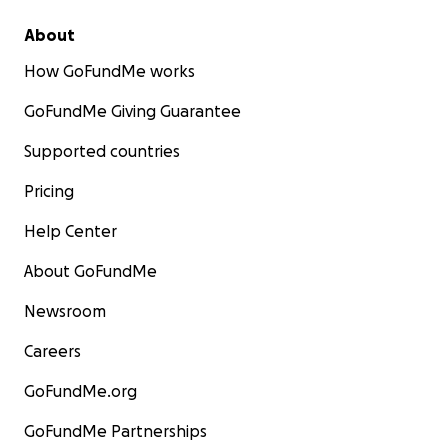
About
How GoFundMe works
GoFundMe Giving Guarantee
Supported countries
Pricing
Help Center
About GoFundMe
Newsroom
Careers
GoFundMe.org
GoFundMe Partnerships