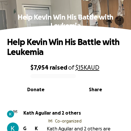
Help Kevin Win His Battle with
Leukemia
Help Kevin Win His Battle with
Leukemia
$7,954
raised
of
$15K
AUD
0% complete
Donate
Share
Kath Aguilar and 2 others
Co-organized
G
K
Kath Aguilar and 2 others are