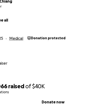
 Chiang
r
e all
25
Medical
Donation protected
iser
066
raised
of
$40K
ations
Donate now