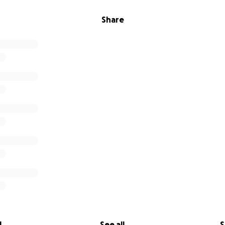
Share
l
See all
S