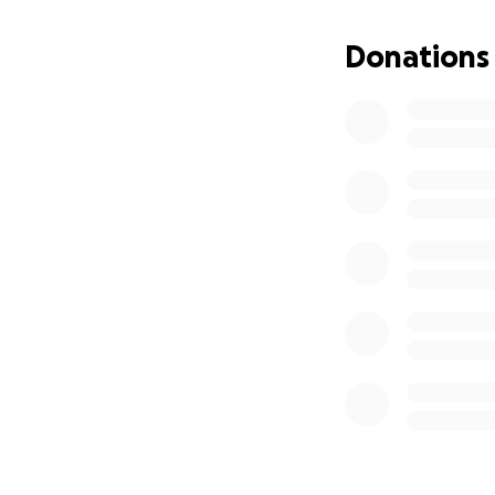
After graduating,
days a week—to su
Donations
diagnosis, he is u
Despite facing var
dealing with cance
rounds of Kevin '
Dr. Yan Hua, init
rounds of Chemoth
the next phase of
Subsequent evalua
immunotherapy. Th
funds for his med
urgent need of mo
expenses.
Thanks to generou
more support is u