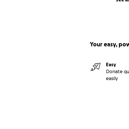
Your easy, po
Easy
Donate qu
easily