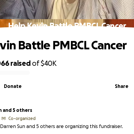
Help Kevin Battle PMBCL Cancer
vin Battle PMBCL Cancer
066
raised
of
$40K
Donate
Share
n and 5 others
Co-organized
Darren Sun and 5 others are organizing this fundraiser.