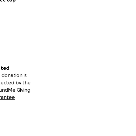
sted
 donation is
tected by the
undMe Giving
rantee