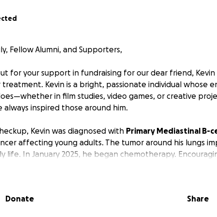
ected
ly, Fellow Alumni, and Supporters,
t for your support in fundraising for our dear friend, Kevin 
treatment. Kevin is a bright, passionate individual whose e
oes—whether in film studies, video games, or creative projec
e always inspired those around him.
checkup, Kevin was diagnosed with
Primary Mediastinal B-
cancer affecting young adults. The tumor around his lungs im
ly life. In January 2025, he began chemotherapy. Encouragi
 to 11 cm after the first round. He has now completed his 
urther results.
Donate
Share
rom Shanghai Singapore International School in 2018 and lat
nghai. The COVID-19 pandemic placed immense financial str