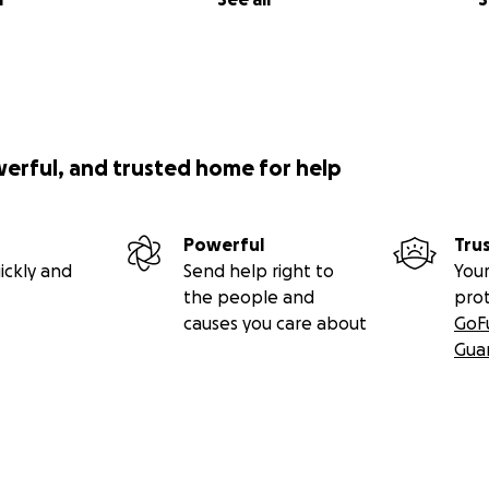
werful, and trusted home for help
Powerful
Tru
ickly and
Send help right to
Your
the people and
pro
causes you care about
GoF
Gua