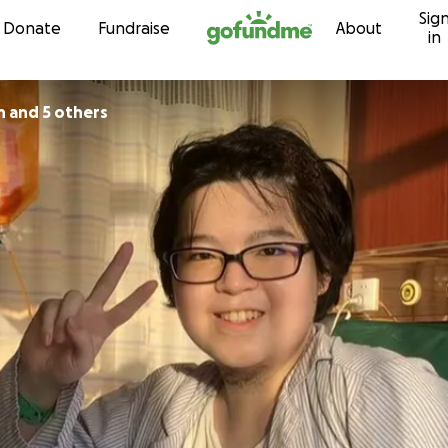
Sig
Skip to content
Donate
Fundraise
About
in
n and 5 others