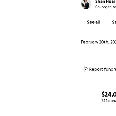
Shan Huai
Co-organize
See all
Se
February 20th, 20
Report fundra
$24,
244 don
0% complete