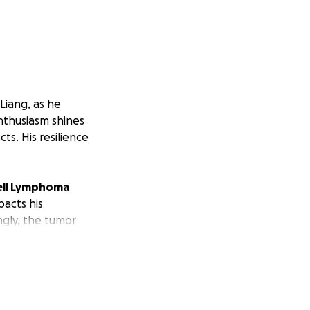
Liang, as he
nthusiasm shines
ts. His resilience
cell Lymphoma
pacts his
ngly, the tumor
second round, and
er pursued a film
ain on his family.