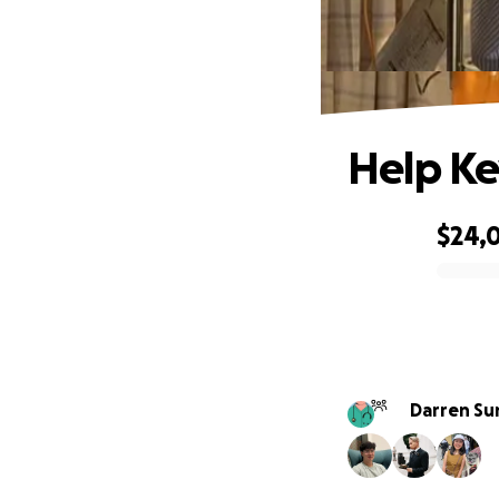
Help Ke
$24,
0% complete
Darren Su