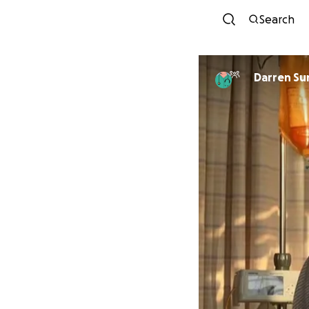
Search
Darren Su