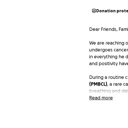
Donation prot
Dear Friends, Fami
We are reaching ou
undergoes cancer 
in everything he d
and positivity hav
During a routine 
(PMBCL)
, a rare 
breathing and dai
shrank from 15 cm
Read more
we eagerly await f
Kevin graduated f
degree at NYU Sha