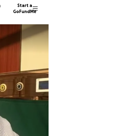
n
Start a
GoFundMe