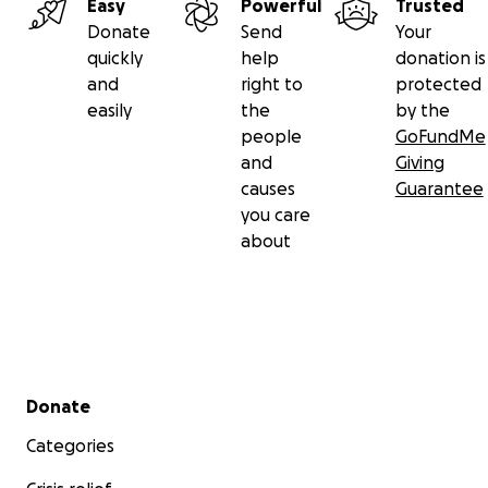
Easy
Powerful
Trusted
Donate
Send
Your
quickly
help
donation is
and
right to
protected
easily
the
by the
people
GoFundMe
and
Giving
causes
Guarantee
you care
about
Secondary menu
Donate
Categories