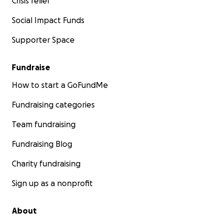
Crisis relief
Social Impact Funds
Supporter Space
Fundraise
How to start a GoFundMe
Fundraising categories
Team fundraising
Fundraising Blog
Charity fundraising
Sign up as a nonprofit
About