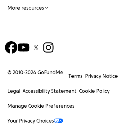
More resources
© 2010-
2026
GoFundMe
Terms
Privacy Notice
Legal
Accessibility Statement
Cookie Policy
Manage Cookie Preferences
Your Privacy Choices