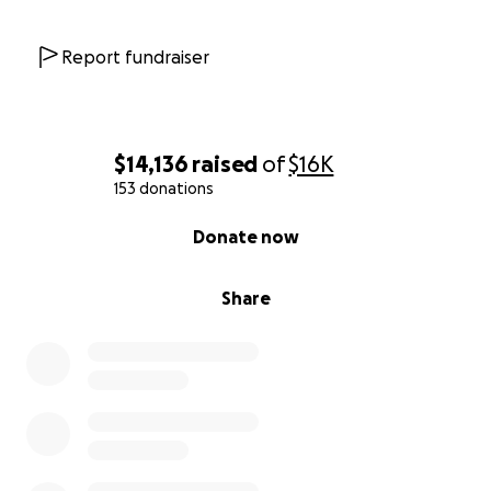
Report fundraiser
$14,136
raised
of
$16K
153 donations
0% complete
Donate now
Share