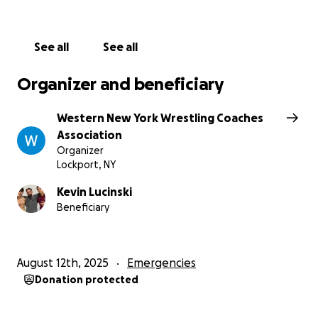
See all
See all
Organizer and beneficiary
Western New York Wrestling Coaches
Association
Organizer
Lockport, NY
Kevin Lucinski
Beneficiary
August 12th, 2025
Emergencies
Donation protected