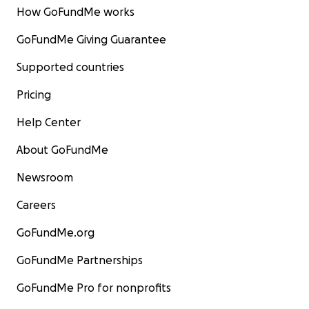
How GoFundMe works
GoFundMe Giving Guarantee
Supported countries
Pricing
Help Center
About GoFundMe
Newsroom
Careers
GoFundMe.org
GoFundMe Partnerships
GoFundMe Pro for nonprofits