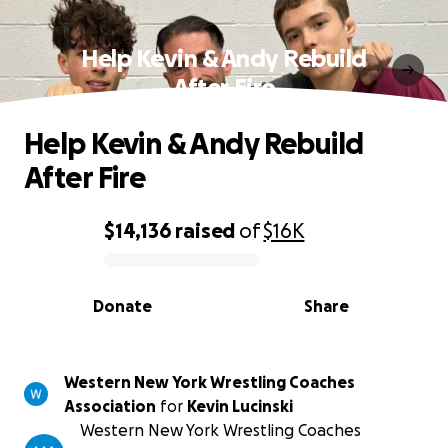
Help Kevin & Andy Rebuild
After Fire
Help Kevin & Andy Rebuild
After Fire
$14,136
raised
of
$16K
0% complete
Donate
Share
Western New York Wrestling Coaches
Association
for
Kevin Lucinski
Western New York Wrestling Coaches