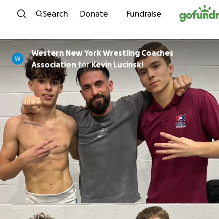
Skip to content
Search
Donate
Fundraise
Western New York Wrestling Coaches
Association
for
Kevin Lucinski