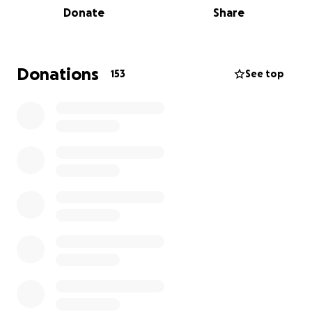
Donate
Share
step up when one of their own is experiencing a
hardship. The Western New York Wrestling Coaches
Association and the St. Francis High School Wrestling
Program humbly ask for your support as we work to
Donations
153
See top
assist Kevin and his family in their time of need.