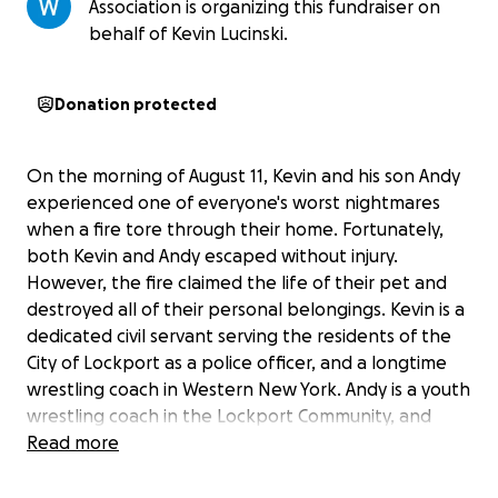
Association is organizing this fundraiser on
behalf of Kevin Lucinski.
Donation protected
On the morning of August 11, Kevin and his son Andy
experienced one of everyone's worst nightmares
when a fire tore through their home. Fortunately,
both Kevin and Andy escaped without injury.
However, the fire claimed the life of their pet and
destroyed all of their personal belongings. Kevin is a
dedicated civil servant serving the residents of the
City of Lockport as a police officer, and a longtime
wrestling coach in Western New York. Andy is a youth
wrestling coach in the Lockport Community, and
both men prioritize giving back to the sport that
Read more
gave them both so much. The wrestling community
in and around Western New York never ceases to