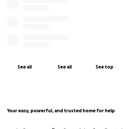
See all
See all
See top
Your easy, powerful, and trusted home for help