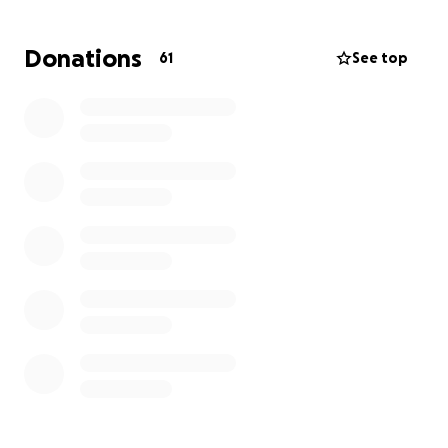
help, always putting others before himself. Now it's
our turn to support him in his time of need. Every
Donations
61
See top
contribution, no matter how big or small, will help
ease the financial pressure and allow him to focus
on the healing and being with his loved ones. Please
consider donating or sharing this campaign with
others who may want to help. Let's show Kevin that
he is not alone. Thank you for your compassion and
generosity.