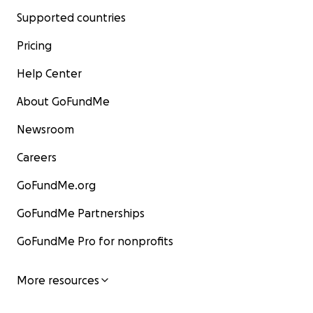
Supported countries
Pricing
Help Center
About GoFundMe
Newsroom
Careers
GoFundMe.org
GoFundMe Partnerships
GoFundMe Pro for nonprofits
More resources