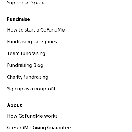
Supporter Space
Fundraise
How to start a GoFundMe
Fundraising categories
Team fundraising
Fundraising Blog
Charity fundraising
Sign up as a nonprofit
About
How GoFundMe works
GoFundMe Giving Guarantee