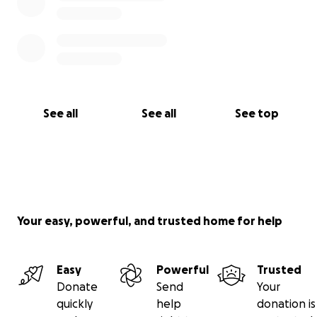
See all
See all
See top
Your easy, powerful, and trusted home for help
Easy
Powerful
Trusted
Donate
Send
Your
quickly
help
donation is