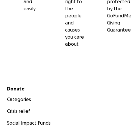
and
right to
protected
easily
the
by the
people
GoFundMe
and
Giving
causes
Guarantee
you care
about
Secondary menu
Donate
Categories
Crisis relief
Social Impact Funds