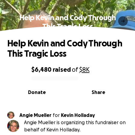
Help Kevin and Cody Through
This Tragic Loss
Help Kevin and Cody Through
This Tragic Loss
$6,480
raised
of
$8K
0% complete
Donate
Share
Angie Mueller
for
Kevin Holladay
Angie Mueller is organizing this fundraiser on
behalf of Kevin Holladay.