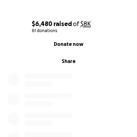
$6,480
raised
of
$8K
61 donations
0% complete
Donate now
Share