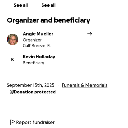
See all
See all
Organizer and beneficiary
Angie Mueller
Organizer
Gulf Breeze, FL
Kevin Holladay
K
Beneficiary
September 15th, 2025
Funerals & Memorials
Donation protected
Report fundraiser