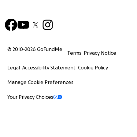
© 2010-
2026
GoFundMe
Terms
Privacy Notice
Legal
Accessibility Statement
Cookie Policy
Manage Cookie Preferences
Your Privacy Choices