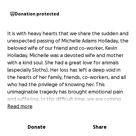
Donation protected
It is with heavy hearts that we share the sudden and
unexpected passing of Michelle Adams Holladay, the
beloved wife of our friend and co-worker, Kevin
Holladay. Michelle was a devoted wife and mother
with a kind soul. She had a great love for animals
(especially Sloths). Her loss has left a deep void in
the hearts of her family, friends, co-workers, and all
who had the privilege of knowing her. This
unimaginable tragedy has brought emotional pain
and suffering. In this difficult time, we are coming
together as a community and family to support
Read more
Kevin Holladay and their son, Cody with funeral
expenses, medical bills, and the costs of adjusting to
Donate
Share
life after such a devastating loss. Kevin Holladay has
been a big part of our OR family - always willing to