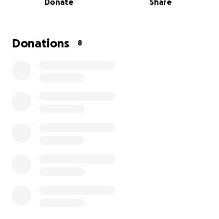
Donate
Share
While she focuses on healing, she’s also facing the
stress of everyday bills piling up — and without the
ability to work, it’s becoming overwhelming.
Donations
8
I started this GoFundMe to help raise $5,000 to go
toward Keri's basic living expenses during this
difficult time. Every dollar will help with things like
rent, utilities, and essentials while she recovers.
If you’re able to donate anything at all — no matter
how small — it would mean the world to both of us.
And if you can’t donate, please consider sharing this
with others who might be able to help.
Thank you so much for your kindness and support
—Jen