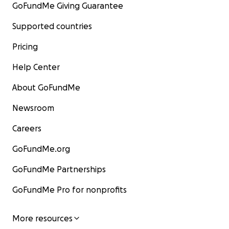
GoFundMe Giving Guarantee
Supported countries
Pricing
Help Center
About GoFundMe
Newsroom
Careers
GoFundMe.org
GoFundMe Partnerships
GoFundMe Pro for nonprofits
More resources