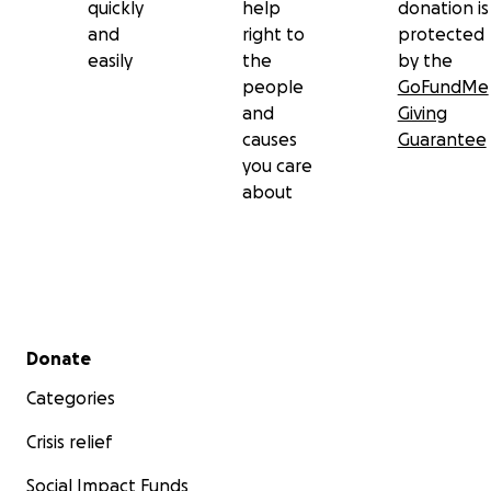
quickly
help
donation is
and
right to
protected
easily
the
by the
people
GoFundMe
and
Giving
causes
Guarantee
you care
about
Secondary menu
Donate
Categories
Crisis relief
Social Impact Funds