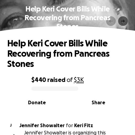
Help Keri Cover Bills While
Recovering from Pancreas
Stones
Help Keri Cover Bills While
Recovering from Pancreas
Stones
$440
raised
of
$3K
0% complete
Donate
Share
Jennifer Showalter
for
Keri Fitz
J
Jennifer Showalter is organizing this