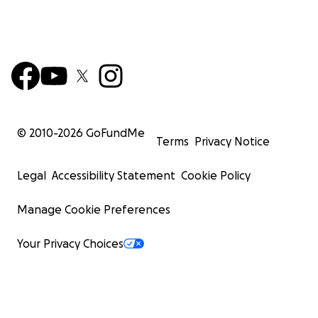
© 2010-
2026
GoFundMe
Terms
Privacy Notice
Legal
Accessibility Statement
Cookie Policy
Manage Cookie Preferences
Your Privacy Choices