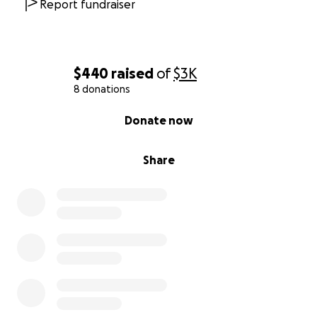
Report fundraiser
$440
raised
of
$3K
8 donations
0% complete
Donate now
Share