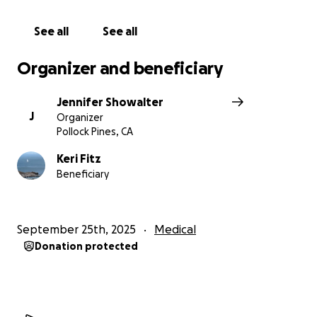
See all
See all
Organizer and beneficiary
Jennifer Showalter
J
Organizer
Pollock Pines, CA
Keri Fitz
Beneficiary
September 25th, 2025
Medical
Donation protected