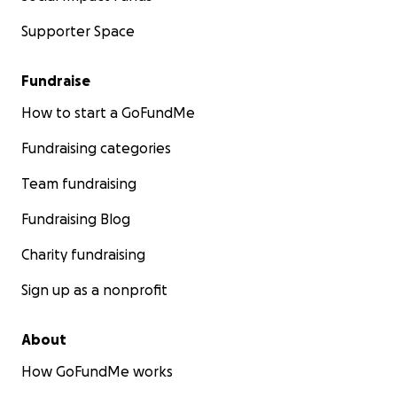
Supporter Space
Fundraise
How to start a GoFundMe
Fundraising categories
Team fundraising
Fundraising Blog
Charity fundraising
Sign up as a nonprofit
About
How GoFundMe works