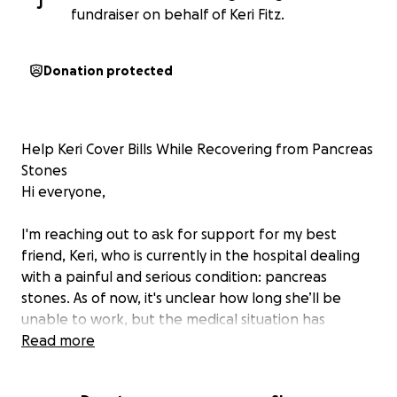
J
fundraiser on behalf of Keri Fitz.
Donation protected
Help Keri Cover Bills While Recovering from Pancreas
Stones
Hi everyone,
I'm reaching out to ask for support for my best
friend, Keri, who is currently in the hospital dealing
with a painful and serious condition: pancreas
stones. As of now, it's unclear how long she’ll be
unable to work, but the medical situation has
already taken a big toll on her physically,
Read more
emotionally, and financially.