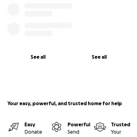
See all
See all
Your easy, powerful, and trusted home for help
Easy
Powerful
Trusted
Donate
Send
Your