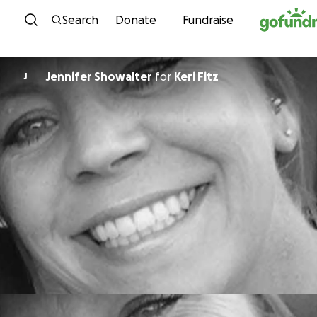
Skip to content
Search
Donate
Fundraise
Jennifer Showalter
for
Keri Fitz
J