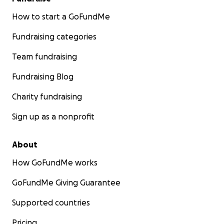
How to start a GoFundMe
Fundraising categories
Team fundraising
Fundraising Blog
Charity fundraising
Sign up as a nonprofit
About
How GoFundMe works
GoFundMe Giving Guarantee
Supported countries
Pricing