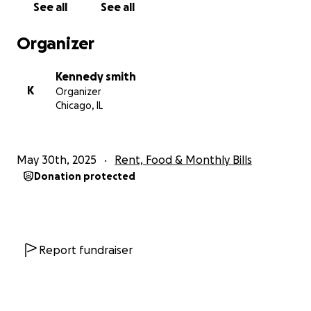
See all
See all
Organizer
Kennedy smith
K
Organizer
Chicago, IL
May 30th, 2025
Rent, Food & Monthly Bills
Donation protected
Report fundraiser