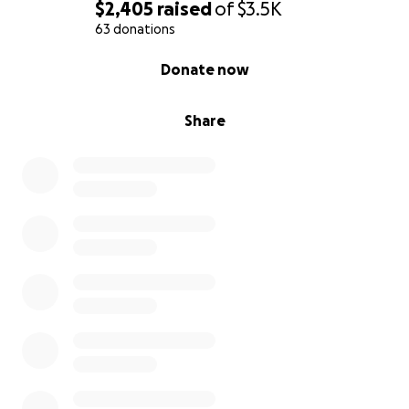
$2,405
raised
of
$3.5K
63 donations
0% complete
Donate now
Share