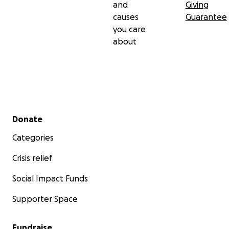
and
Giving
causes
Guarantee
you care
about
Secondary menu
Donate
Categories
Crisis relief
Social Impact Funds
Supporter Space
Fundraise