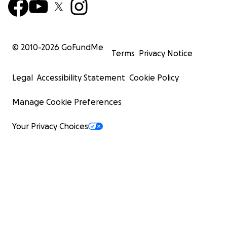
© 2010-
2026
GoFundMe
Terms
Privacy Notice
Legal
Accessibility Statement
Cookie Policy
Manage Cookie Preferences
Your Privacy Choices