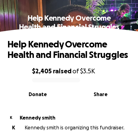
Help Kennedy Overcome
Health and Financial Struggles
Help Kennedy Overcome
Health and Financial Struggles
$2,405
raised
of
$3.5K
0% complete
Donate
Share
Kennedy smith
K
K
Kennedy smith is organizing this fundraiser.