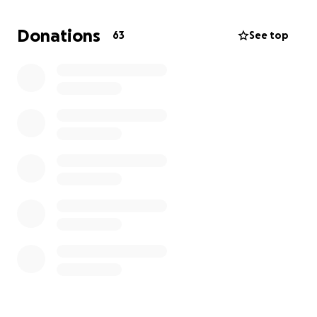
help you’re able to give.
Donations
63
See top