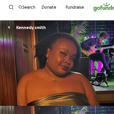
Skip to content
Search
Donate
Fundraise
Kennedy smith
K