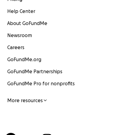
Help Center
About GoFundMe
Newsroom
Careers
GoFundMe.org
GoFundMe Partnerships
GoFundMe Pro for nonprofits
More resources