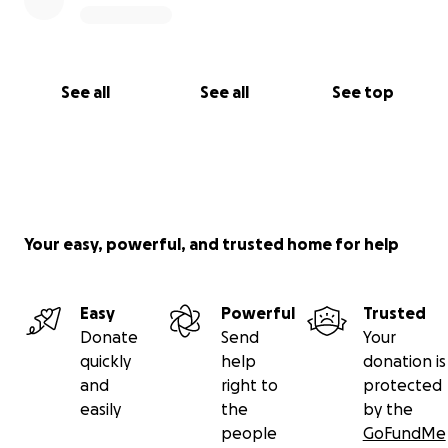
See all
See all
See top
Your easy, powerful, and trusted home for help
Easy
Powerful
Trusted
Donate
Send
Your
quickly
help
donation is
and
right to
protected
easily
the
by the
people
GoFundMe