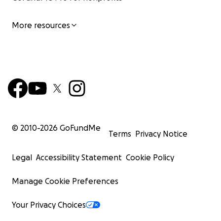
More resources
© 2010-
2026
GoFundMe
Terms
Privacy Notice
Legal
Accessibility Statement
Cookie Policy
Manage Cookie Preferences
Your Privacy Choices