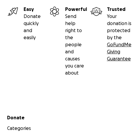
Easy
Powerful
Trusted
Donate
Send
Your
quickly
help
donation is
and
right to
protected
easily
the
by the
people
GoFundMe
and
Giving
causes
Guarantee
you care
about
Secondary menu
Donate
Categories