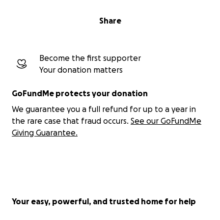
Share
Become the first supporter
Your donation matters
GoFundMe protects your donation
We guarantee you a full refund for up to a year in
the rare case that fraud occurs.
See our GoFundMe
Giving Guarantee.
Your easy, powerful, and trusted home for help