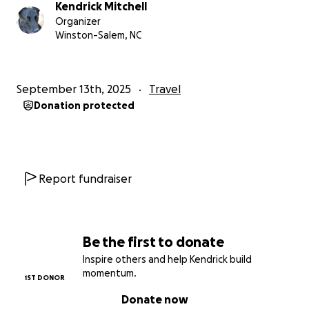
Kendrick Mitchell
Organizer
Winston-Salem, NC
September 13th, 2025
Travel
Donation protected
Report fundraiser
Be the first to donate
Inspire others and help Kendrick build
momentum.
1ST DONOR
Donate now