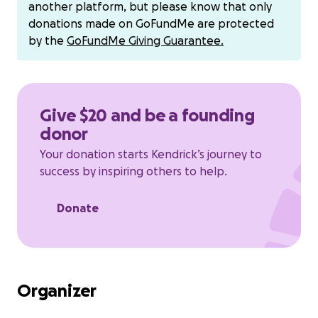
another platform, but please know that only
donations made on GoFundMe are protected
by the
GoFundMe Giving Guarantee.
Give $20 and be a founding
donor
Your donation starts Kendrick’s journey to
success by inspiring others to help.
Donate
Organizer