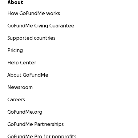
About
How GoFundMe works
GoFundMe Giving Guarantee
Supported countries
Pricing
Help Center
About GoFundMe
Newsroom
Careers
GoFundMe.org
GoFundMe Partnerships
GoFundMe Pro for nonprofits