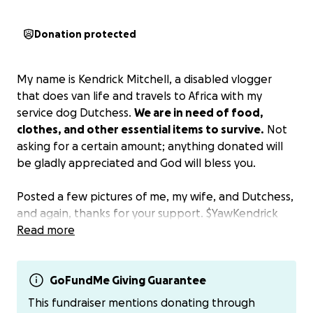
Donation protected
My name is Kendrick Mitchell, a disabled vlogger
that does van life and travels to Africa with my
service dog Dutchess.
We are in need of food,
clothes, and other essential items to survive.
Not
asking for a certain amount; anything donated will
be gladly appreciated and God will bless you.
Posted a few pictures of me, my wife, and Dutchess,
and again, thanks for your support. $YawKendrick
Read more
GoFundMe Giving Guarantee
This fundraiser mentions donating through