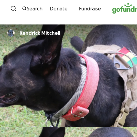
Skip to content
Search
Donate
Fundraise
Kendrick Mitchell