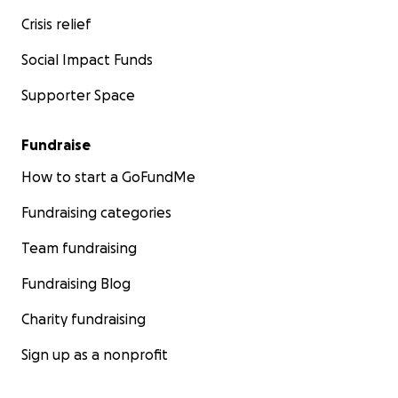
Crisis relief
Social Impact Funds
Supporter Space
Fundraise
How to start a GoFundMe
Fundraising categories
Team fundraising
Fundraising Blog
Charity fundraising
Sign up as a nonprofit