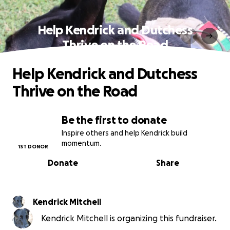
Help Kendrick and Dutchess
Thrive on the Road
Help Kendrick and Dutchess
Thrive on the Road
Be the first to donate
Inspire others and help Kendrick build
momentum.
1ST DONOR
Donate
Share
Kendrick Mitchell
Kendrick Mitchell is organizing this fundraiser.