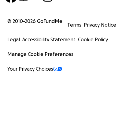
© 2010-
2026
GoFundMe
Terms
Privacy Notice
Legal
Accessibility Statement
Cookie Policy
Manage Cookie Preferences
Your Privacy Choices