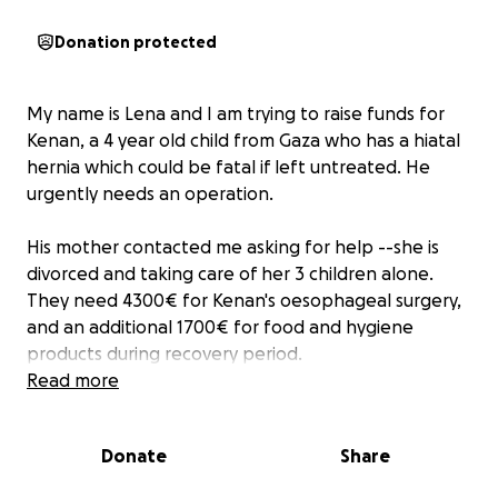
Donation protected
My name is Lena and I am trying to raise funds for
Kenan, a 4 year old child from Gaza who has a hiatal
hernia which could be fatal if left untreated. He
urgently needs an operation.
His mother contacted me asking for help --she is
divorced and taking care of her 3 children alone.
They need 4300€ for Kenan's oesophageal surgery,
and an additional 1700€ for food and hygiene
products during recovery period.
Read more
As you know, the situation in Gaza is horrific beyond
measure --at the time of our last video call, she and
Donate
Share
her kids had not eaten for 3 days.