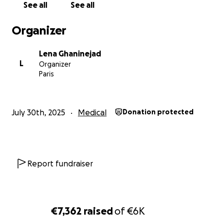
See all
See all
Organizer
Lena Ghaninejad
L
Organizer
Paris
July 30th, 2025
Medical
Donation protected
Report fundraiser
€7,362
raised
of
€6K