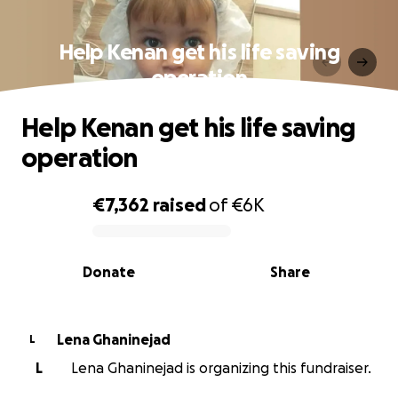
Help Kenan get his life saving
operation
Help Kenan get his life saving
operation
€7,362
raised
of
€6K
0% complete
Donate
Share
Lena Ghaninejad
L
L
Lena Ghaninejad is organizing this fundraiser.