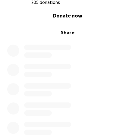
205 donations
0% complete
Donate now
Share