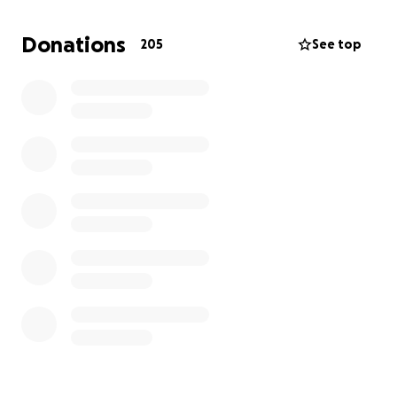
Any donation could mean life or death for Kenan.
Please contribute any amount that you can and
Donations
205
See top
share his story, so that little Kenan can be on the
road to recovery soon.
Thank you!
Details below:
Child's full name: Kenan Eyad Joudat Al Asfar
Age: 4
Mother's full name: Noora Ayman Shukri Hasan
Place: Khan Younis, Gaza
Name of the clinic that will perform surgery: Al Hayat
Doctor's name: Ismael Nassar