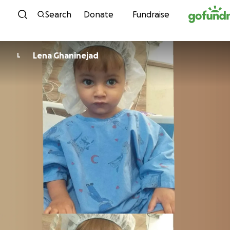
Skip to content
Search
Donate
Fundraise
Lena Ghaninejad
L