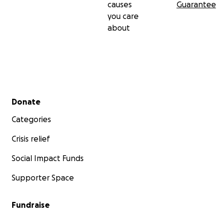
causes
Guarantee
you care
about
Secondary menu
Donate
Categories
Crisis relief
Social Impact Funds
Supporter Space
Fundraise