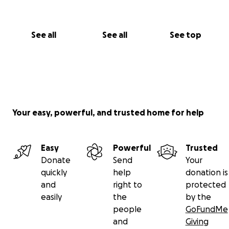
See all
See all
See top
Your easy, powerful, and trusted home for help
Easy
Powerful
Trusted
Donate
Send
Your
quickly
help
donation is
and
right to
protected
easily
the
by the
people
GoFundMe
and
Giving