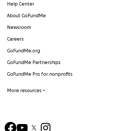
Help Center
About GoFundMe
Newsroom
Careers
GoFundMe.org
GoFundMe Partnerships
GoFundMe Pro for nonprofits
More resources