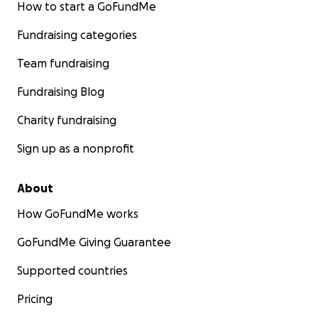
How to start a GoFundMe
Fundraising categories
Team fundraising
Fundraising Blog
Charity fundraising
Sign up as a nonprofit
About
How GoFundMe works
GoFundMe Giving Guarantee
Supported countries
Pricing