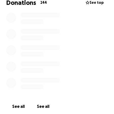
Donations
244
See top
See all
See all