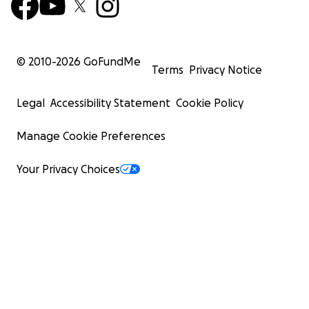
© 2010-
2026
GoFundMe
Terms
Privacy Notice
Legal
Accessibility Statement
Cookie Policy
Manage Cookie Preferences
Your Privacy Choices