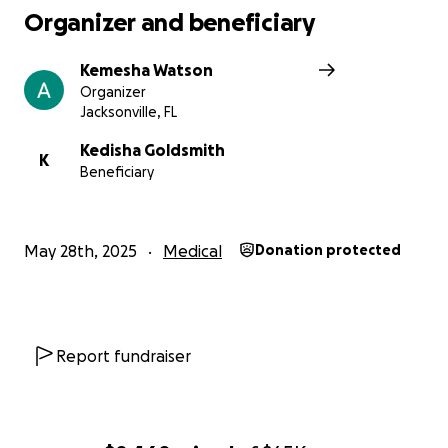
Organizer and beneficiary
Kemesha Watson
Organizer
Jacksonville, FL
Kedisha Goldsmith
K
Beneficiary
May 28th, 2025
Medical
Donation protected
Report fundraiser