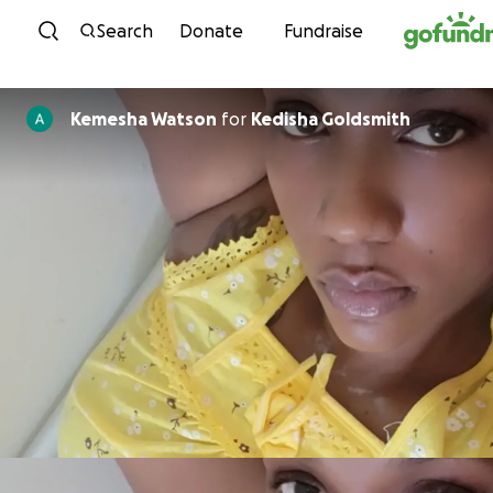
Skip to content
Search
Donate
Fundraise
Kemesha Watson
for
Kedisha Goldsmith