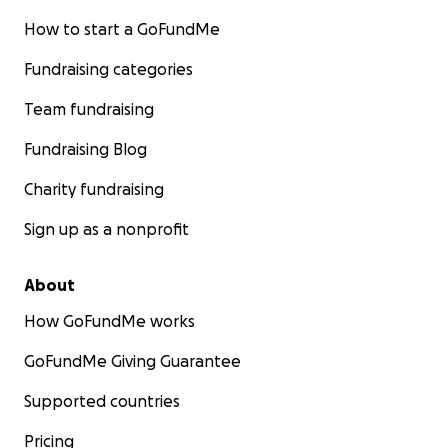
How to start a GoFundMe
Fundraising categories
Team fundraising
Fundraising Blog
Charity fundraising
Sign up as a nonprofit
About
How GoFundMe works
GoFundMe Giving Guarantee
Supported countries
Pricing