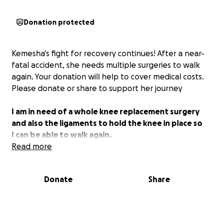
Donation protected
Kemesha's fight for recovery continues! After a near-
fatal accident, she needs multiple surgeries to walk
again. Your donation will help to cover medical costs.
Please donate or share to support her journey
I am in need of a whole knee replacement surgery
and also the ligaments to hold the knee in place so
I can be able to walk again.
Read more
Donate
Share