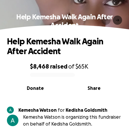
Help Kemesha Walk Again After
Accident
Help Kemesha Walk Again
After Accident
$8,468
raised
of
$65K
0% complete
Donate
Share
Kemesha Watson
for
Kedisha Goldsmith
Kemesha Watson is organizing this fundraiser
on behalf of Kedisha Goldsmith.