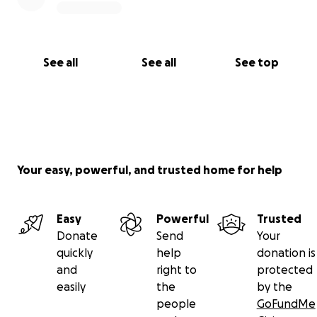
See all
See all
See top
Your easy, powerful, and trusted home for help
Easy
Powerful
Trusted
Donate
Send
Your
quickly
help
donation is
and
right to
protected
easily
the
by the
people
GoFundMe