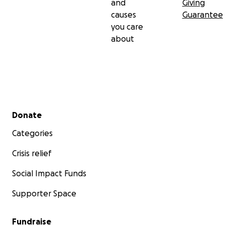
and
Giving
causes
Guarantee
you care
about
Secondary menu
Donate
Categories
Crisis relief
Social Impact Funds
Supporter Space
Fundraise