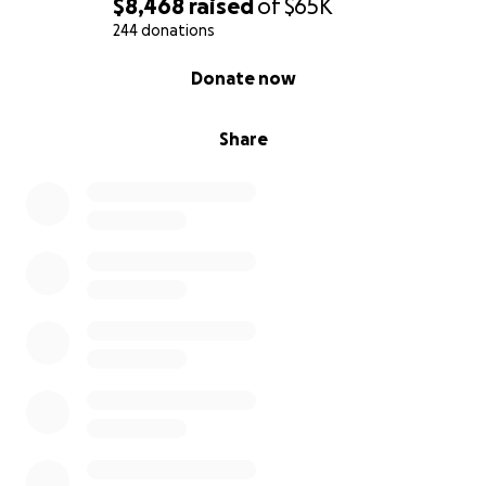
$8,468
raised
of
$65K
244 donations
0% complete
Donate now
Share