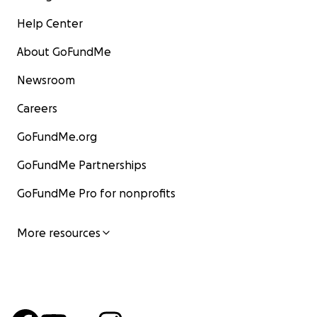
Help Center
About GoFundMe
Newsroom
Careers
GoFundMe.org
GoFundMe Partnerships
GoFundMe Pro for nonprofits
More resources