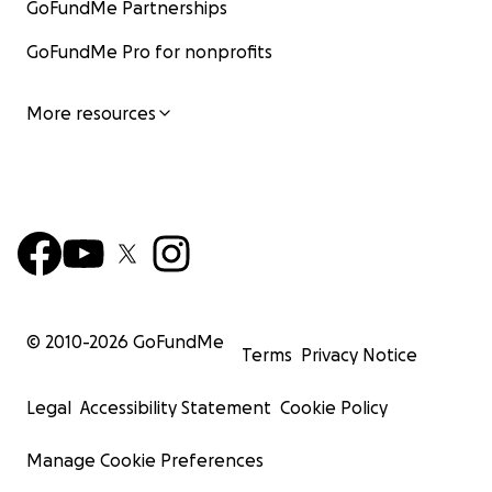
GoFundMe Partnerships
GoFundMe Pro for nonprofits
More resources
© 2010-
2026
GoFundMe
Terms
Privacy Notice
Legal
Accessibility Statement
Cookie Policy
Manage Cookie Preferences