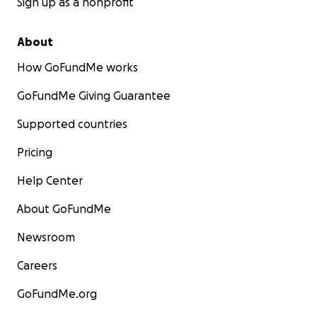
Sign up as a nonprofit
About
How GoFundMe works
GoFundMe Giving Guarantee
Supported countries
Pricing
Help Center
About GoFundMe
Newsroom
Careers
GoFundMe.org