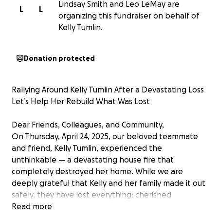
Lindsay Smith and Leo LeMay are
L
L
organizing this fundraiser on behalf of
Kelly Tumlin.
Donation protected
Rallying Around Kelly Tumlin After a Devastating Loss
Let’s Help Her Rebuild What Was Lost
Dear Friends, Colleagues, and Community,
On Thursday, April 24, 2025, our beloved teammate
and friend, Kelly Tumlin, experienced the
unthinkable — a devastating house fire that
completely destroyed her home. While we are
deeply grateful that Kelly and her family made it out
safely, they have lost everything: cherished
memories, treasured belongings, and the place they
Read more