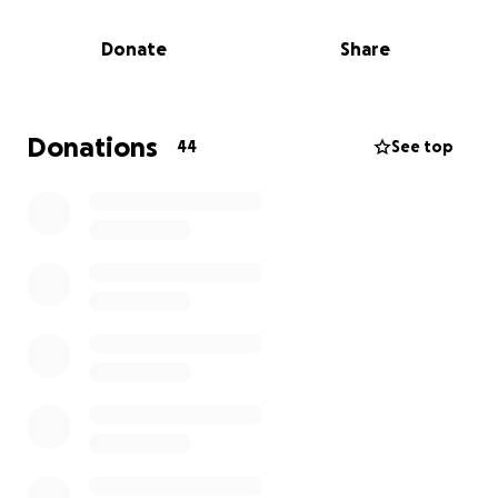
called home.
Donate
Share
In moments like these, we are reminded of the
power of community. Now is the time for us to show
Kelly that she is not alone — that her UMGC family,
friends, and supporters are standing beside her,
Donations
44
See top
ready to help her and her family begin the long
road to healing and rebuilding.
We’ve launched a fundraising effort to provide Kelly
with urgent assistance for essentials like temporary
housing, clothing, and the basic necessities needed
to move forward. Every donation — big or small —
will make a meaningful impact during this incredibly
difficult time.
If you're unable to contribute financially, sharing the
link below with your networks can help spread the
word and reach others who may be able to help.