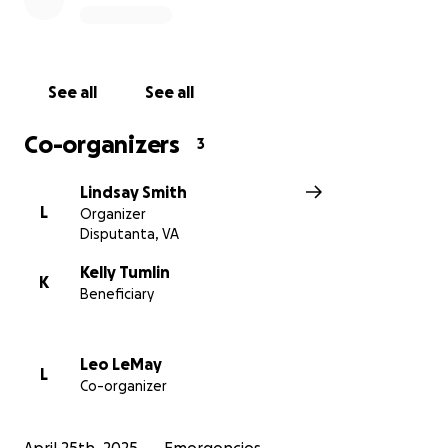
Thank you for wrapping Kelly in your love,
generosity, and support. Together, we can help her
family rise from the ashes and rebuild.
See all
See all
With gratitude and hope,
UMGC Eastern Region Management Team
Co-organizers
3
https://www.wric.com/news/local-news/prince-
Lindsay Smith
george/large-house-fire-templeton-road/amp/
L
Organizer
Disputanta, VA
Kelly Tumlin
K
Beneficiary
Leo LeMay
L
Co-organizer