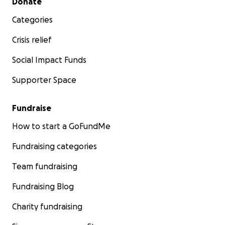
Donate
Categories
Crisis relief
Social Impact Funds
Supporter Space
Fundraise
How to start a GoFundMe
Fundraising categories
Team fundraising
Fundraising Blog
Charity fundraising