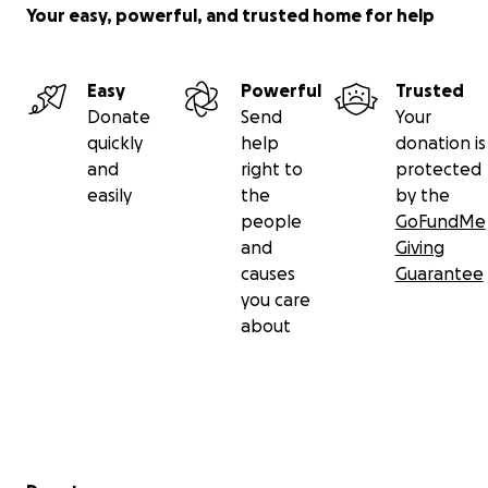
Your easy, powerful, and trusted home for help
Easy
Powerful
Trusted
Donate
Send
Your
quickly
help
donation is
and
right to
protected
easily
the
by the
people
GoFundMe
and
Giving
causes
Guarantee
you care
about
Secondary menu