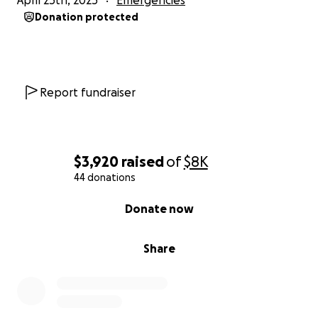
April 25th, 2025
Emergencies
Donation protected
Report fundraiser
$3,920
raised
of
$8K
44 donations
0% complete
Donate now
Share