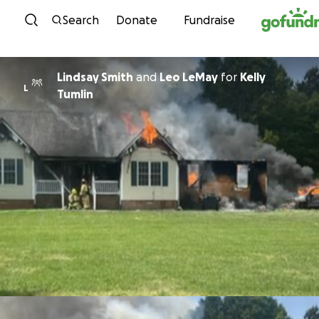
Skip to content
Search
Donate
Fundraise
Lindsay Smith
and
Leo LeMay
for
Kelly
L
Tumlin