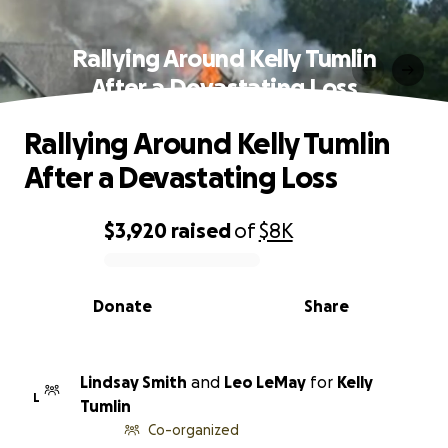
Rallying Around Kelly Tumlin
After a Devastating Loss
Rallying Around Kelly Tumlin
After a Devastating Loss
$3,920
raised
of
$8K
0% complete
Donate
Share
Lindsay Smith
and
Leo LeMay
for
Kelly
L
Tumlin
Co-organized