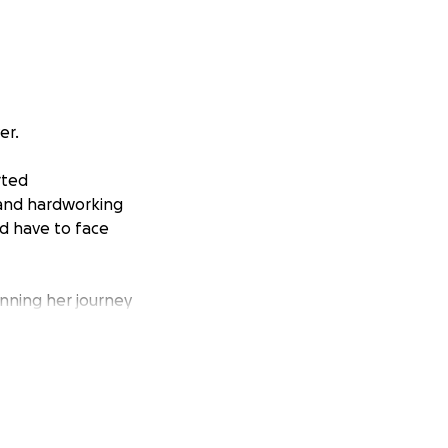
er.
rted
 and hardworking
d have to face
inning her journey
his fight largely
 it’s unlikely
 her health