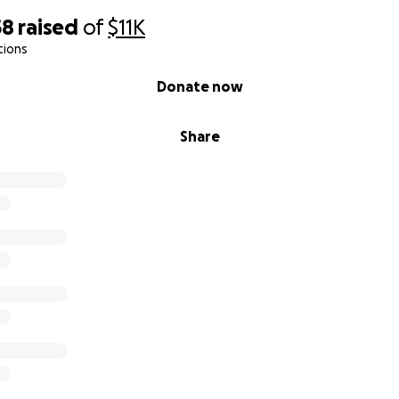
58
raised
of
$11K
tions
Donate now
Share