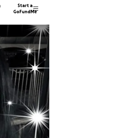
n
Start a
GoFundMe
P
D
L
34 dono