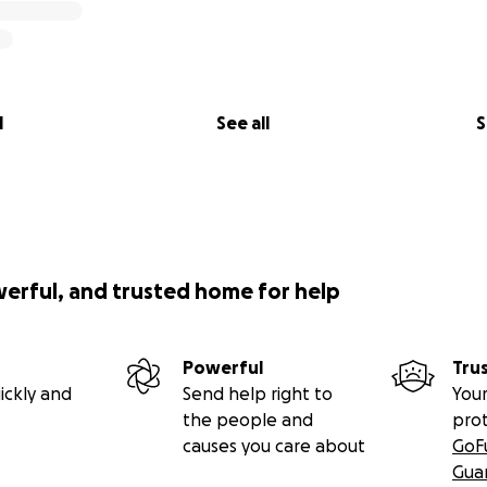
l
See all
S
werful, and trusted home for help
Powerful
Tru
ickly and
Send help right to
Your
the people and
pro
causes you care about
GoF
Gua