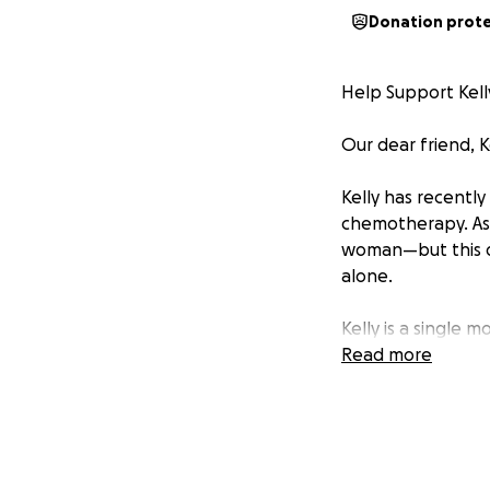
Donation prot
Help Support Kell
Our dear friend, 
Kelly has recentl
chemotherapy. As 
woman—but this d
alone.
Kelly is a single 
into adulthood. Wi
Read more
on her own should
She currently work
she’ll be able to 
insurance coverag