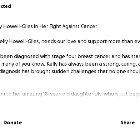
ected
y Howell-Giles in Her Fight Against Cancer
Kelly Howell-Giles, needs our love and support more than ev
y been diagnosed with stage four breast cancer and has sta
many of you know, Kelly has always been a strong, caring,
iagnosis has brought sudden challenges that no one shoul
mom to her amazing 18-year-old daughter Lily, who is just beg
thout nearby family to lean on, Kelly carries the weight of t
ers.
Donate
Share
s full-time, but with the grueling demands of chemotherapy,
continue working full-time. Her job is critical for maintaining
e, which makes this situation even more stressful.