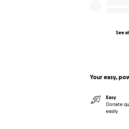
See al
Your easy, po
Easy
Donate qu
easily