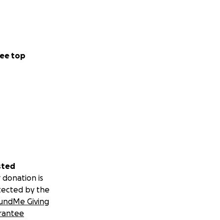
ee top
sted
 donation is
tected by the
undMe Giving
rantee