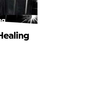
ng
 Healing