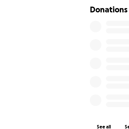
Donations
This is where we—
How You Can Hel
Your generous dona
• Covering lost wa
• Out-of-pocket 
• Everyday living co
• Giving her the p
Why Kelly Matters
If you know Kelly
school or along t
Now it’s our turn 
Every contributio
See all
Se