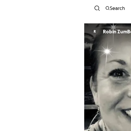
Search
Robin ZumB
R