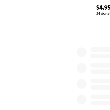
$4,9
34 dona
0% complete