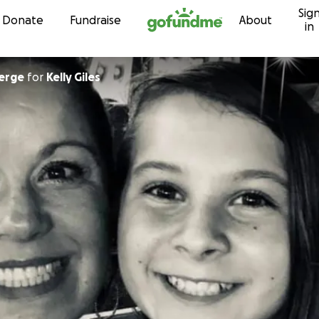
Sig
Skip to content
Donate
Fundraise
About
in
erge
for
Kelly Giles