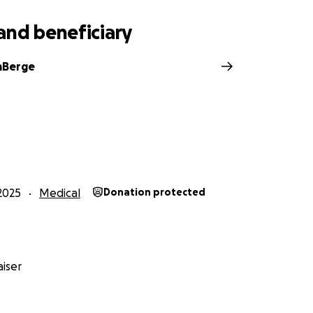
e consider sharing this fundraiser with others who know and l
and beneficiary
 her and remind her she’s not fighting this battle alone!!
mBerge
2025
Medical
Donation protected
iser