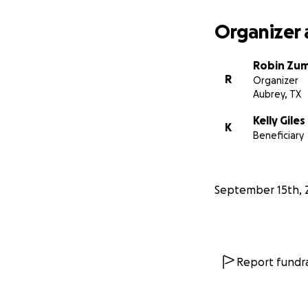
financially, pleas
Organizer 
Let’s rally around
Robin Zu
R
Organizer
Aubrey, TX
Kelly Giles
K
Beneficiary
September 15th, 
Report fundra