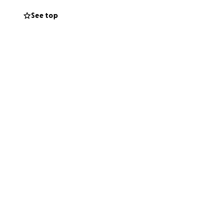
See top
u met her in high
s up for others.
 to give