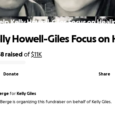
elp Kelly Howell-Giles Focus on Heali
lly Howell-Giles Focus on
58
raised
of
$11K
Donate
Share
erge
for
Kelly Giles
erge is organizing this fundraiser on behalf of Kelly Giles.