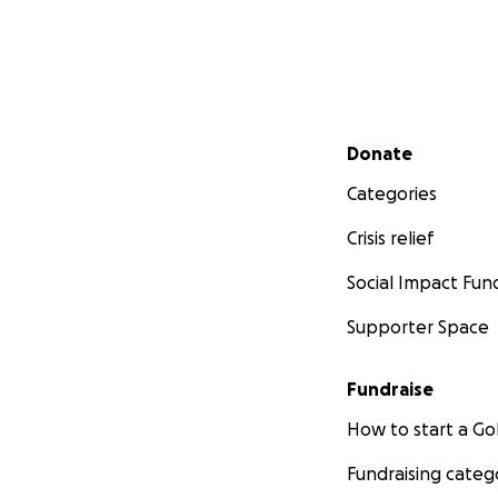
Secondary menu
Donate
Categories
Crisis relief
Social Impact Fun
Supporter Space
Fundraise
How to start a 
Fundraising categ