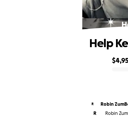
H
Help Ke
$4,9
0% complete
Robin ZumB
R
R
Robin ZumB