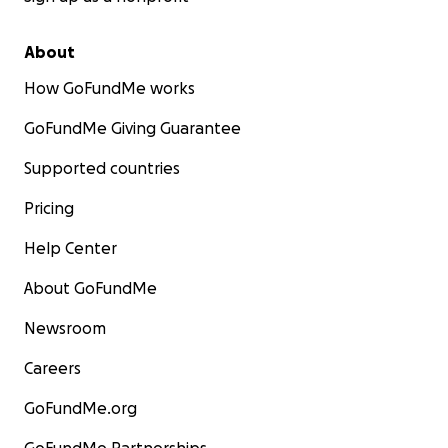
About
How GoFundMe works
GoFundMe Giving Guarantee
Supported countries
Pricing
Help Center
About GoFundMe
Newsroom
Careers
GoFundMe.org