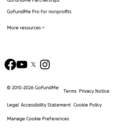
GoFundMe Partnerships
GoFundMe Pro for nonprofits
More resources
© 2010-
2026
GoFundMe
Terms
Privacy Notice
Legal
Accessibility Statement
Cookie Policy
Manage Cookie Preferences