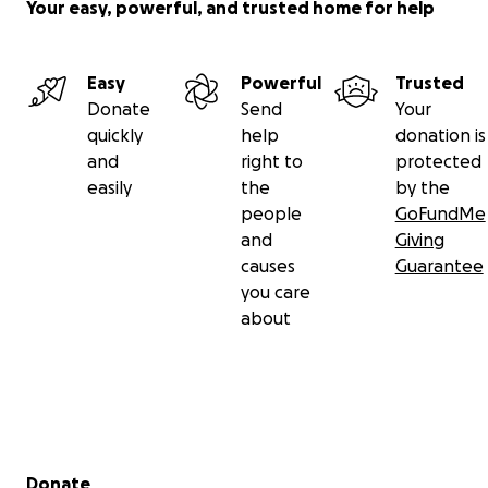
my father in his final years and allowing me to be
Your easy, powerful, and trusted home for help
there to hold his hand in his final moments.
The remaining funds raised from this campaign will
Easy
Powerful
Trusted
be donated to the Alzheimer's Association.
Donate
Send
Your
quickly
help
donation is
Please continue to keep us in your prayers as I
and
right to
protected
grieve the loss of my best friend.
easily
the
by the
people
GoFundMe
All my Love,
and
Giving
causes
Guarantee
Kelly Katherine
you care
about
Secondary menu
Donate