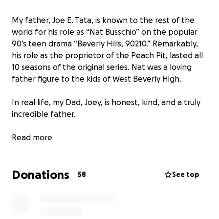
My father, Joe E. Tata, is known to the rest of the
world for his role as “Nat Busschio” on the popular
90’s teen drama “Beverly Hills, 90210.” Remarkably,
his role as the proprietor of the Peach Pit, lasted all
10 seasons of the original series. Nat was a loving
father figure to the kids of West Beverly High.
In real life, my Dad, Joey, is honest, kind, and a truly
incredible father.
After his final role on ABC Family’s “Mystery Girls,” my
Read more
father’s health took a turn for the worse. In 2014, I
left my home to move in with him, effectively
Donations
becoming his full time caregiver. As we had countless
58
See top
times before, Dad and I would navigate uncertainty
together.