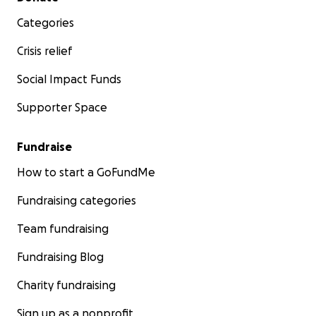
Categories
Crisis relief
Social Impact Funds
Supporter Space
Fundraise
How to start a GoFundMe
Fundraising categories
Team fundraising
Fundraising Blog
Charity fundraising
Sign up as a nonprofit