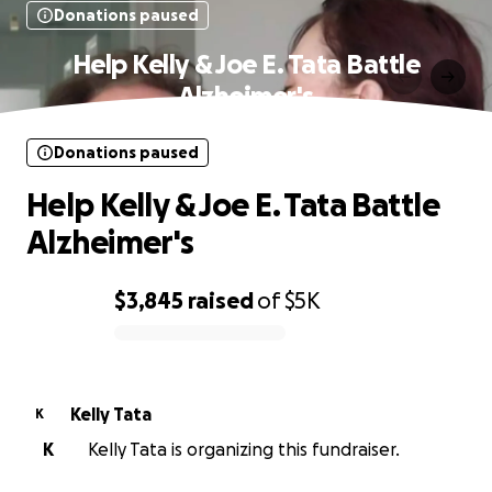
Donations paused
Help Kelly & Joe E. Tata Battle
Alzheimer's
Donations paused
Help Kelly & Joe E. Tata Battle
Alzheimer's
$3,845
raised
of
$5K
0% complete
Kelly Tata
K
K
Kelly Tata is organizing this fundraiser.