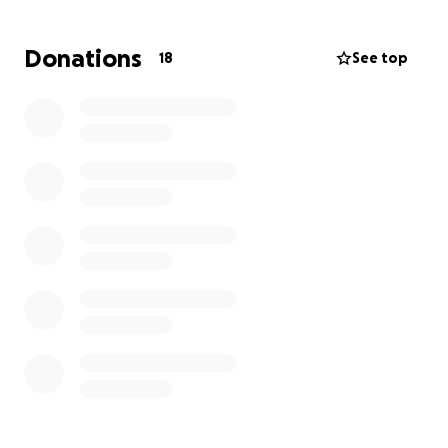
heartbreaking.
I have faith in our community to be
able to help Kelly and her family rebuild their lives.
Donations
18
See top
No donation is too small, and is greatly
appreciated.
If anyone has any clothes they’d be able to donate,
their sizes are below:
Kelly
Top & Pants: XL / 14
Shoes: 9
Jacob (15 years old)
Clothes: Medium
Shoes: 12
Aiden (13 years old)