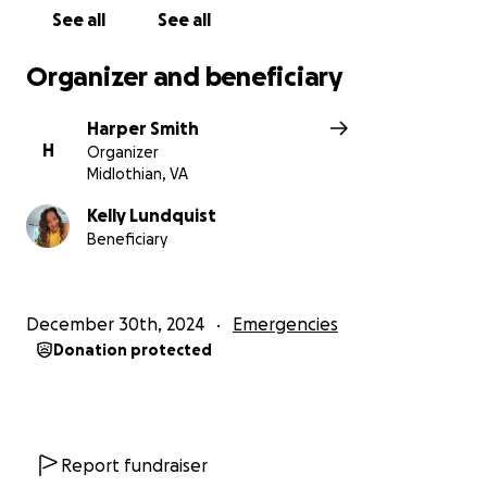
Clothes: Medium/Large
See all
See all
Shoes: 13
Organizer and beneficiary
Harper Smith
H
Organizer
Midlothian, VA
Kelly Lundquist
Beneficiary
December 30th, 2024
Emergencies
Donation protected
Report fundraiser