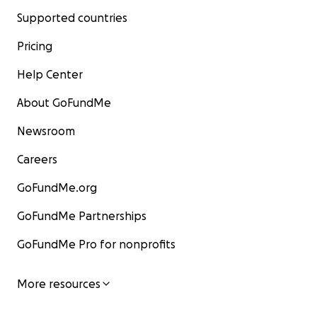
Supported countries
Pricing
Help Center
About GoFundMe
Newsroom
Careers
GoFundMe.org
GoFundMe Partnerships
GoFundMe Pro for nonprofits
More resources