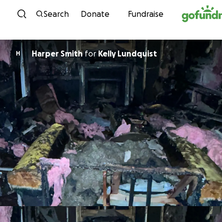
Skip to content
Search
Donate
Fundraise
Harper Smith
for
Kelly Lundquist
H