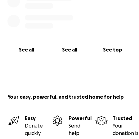
See all
See all
See top
Your easy, powerful, and trusted home for help
Easy
Powerful
Trusted
Donate
Send
Your
quickly
help
donation is