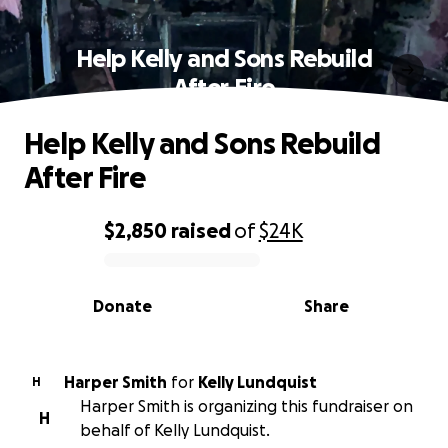
Help Kelly and Sons Rebuild
After Fire
Help Kelly and Sons Rebuild
After Fire
$2,850
raised
of
$24K
0% complete
Donate
Share
Harper Smith
for
Kelly Lundquist
H
Harper Smith is organizing this fundraiser on
H
behalf of Kelly Lundquist.