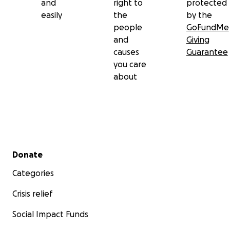
and
right to
protected
easily
the
by the
people
GoFundMe
and
Giving
causes
Guarantee
you care
about
Secondary menu
Donate
Categories
Crisis relief
Social Impact Funds