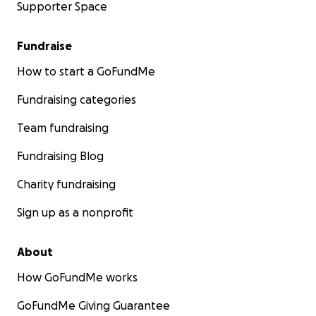
Supporter Space
Fundraise
How to start a GoFundMe
Fundraising categories
Team fundraising
Fundraising Blog
Charity fundraising
Sign up as a nonprofit
About
How GoFundMe works
GoFundMe Giving Guarantee