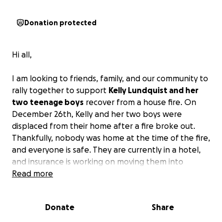
Donation protected
Hi all,
I am looking to friends, family, and our community to
rally together to support
Kelly Lundquist and her
two teenage boys
recover from a house fire. On
December 26th, Kelly and her two boys were
displaced from their home after a fire broke out.
Thankfully, nobody was home at the time of the fire,
and everyone is safe. They are currently in a hotel,
and insurance is working on moving them into
temporary/long-term housing while the house is
Read more
being renovated.
Most things in their home were
either ruined in the fire or are ruined from smoke.
Donate
Share
This tragedy occurring the day after Christmas is