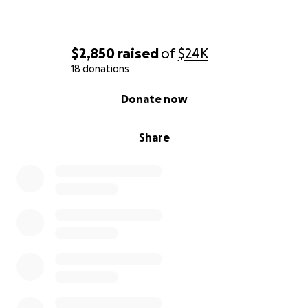
$2,850
raised
of
$24K
18 donations
0% complete
Donate now
Share