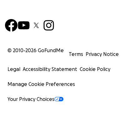
© 2010-
2026
GoFundMe
Terms
Privacy Notice
Legal
Accessibility Statement
Cookie Policy
Manage Cookie Preferences
Your Privacy Choices