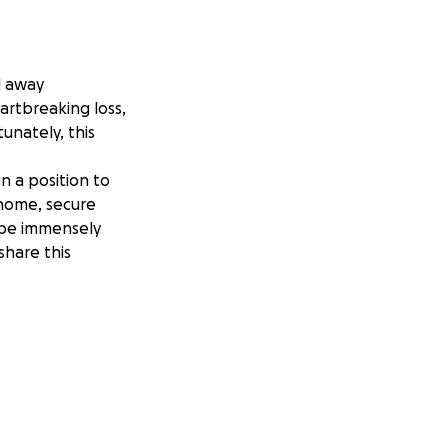
d away
artbreaking loss,
tunately, this
n a position to
 home, secure
 be immensely
share this