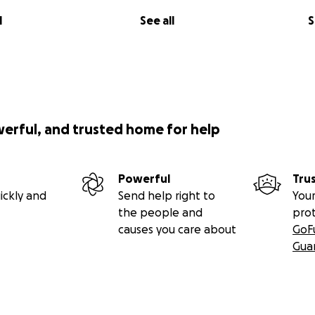
l
See all
S
werful, and trusted home for help
Powerful
Tru
ickly and
Send help right to
Your
the people and
pro
causes you care about
GoF
Gua