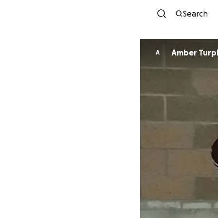
Search
Amber Turp
A