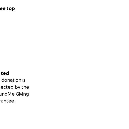
ee top
sted
 donation is
tected by the
undMe Giving
rantee