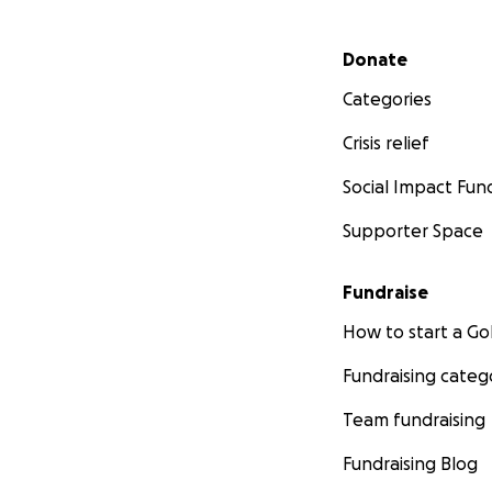
Secondary menu
Donate
Categories
Crisis relief
Social Impact Fun
Supporter Space
Fundraise
How to start a 
Fundraising categ
Team fundraising
Fundraising Blog