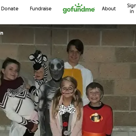
Sig
Skip to content
Donate
Fundraise
About
in
in