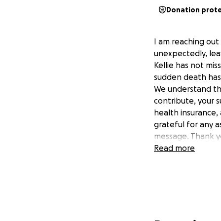
Donation prot
I am reaching out 
unexpectedly, leav
Kellie has not mis
sudden death has p
We understand that
contribute, your 
health insurance
grateful for any a
message. Thank yo
Read more