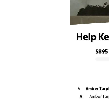
Help Ke
$895
0% complete
Amber Turp
A
A
Amber Turp