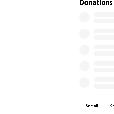
Donations
See all
Se