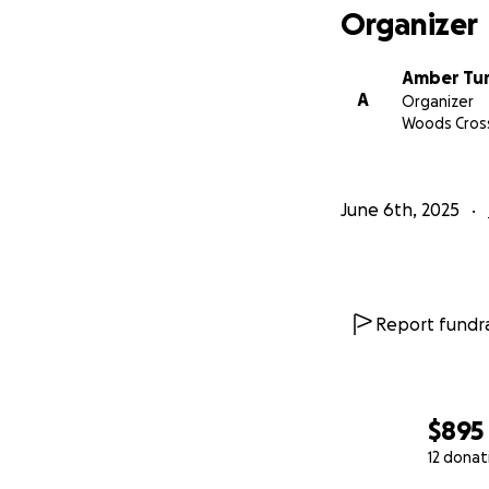
Organizer
Amber Tu
A
Organizer
Woods Cros
June 6th, 2025
Report fundra
$895
12 donat