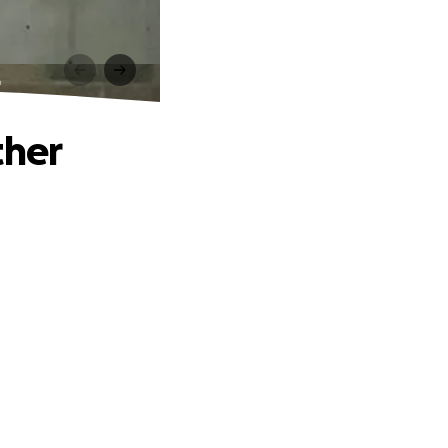
r
ther