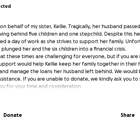
ected
on behalf of my sister, Kellie. Tragically, her husband passe
ing behind five children and one stepchild. Despite this he
sed a day of work as she strives to support her family. Unfor
lunged her and the six children into a financial crisis.
 these times are challenging for everyone, but if you are i
support would help Kellie keep her family together in their
, and manage the loans her husband left behind. We would
ssistance. If you are unable to donate, we kindly ask you to 
u for your time and consideration.
Donate
Share