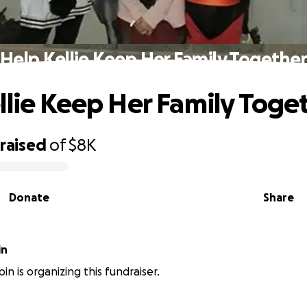
Help Kellie Keep Her Family Togethe
llie Keep Her Family Toge
raised
of
$8K
Donate
Share
in
in is organizing this fundraiser.