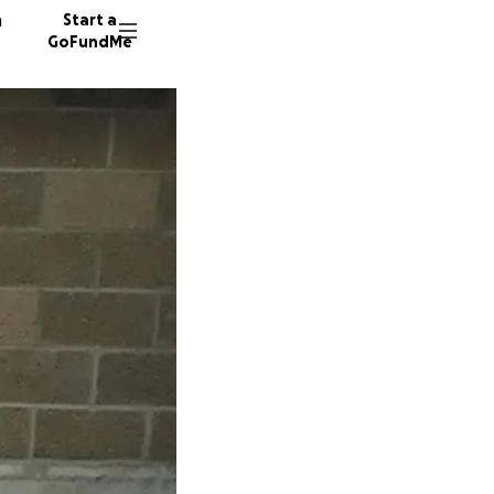
n
Start a
GoFundMe