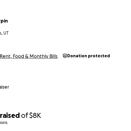
rpin
s, UT
Rent, Food & Monthly Bills
Donation protected
iser
raised
of
$8K
ions