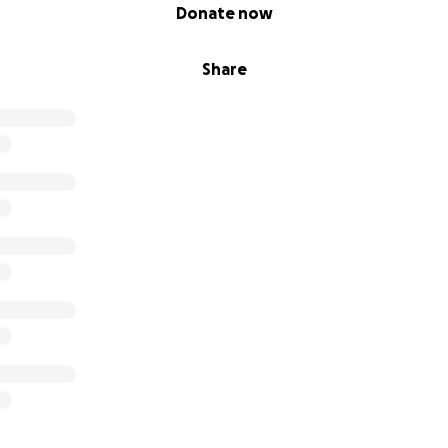
Donate now
Share