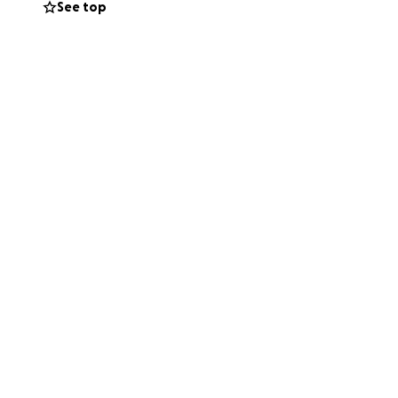
See top