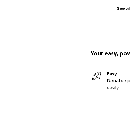
See al
Your easy, po
Easy
Donate qu
easily