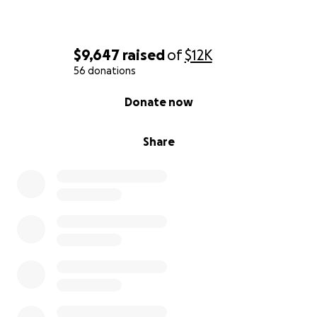
$9,647
raised
of
$12K
56 donations
0% complete
Donate now
Share