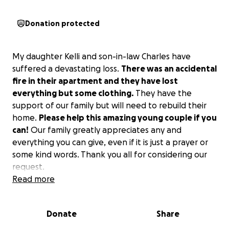
Donation protected
My daughter Kelli and son-in-law Charles have
suffered a devastating loss.
There was an accidental
fire in their apartment and they have lost
everything but some clothing.
They have the
support of our family but will need to rebuild their
home.
Please help this amazing young couple if you
can!
Our family greatly appreciates any and
everything you can give, even if it is just a prayer or
some kind words. Thank you all for considering our
request.
Read more
Donate
Share