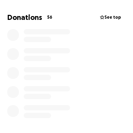
Donations
56
See top