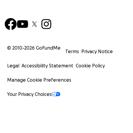
© 2010-
2026
GoFundMe
Terms
Privacy Notice
Legal
Accessibility Statement
Cookie Policy
Manage Cookie Preferences
Your Privacy Choices