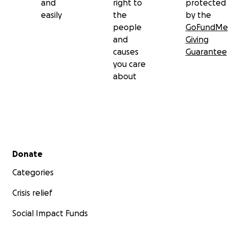
and
right to
protected
easily
the
by the
people
GoFundMe
and
Giving
causes
Guarantee
you care
about
Secondary menu
Donate
Categories
Crisis relief
Social Impact Funds