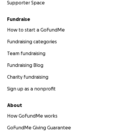
Supporter Space
Fundraise
How to start a GoFundMe
Fundraising categories
Team fundraising
Fundraising Blog
Charity fundraising
Sign up as a nonprofit
About
How GoFundMe works
GoFundMe Giving Guarantee