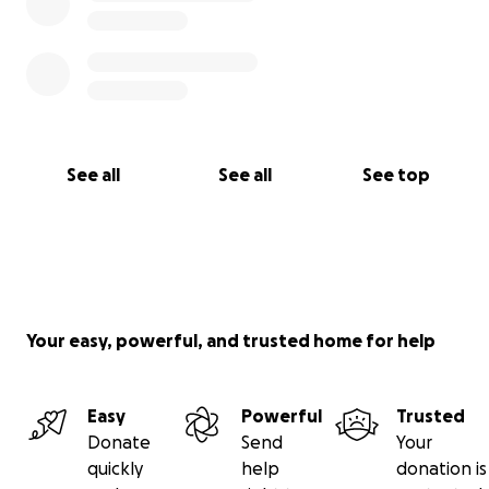
See all
See all
See top
Your easy, powerful, and trusted home for help
Easy
Powerful
Trusted
Donate
Send
Your
quickly
help
donation is