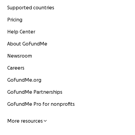
Supported countries
Pricing
Help Center
About GoFundMe
Newsroom
Careers
GoFundMe.org
GoFundMe Partnerships
GoFundMe Pro for nonprofits
More resources