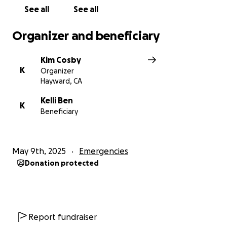
See all
See all
Organizer and beneficiary
Kim Cosby
K
Organizer
Hayward, CA
Kelli Ben
K
Beneficiary
May 9th, 2025
Emergencies
Donation protected
Report fundraiser