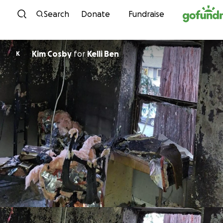
Skip to content
Search
Donate
Fundraise
Kim Cosby
for
Kelli Ben
K