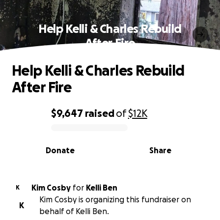
Help Kelli & Charles Rebuild
After Fire
Help Kelli & Charles Rebuild
After Fire
$9,647
raised
of
$12K
0% complete
Donate
Share
Kim Cosby
for
Kelli Ben
K
Kim Cosby is organizing this fundraiser on
K
behalf of Kelli Ben.