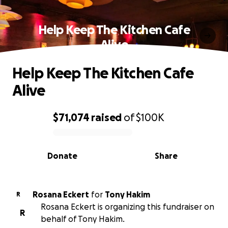
Help Keep The Kitchen Cafe
Alive
Help Keep The Kitchen Cafe
Alive
$71,074
raised
of
$100K
0% complete
Donate
Share
Rosana Eckert
for
Tony Hakim
R
Rosana Eckert is organizing this fundraiser on
R
behalf of Tony Hakim.