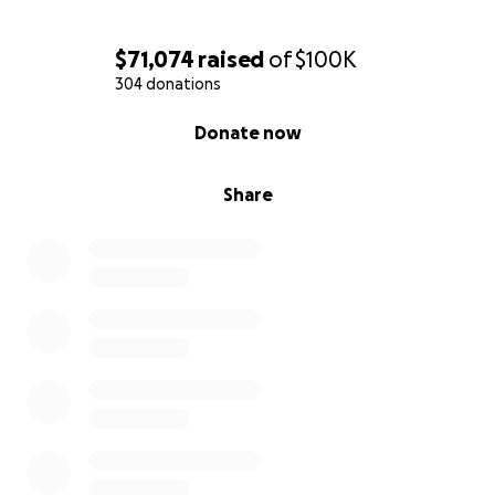
$71,074
raised
of
$100K
304 donations
0% complete
Donate now
Share