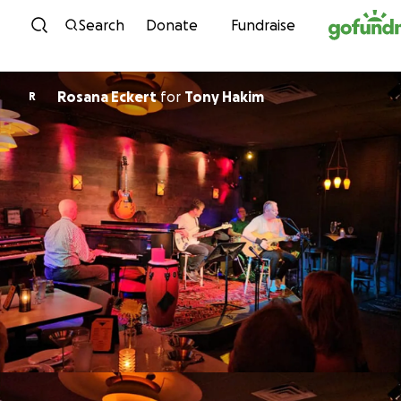
Skip to content
Search
Donate
Fundraise
Rosana Eckert
for
Tony Hakim
R