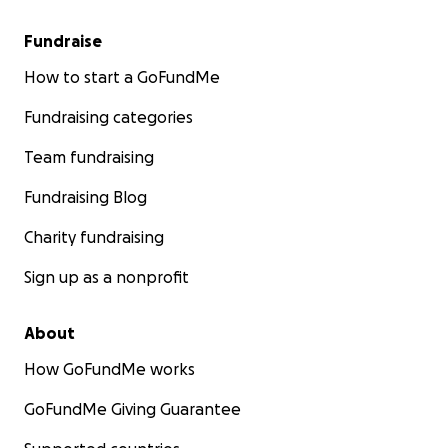
Fundraise
How to start a GoFundMe
Fundraising categories
Team fundraising
Fundraising Blog
Charity fundraising
Sign up as a nonprofit
About
How GoFundMe works
GoFundMe Giving Guarantee