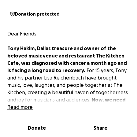
Donation protected
Dear Friends,
Tony Hakim, Dallas treasure and owner of the
beloved music venue and restaurant The Kitchen
Cafe, was diagnosed with cancer a month ago and
is facing a long road to recovery.
For 15 years, Tony
and his partner Lisa Reichenbach have brought
music, love, laughter, and people together at The
Kitchen, creating a beautiful haven of togetherness
and joy for musicians and audiences.
Now, we need
your help to keep this special place alive during
Read more
this critical time.
Donate
Share
Tony Hakim has been a shining light in the Dallas
scene for decades — a gifted guitarist, singer, chef,