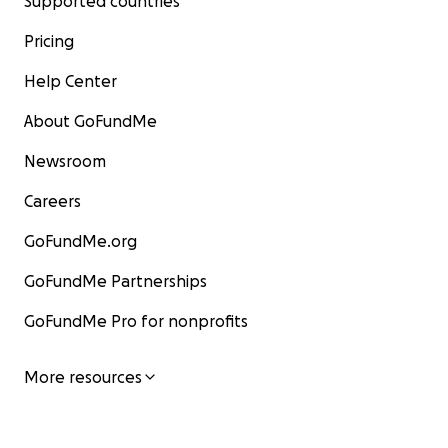
Supported countries
Pricing
Help Center
About GoFundMe
Newsroom
Careers
GoFundMe.org
GoFundMe Partnerships
GoFundMe Pro for nonprofits
More resources