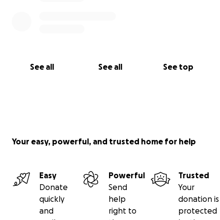
See all
See all
See top
Your easy, powerful, and trusted home for help
Easy
Powerful
Trusted
Donate
Send
Your
quickly
help
donation is
and
right to
protected