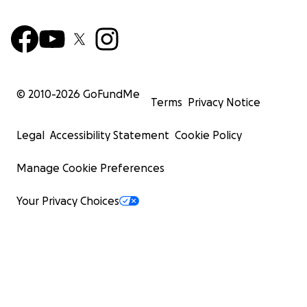
© 2010-
2026
GoFundMe
Terms
Privacy Notice
Legal
Accessibility Statement
Cookie Policy
Manage Cookie Preferences
Your Privacy Choices