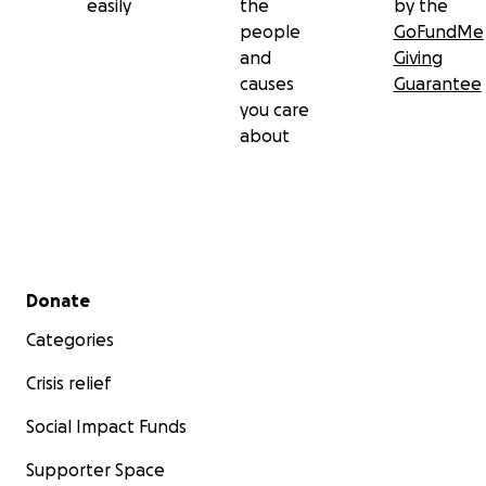
easily
the
by the
people
GoFundMe
and
Giving
causes
Guarantee
you care
about
Secondary menu
Donate
Categories
Crisis relief
Social Impact Funds
Supporter Space