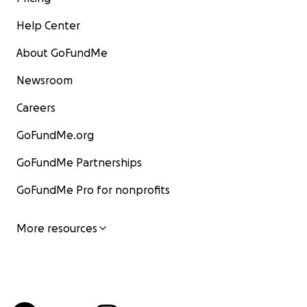
Help Center
About GoFundMe
Newsroom
Careers
GoFundMe.org
GoFundMe Partnerships
GoFundMe Pro for nonprofits
More resources