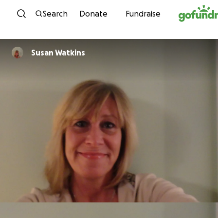
Skip to content
Search
Donate
Fundraise
Susan Watkins