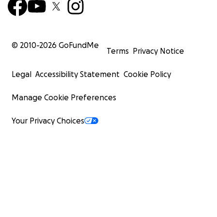
© 2010-
2026
GoFundMe
Terms
Privacy Notice
Legal
Accessibility Statement
Cookie Policy
Manage Cookie Preferences
Your Privacy Choices