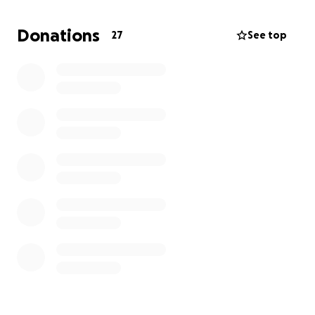
Donations
27
See top