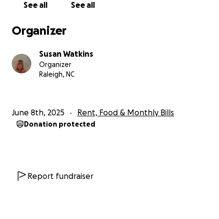
See all
See all
Organizer
Susan Watkins
Organizer
Raleigh, NC
June 8th, 2025
Rent, Food & Monthly Bills
Donation protected
Report fundraiser