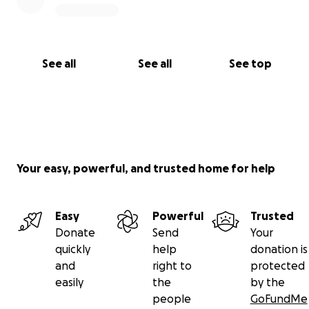
See all
See all
See top
Your easy, powerful, and trusted home for help
Easy
Powerful
Trusted
Donate
Send
Your
quickly
help
donation is
and
right to
protected
easily
the
by the
people
GoFundMe