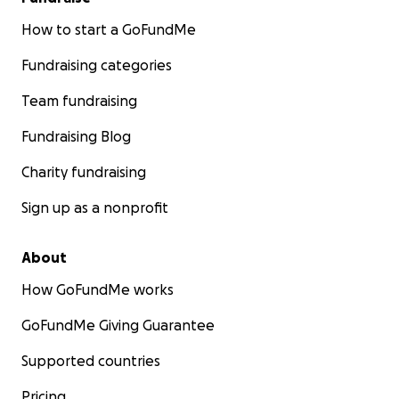
How to start a GoFundMe
Fundraising categories
Team fundraising
Fundraising Blog
Charity fundraising
Sign up as a nonprofit
About
How GoFundMe works
GoFundMe Giving Guarantee
Supported countries
Pricing