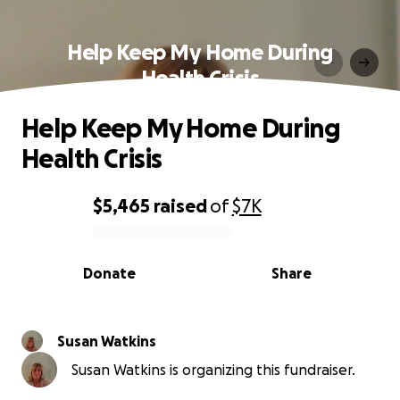
Help Keep My Home During
Health Crisis
Help Keep My Home During
Health Crisis
$5,465
raised
of
$7K
0% complete
Donate
Share
Susan Watkins
Susan Watkins is organizing this fundraiser.