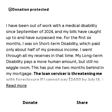
Donation protected
I have been out of work with a medical disability
since September of 2024, and my bills have caught
up to and have surpassed me. For the first six
months, I was on Short-term Disability, which paid
only about half of my previous income. I went
through all my reserves in that time. My Long-term
Disability pays a more human amount, but still no
wiggle room. This has put me two months behind in
my mortgage.
The loan servicer is threatening me
with foreclosure if I cannot pay $2600 by July 16.
I
have been unable to work due to severe mental
Read more
health issues as well as lung problems.
Please
consider lending me a hand. Any amount would
Donate
Share
help me stay in my home.