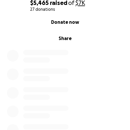
$5,465
raised
of
$7K
27 donations
0% complete
Donate now
Share