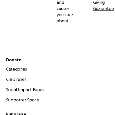
and
Giving
causes
Guarantee
you care
about
Secondary menu
Donate
Categories
Crisis relief
Social Impact Funds
Supporter Space
Fundraise