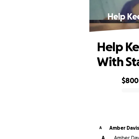
Help Kee
Help Ke
With St
$800
0% complete
Amber Davi
A
A
Amber Davis