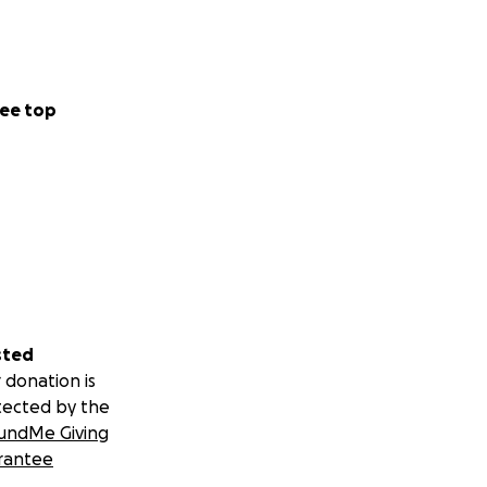
ee top
sted
 donation is
tected by the
undMe Giving
rantee