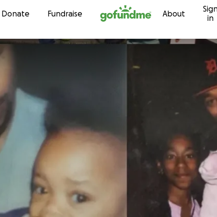
Sig
Skip to content
Donate
Fundraise
About
in
s