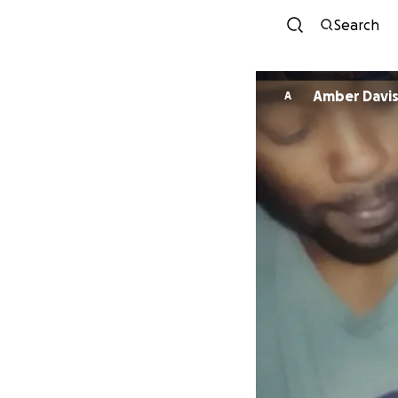
Search
Amber Davi
A