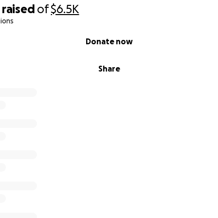
raised
of
$6.5K
ions
Donate now
Share