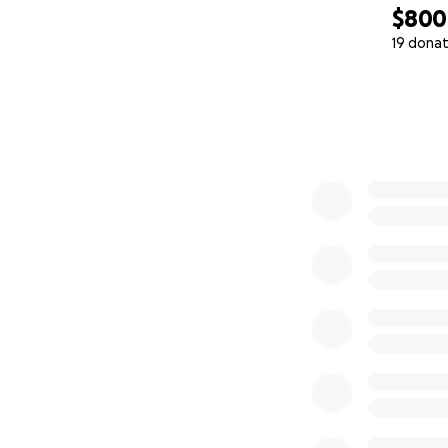
$800
19 donat
0% complete