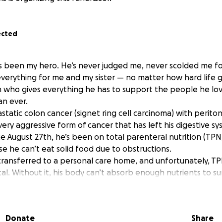
ected
 been my hero. He’s never judged me, never scolded me fo
verything for me and my sister — no matter how hard life g
 who gives everything he has to support the people he lo
n ever.
static colon cancer (signet ring cell carcinoma) with perito
very aggressive form of cancer that has left his digestive s
e August 27th, he’s been on total parenteral nutrition (TPN)
e he can’t eat solid food due to obstructions.
transferred to a personal care home, and unfortunately, TP
al. Without it, his body can’t absorb enough nutrients to su
rything they can to keep him comfortable, but this life-sav
t of reach.
p.
Donate
Share
l go directly toward: