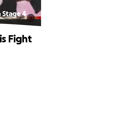
h Stage 4
s Fight