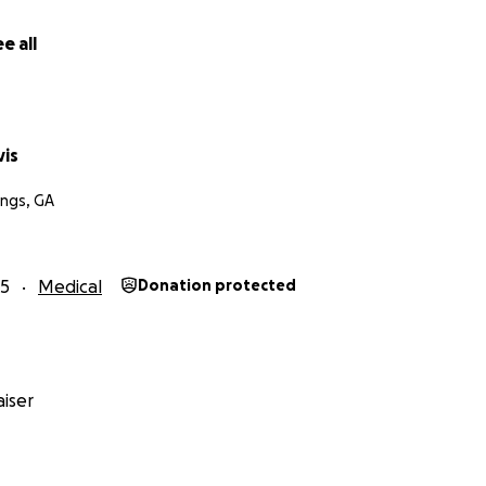
e all
is
ngs, GA
25
Medical
Donation protected
iser