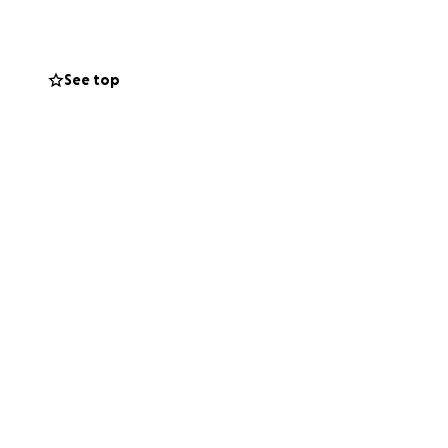
See top
 supported during
 others would mean
support he’s
 be there for him