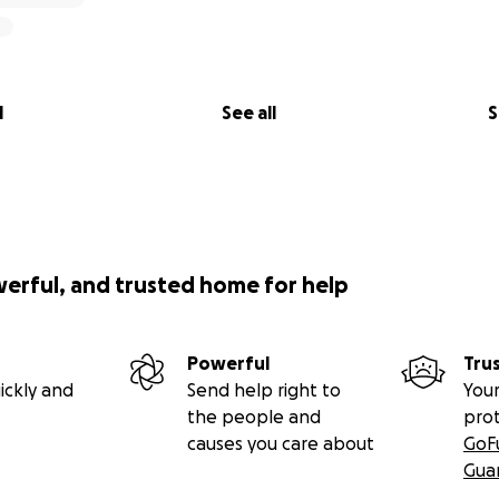
l
See all
S
werful, and trusted home for help
Powerful
Tru
ickly and
Send help right to
Your
the people and
pro
causes you care about
GoF
Gua