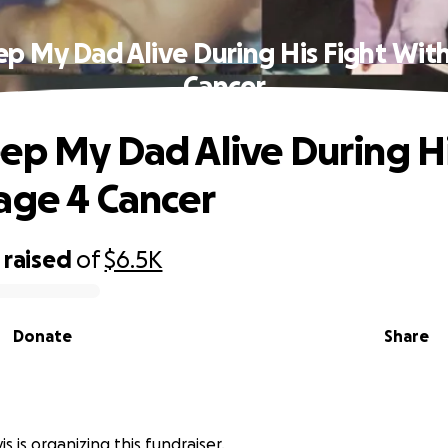
p My Dad Alive During His Fight Wit
Cancer
ep My Dad Alive During Hi
age 4 Cancer
raised
of
$6.5K
Donate
Share
s
 is organizing this fundraiser.