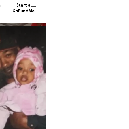
n
Start a
GoFundMe