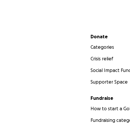
Secondary menu
Donate
Categories
Crisis relief
Social Impact Fun
Supporter Space
Fundraise
How to start a 
Fundraising categ