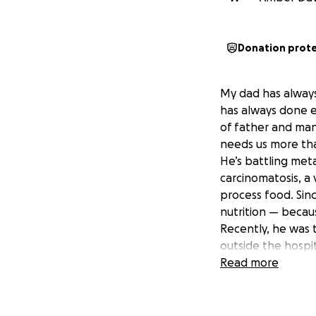
Donation prot
My dad has always
has always done e
of father and man
needs us more tha
He’s battling meta
carcinomatosis, a 
process food. Sinc
nutrition — becaus
Recently, he was 
outside the hospit
home is doing eve
Read more
now financially ou
We need your hel
Every donation wil