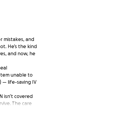
r mistakes, and
ot. He’s the kind
ves, and now, he
neal
ystem unable to
 — life-saving IV
N isn’t covered
rvive. The care
ing treatment is