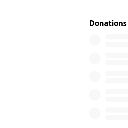
Covering TPN
Supporting h
Donations
Medical sup
Even small contri
this incredibly di
the world to us.
This isn’t just ab
always given me. 
in the way he’s a
Thank you from th