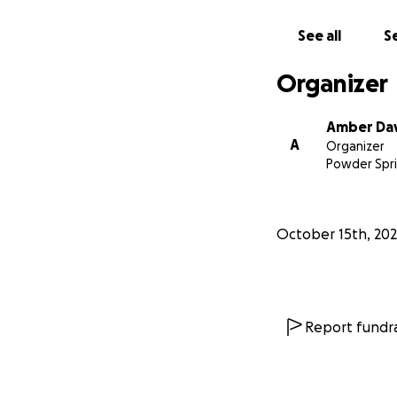
See all
Se
Organizer
Amber Dav
A
Organizer
Powder Spri
October 15th, 20
Report fundra