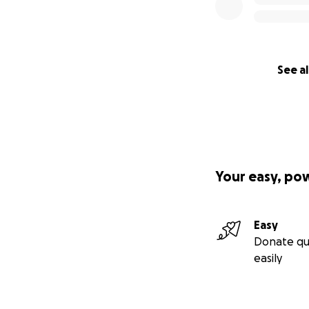
See al
Your easy, po
Easy
Donate qu
easily