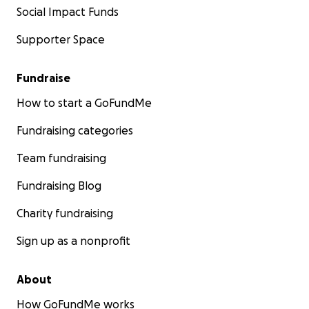
Social Impact Funds
Supporter Space
Fundraise
How to start a GoFundMe
Fundraising categories
Team fundraising
Fundraising Blog
Charity fundraising
Sign up as a nonprofit
About
How GoFundMe works