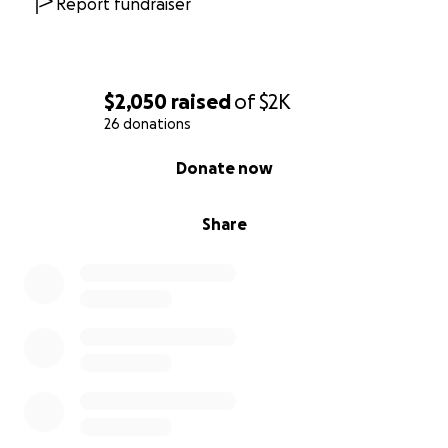
Report fundraiser
$2,050
raised
of
$2K
26 donations
0% complete
Donate now
Share