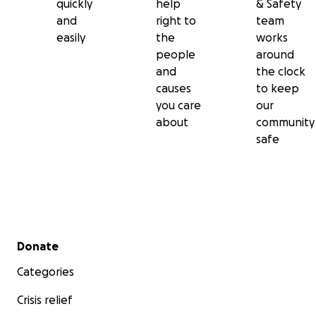
quickly
help
& Safety
and
right to
team
easily
the
works
people
around
and
the clock
causes
to keep
you care
our
about
community
safe
Secondary menu
Donate
Categories
Crisis relief