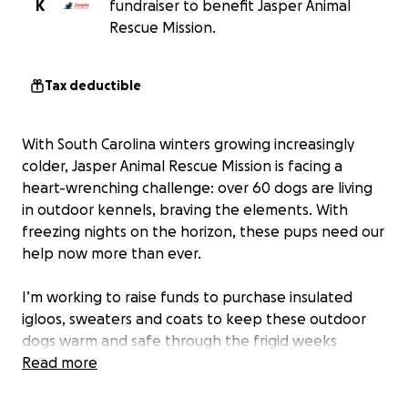
K
fundraiser to benefit Jasper Animal
Rescue Mission.
Tax deductible
With South Carolina winters growing increasingly
colder, Jasper Animal Rescue Mission is facing a
heart-wrenching challenge: over 60 dogs are living
in outdoor kennels, braving the elements. With
freezing nights on the horizon, these pups need our
help now more than ever.
I’m working to raise funds to purchase insulated
igloos, sweaters and coats to keep these outdoor
dogs warm and safe through the frigid weeks
ahead. While their ultimate dream is to find a loving,
Read more
forever home, we can provide them with the
comfort and warmth they need to endure the cold.