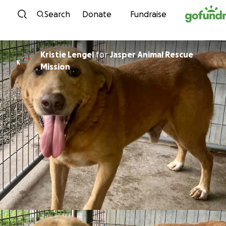
Skip to content
Search
Donate
Fundraise
Kristie Lengel
for
Jasper Animal Rescue
K
Mission