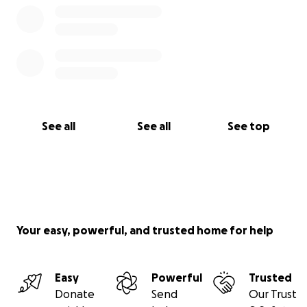
See all
See all
See top
Your easy, powerful, and trusted home for help
Easy
Powerful
Trusted
Donate
Send
Our Trust