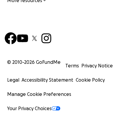
More resources
© 2010-
2026
GoFundMe
Terms
Privacy Notice
Legal
Accessibility Statement
Cookie Policy
Manage Cookie Preferences
Your Privacy Choices