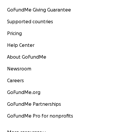
GoFundMe Giving Guarantee
Supported countries
Pricing
Help Center
About GoFundMe
Newsroom
Careers
GoFundMe.org
GoFundMe Partnerships
GoFundMe Pro for nonprofits