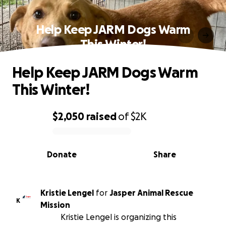
Help Keep JARM Dogs Warm
This Winter!
Help Keep JARM Dogs Warm
This Winter!
$2,050
raised
of
$2K
0% complete
Donate
Share
Kristie Lengel
for
Jasper Animal Rescue
K
Mission
Kristie Lengel is organizing this