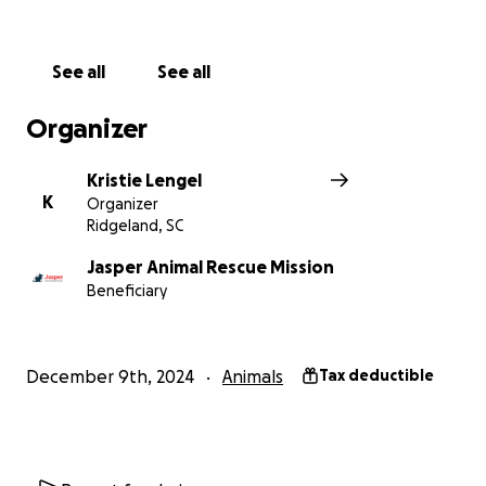
See all
See all
Organizer
Kristie Lengel
K
Organizer
Ridgeland, SC
Jasper Animal Rescue Mission
Beneficiary
December 9th, 2024
Animals
Tax deductible