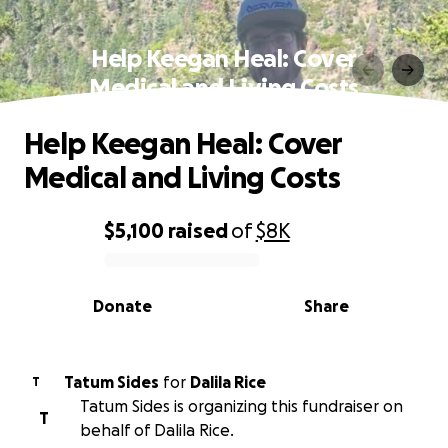
Help Keegan Heal: Cover
Medical and Living Costs
Help Keegan Heal: Cover
Medical and Living Costs
$5,100
raised
of
$8K
0% complete
Donate
Share
Tatum Sides
for
Dalila Rice
T
Tatum Sides is organizing this fundraiser on
T
behalf of Dalila Rice.