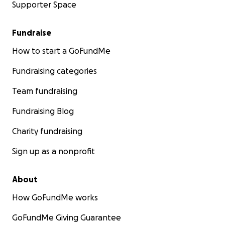
Supporter Space
Fundraise
How to start a GoFundMe
Fundraising categories
Team fundraising
Fundraising Blog
Charity fundraising
Sign up as a nonprofit
About
How GoFundMe works
GoFundMe Giving Guarantee