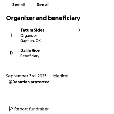
Tatum and Family
See all
See all
Organizer and beneficiary
Tatum Sides
T
Organizer
Guymon, OK
Dalila Rice
D
Beneficiary
September 3rd, 2025
Medical
Donation protected
Report fundraiser