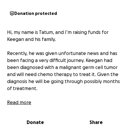
Donation protected
Hi, my name is Tatum, and I’m raising funds for
Keegan and his family.
Recently, he was given unfortunate news and has
been facing a very difficult journey. Keegan had
been diagnosed with a malignant germ cell tumor
and will need chemo therapy to treat it. Given the
diagnosis he will be going through possibly months
of treatment.
Keegan is an incredible father to his kids Liam and
Read more
Naomi. Keegan works hard to provide for his family
and unfortunately will be out of work for the
Donate
Share
foreseeable future.