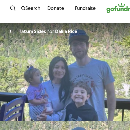
Skip to content
Search
Donate
Fundraise
Tatum Sides
for
Dalila Rice
T