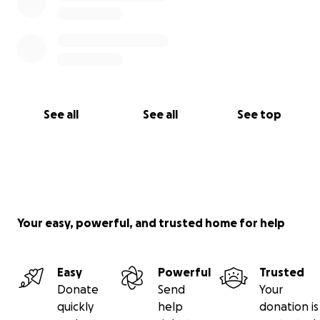
See all
See all
See top
Your easy, powerful, and trusted home for help
Easy
Powerful
Trusted
Donate
Send
Your
quickly
help
donation is