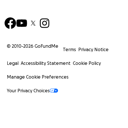
© 2010-
2026
GoFundMe
Terms
Privacy Notice
Legal
Accessibility Statement
Cookie Policy
Manage Cookie Preferences
Your Privacy Choices