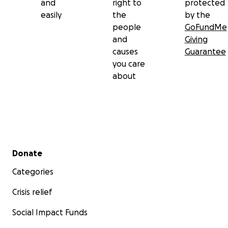
and
right to
protected
easily
the
by the
people
GoFundMe
and
Giving
causes
Guarantee
you care
about
Secondary menu
Donate
Categories
Crisis relief
Social Impact Funds