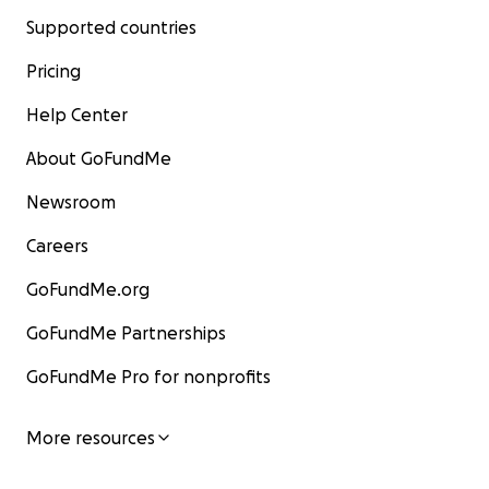
Supported countries
Pricing
Help Center
About GoFundMe
Newsroom
Careers
GoFundMe.org
GoFundMe Partnerships
GoFundMe Pro for nonprofits
More resources