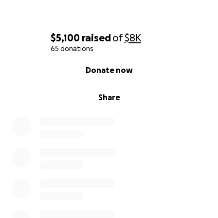
$5,100
raised
of
$8K
65 donations
0% complete
Donate now
Share