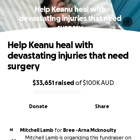
Help Keanu heal with
devastating injuries that need
surgery
Help Keanu heal with
devastating injuries that need
surgery
$33,651
raised
of
$100K
AUD
0% complete
Donate
Share
Mitchell Lamb
for
Bree -Arna Mcknoulty
M
Mitchell Lamb is organizing this fundraiser on