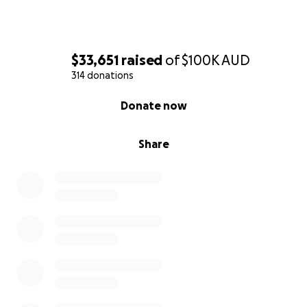
$33,651
raised
of
$100K
AUD
314 donations
0% complete
Donate now
Share