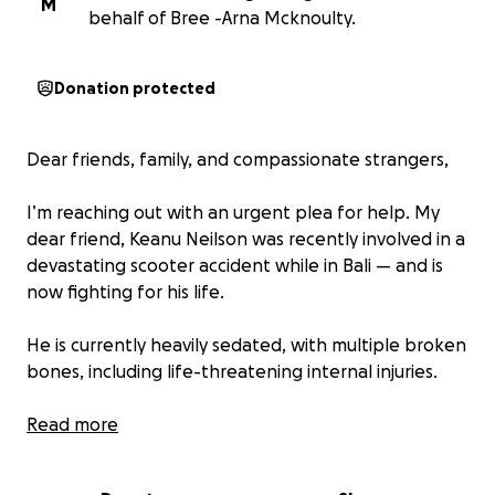
M
behalf of Bree -Arna Mcknoulty.
Donation protected
Dear friends, family, and compassionate strangers,
I’m reaching out with an urgent plea for help. My
dear friend, Keanu Neilson was recently involved in a
devastating scooter accident while in Bali — and is
now fighting for his life.
He is currently heavily sedated, with multiple broken
bones, including life-threatening internal injuries.
In Bali, medical care must be paid for upfront. There
Read more
is no public healthcare system to fall back on, and
without this immediate funding, his chance of