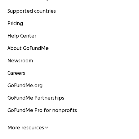
Supported countries
Pricing
Help Center
About GoFundMe
Newsroom
Careers
GoFundMe.org
GoFundMe Partnerships
GoFundMe Pro for nonprofits
More resources