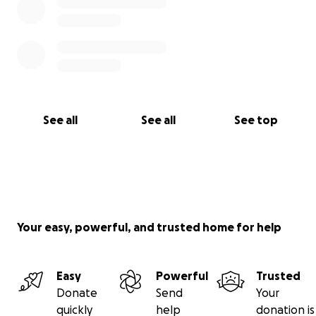
See all
See all
See top
Your easy, powerful, and trusted home for help
Easy
Powerful
Trusted
Donate
Send
Your
quickly
help
donation is