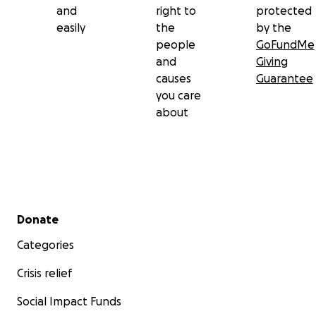
and
right to
protected
easily
the
by the
people
GoFundMe
and
Giving
causes
Guarantee
you care
about
Secondary menu
Donate
Categories
Crisis relief
Social Impact Funds