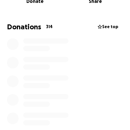
Donate
Share
recovery — or even survival — is at serious risk.
By his side at the hospital is his loving partner,
Brother & sister inlaw who hasn’t left him for a
Donations
314
See top
moment — and waiting back home is his beautiful 3-
year-old daughter, Ellie, who keeps asking when her
daddy is coming home. We’re doing everything we
can to make sure the answer to that question is:
soon.
Keanu is one of the kindest, most vibrant souls you
could ever meet. To see him lying in a hospital bed,
unconscious and broken, is absolutely
heartbreaking. But we believe in miracles, and we
believe in the power of community.
We’re asking — with everything we have — for your
support.
Whether it’s $5 or $500, every single dollar gets us