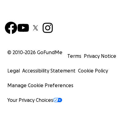
© 2010-
2026
GoFundMe
Terms
Privacy Notice
Legal
Accessibility Statement
Cookie Policy
Manage Cookie Preferences
Your Privacy Choices