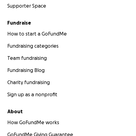
Supporter Space
Fundraise
How to start a GoFundMe
Fundraising categories
Team fundraising
Fundraising Blog
Charity fundraising
Sign up as a nonprofit
About
How GoFundMe works
GoFundMe Giving Guarantee