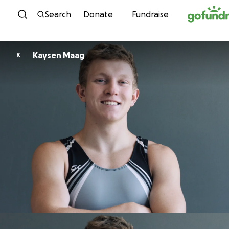
Skip to content
Search
Donate
Fundraise
Kaysen Maag
K