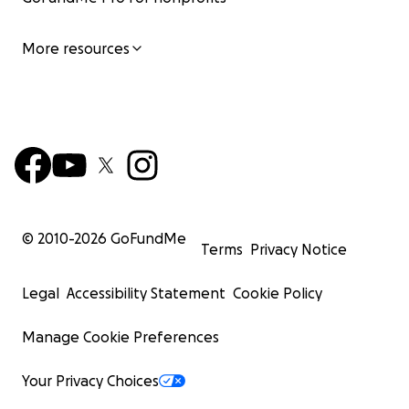
More resources
© 2010-
2026
GoFundMe
Terms
Privacy Notice
Legal
Accessibility Statement
Cookie Policy
Manage Cookie Preferences
Your Privacy Choices