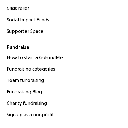
Crisis relief
Social Impact Funds
Supporter Space
Fundraise
How to start a GoFundMe
Fundraising categories
Team fundraising
Fundraising Blog
Charity fundraising
Sign up as a nonprofit