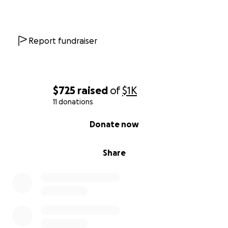
Report fundraiser
$725
raised
of
$1K
11 donations
0% complete
Donate now
Share