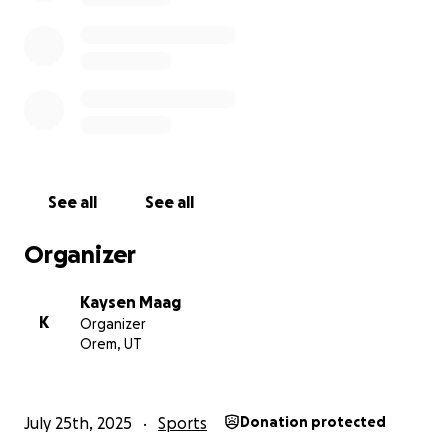
See all
See all
Organizer
Kaysen Maag
K
Organizer
Orem, UT
July 25th, 2025
Sports
Donation protected