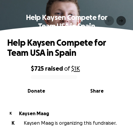
Help Kaysen Compete for
Team USA in Spain
Help Kaysen Compete for
Team USA in Spain
$725
raised
of
$1K
0% complete
Donate
Share
Kaysen Maag
K
K
Kaysen Maag is organizing this fundraiser.