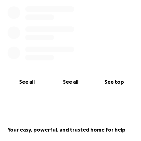
See all
See all
See top
Your easy, powerful, and trusted home for help