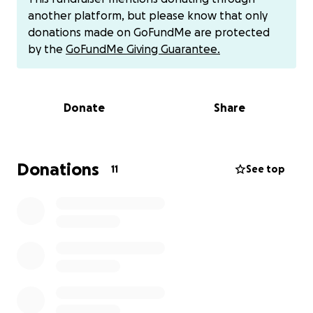
help me pay for this trip. I really appreciate any
another platform, but please know that only
support towards my trip it really does mean a lot to
donations made on GoFundMe are protected
me! I cannot wait to go out there and represent
by the
GoFundMe Giving Guarantee.
Team USA out in Spain!!
If you’d like to Venmo it’s @
Kaysen-Maag
Donate
Share
Donations
11
See top