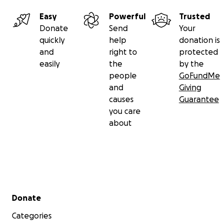
Easy
Powerful
Trusted
Donate
Send
Your
quickly
help
donation is
and
right to
protected
easily
the
by the
people
GoFundMe
and
Giving
causes
Guarantee
you care
about
Secondary menu
Donate
Categories