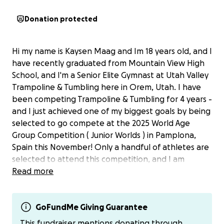
Donation protected
Hi my name is Kaysen Maag and Im 18 years old, and I
have recently graduated from Mountain View High
School, and I'm a Senior Elite Gymnast at Utah Valley
Trampoline & Tumbling here in Orem, Utah. I have
been competing Trampoline & Tumbling for 4 years -
and I just achieved one of my biggest goals by being
selected to go compete at the 2025 World Age
Group Competition ( Junior Worlds ) in Pamplona,
Spain this November! Only a handful of athletes are
selected to attend this competition, and I am
thrilled to have this opportunity.
Read more
As you can imagine, these expenses for this trip are
quite steep and costly. I'm starting this GoFundMe
GoFundMe Giving Guarantee
page to hopefully get some financial support to
This fundraiser mentions donating through