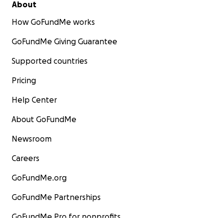
About
How GoFundMe works
GoFundMe Giving Guarantee
Supported countries
Pricing
Help Center
About GoFundMe
Newsroom
Careers
GoFundMe.org
GoFundMe Partnerships
GoFundMe Pro for nonprofits