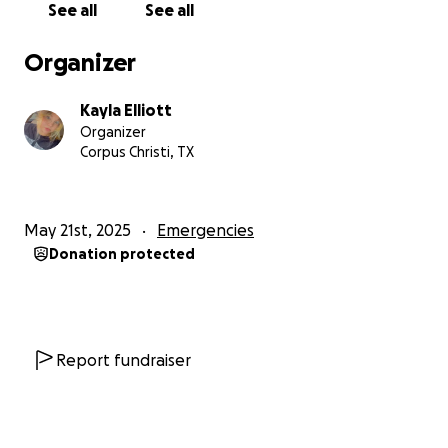
See all
See all
Organizer
Kayla Elliott
Organizer
Corpus Christi, TX
May 21st, 2025
Emergencies
Donation protected
Report fundraiser