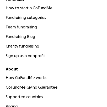
How to start a GoFundMe
Fundraising categories
Team fundraising
Fundraising Blog
Charity fundraising
Sign up as a nonprofit
About
How GoFundMe works
GoFundMe Giving Guarantee
Supported countries
Pricing