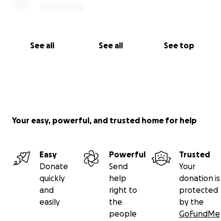
See all
See all
See top
Your easy, powerful, and trusted home for help
Easy
Powerful
Trusted
Donate
Send
Your
quickly
help
donation is
and
right to
protected
easily
the
by the
people
GoFundMe