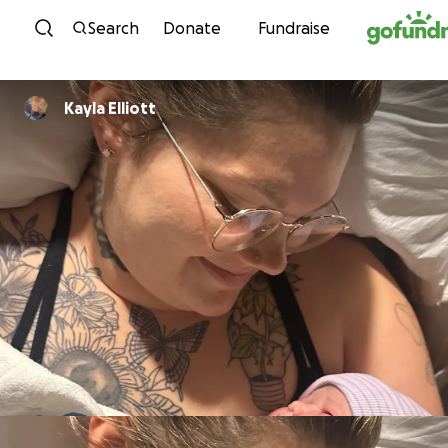
Skip to content
Search
Donate
Fundraise
Kayla Elliott