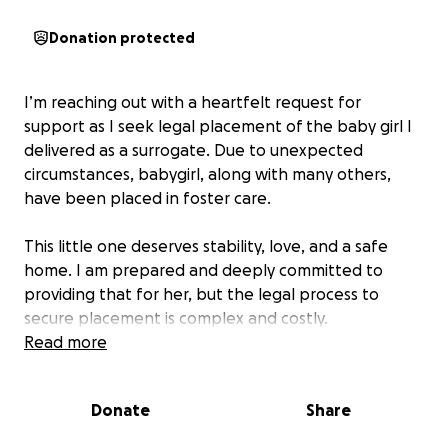
Donation protected
I’m reaching out with a heartfelt request for
support as I seek legal placement of the baby girl I
delivered as a surrogate. Due to unexpected
circumstances, babygirl, along with many others,
have been placed in foster care.
This little one deserves stability, love, and a safe
home. I am prepared and deeply committed to
providing that for her, but the legal process to
secure placement is complex and costly.
Read more
Your support will help cover the legal fees and
necessary expenses to ensure she stays in a
Donate
Share
nurturing environment rather than staying in foster
care. Any contribution, no matter the size, makes a