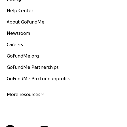
Help Center
About GoFundMe
Newsroom
Careers
GoFundMe.org
GoFundMe Partnerships
GoFundMe Pro for nonprofits
More resources