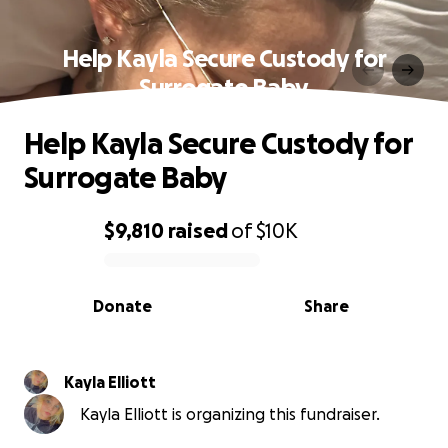
Help Kayla Secure Custody for
Surrogate Baby
Help Kayla Secure Custody for
Surrogate Baby
$9,810
raised
of
$10K
0% complete
Donate
Share
Kayla Elliott
Kayla Elliott is organizing this fundraiser.