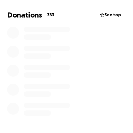
meaningful difference.
Donations
333
See top
Thank you for standing with us during this critical
time.
-surrogate momma.