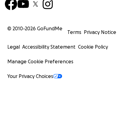
© 2010-
2026
GoFundMe
Terms
Privacy Notice
Legal
Accessibility Statement
Cookie Policy
Manage Cookie Preferences
Your Privacy Choices