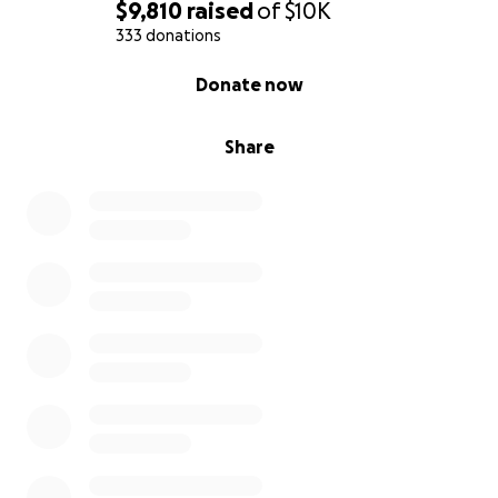
$9,810
raised
of
$10K
333 donations
0% complete
Donate now
Share