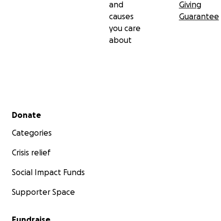
and
Giving
causes
Guarantee
you care
about
Secondary menu
Donate
Categories
Crisis relief
Social Impact Funds
Supporter Space
Fundraise