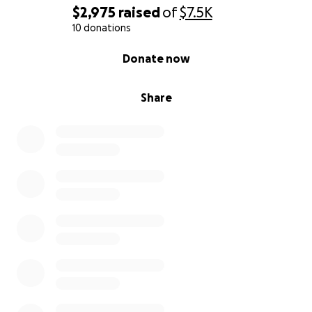
$2,975
raised
of
$7.5K
10 donations
0% complete
Donate now
Share