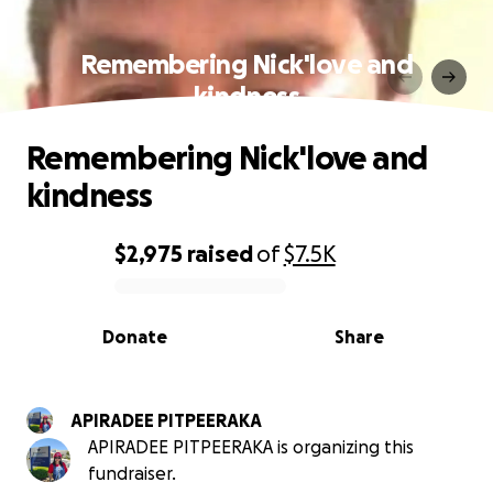
Remembering Nick'love and
kindness
Remembering Nick'love and
kindness
$2,975
raised
of
$7.5K
0% complete
Donate
Share
APIRADEE PITPEERAKA
APIRADEE PITPEERAKA is organizing this
fundraiser.