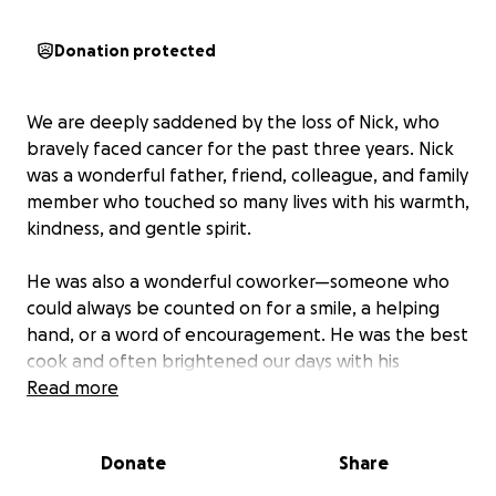
Donation protected
We are deeply saddened by the loss of Nick, who
bravely faced cancer for the past three years. Nick
was a wonderful father, friend, colleague, and family
member who touched so many lives with his warmth,
kindness, and gentle spirit.
He was also a wonderful coworker—someone who
could always be counted on for a smile, a helping
hand, or a word of encouragement. He was the best
cook and often brightened our days with his
delicious meals and thoughtful generosity. He will be
Read more
deeply missed by all who had the privilege of
knowing him.
Donate
Share
Nick’s greatest joy was his family. He worked