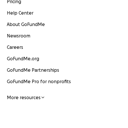
Pricing
Help Center
About GoFundMe
Newsroom
Careers
GoFundMe.org
GoFundMe Partnerships
GoFundMe Pro for nonprofits
More resources