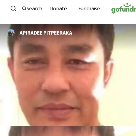
Skip to content
Search
Donate
Fundraise
APIRADEE PITPEERAKA