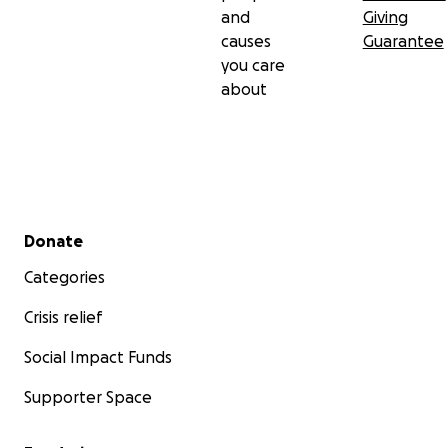
and
Giving
causes
Guarantee
you care
about
Secondary menu
Donate
Categories
Crisis relief
Social Impact Funds
Supporter Space