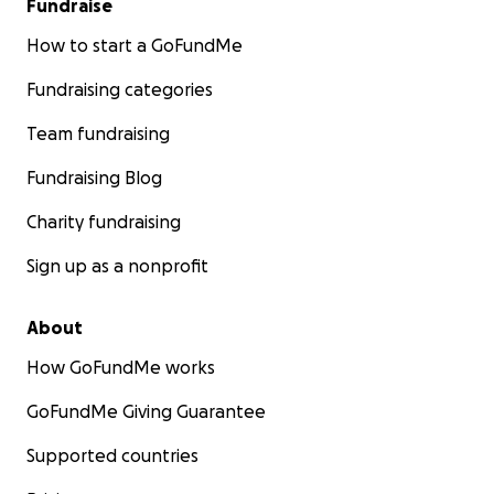
Fundraise
How to start a GoFundMe
Fundraising categories
Team fundraising
Fundraising Blog
Charity fundraising
Sign up as a nonprofit
About
How GoFundMe works
GoFundMe Giving Guarantee
Supported countries