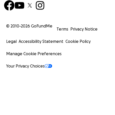
© 2010-
2026
GoFundMe
Terms
Privacy Notice
Legal
Accessibility Statement
Cookie Policy
Manage Cookie Preferences
Your Privacy Choices