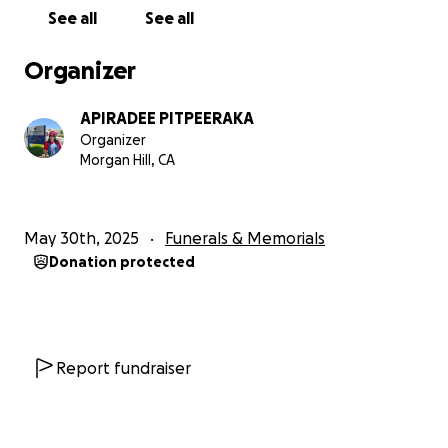
See all
See all
Organizer
APIRADEE PITPEERAKA
Organizer
Morgan Hill, CA
May 30th, 2025
Funerals & Memorials
Donation protected
Report fundraiser