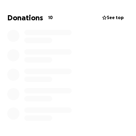
tirelessly to provide for them, always putting their
needs first. His love, support, and care knew no
Donations
10
See top
limits, and he will be remembered for the way he
lifted up those around him. His laughter, his
generosity, and the light he brought to every
moment will never be forgotten.
During this difficult time, we are coming together to
support Nick’s family. Funds raised will go toward
funeral expenses, medical bills, and helping ease
the burden on his family as they navigate life
without him. Any support, no matter how small, is a
meaningful way to honor Nick’s life and the love he
shared.