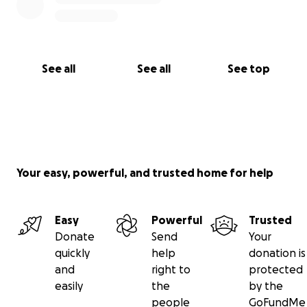
See all
See all
See top
Your easy, powerful, and trusted home for help
Easy
Powerful
Trusted
Donate
Send
Your
quickly
help
donation is
and
right to
protected
easily
the
by the
people
GoFundMe