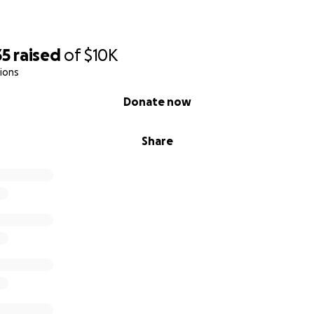
35
raised
of
$10K
ions
Donate now
Share