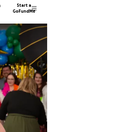
n
Start a
GoFundMe