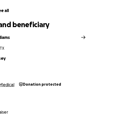
e all
and beneficiary
liams
 TX
sey
Medical
Donation protected
iser