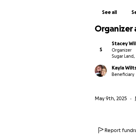
See all
Se
Organizer 
Stacey Wil
S
Organizer
Sugar Land,
Kayla Wilt
Beneficiary
May 9th, 2025
Report fundra