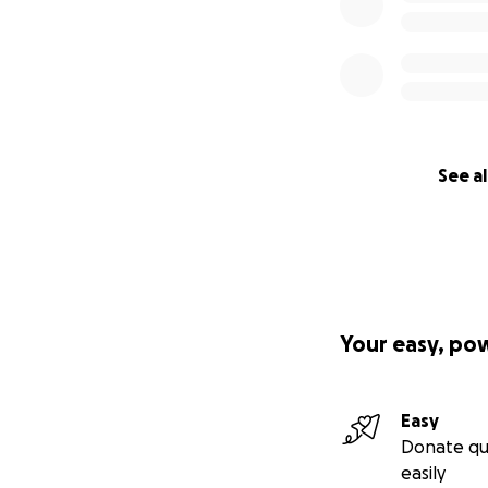
See al
Your easy, po
Easy
Donate qu
easily