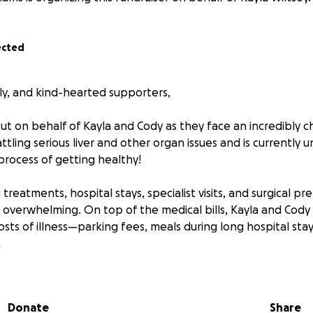
ected
ily, and kind-hearted supporters,
ut on behalf of Kayla and Cody as they face an incredibly c
tling serious liver and other organ issues and is currently
 process of getting healthy!
eatments, hospital stays, specialist visits, and surgical pr
s overwhelming. On top of the medical bills, Kayla and Cody 
sts of illness—parking fees, meals during long hospital sta
.
to help ease the financial stress so they can focus on what
 healing. Any contribution, big or small, means the world t
Donate
Share
ser to stability and hope.