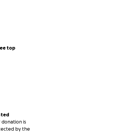
ee top
sted
 donation is
tected by the