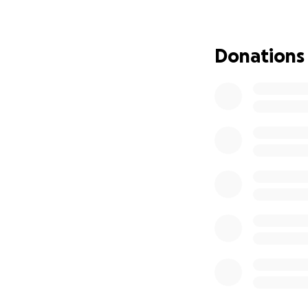
Thank you so much
Donations