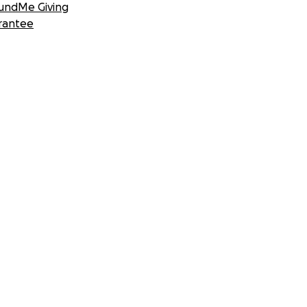
undMe Giving
rantee