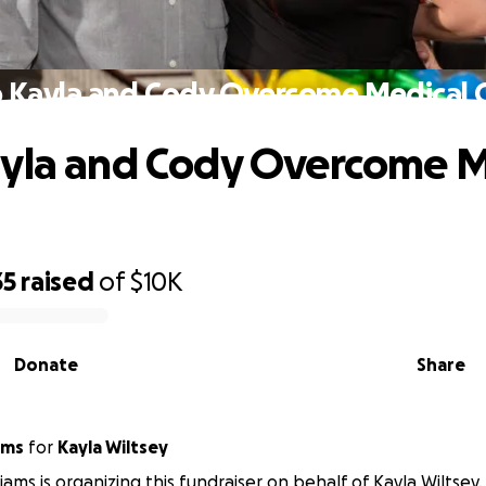
 Kayla and Cody Overcome Medical 
yla and Cody Overcome M
35
raised
of
$10K
Donate
Share
ams
for
Kayla Wiltsey
iams is organizing this fundraiser on behalf of Kayla Wiltsey.