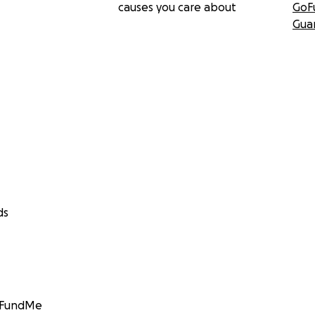
causes you care about
GoF
Gua
ds
GoFundMe