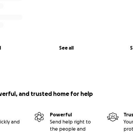
l
See all
S
werful, and trusted home for help
Powerful
Tru
ickly and
Send help right to
Your
the people and
pro