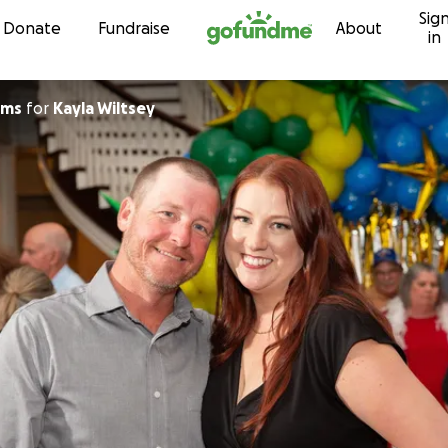
Sig
Skip to content
Donate
Fundraise
About
in
ams
for
Kayla Wiltsey