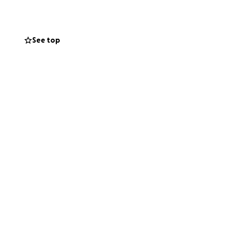
See top