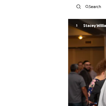
Search
Stacey Willi
S