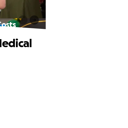
Costs
edical