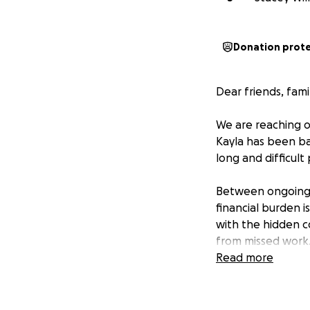
Donation prot
Dear friends, fam
We are reaching o
Kayla has been bat
long and difficult
Between ongoing tr
financial burden i
with the hidden co
from missed work
Read more
This GoFundMe is 
Kayla’s health and
them one step clo