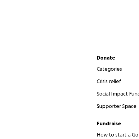
Secondary menu
Donate
Categories
Crisis relief
Social Impact Fun
Supporter Space
Fundraise
How to start a 