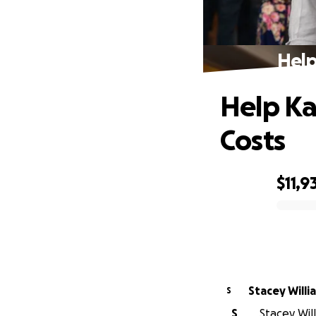
Help
Help Ka
Costs
$11,9
0% complete
Stacey Willi
S
S
Stacey Will