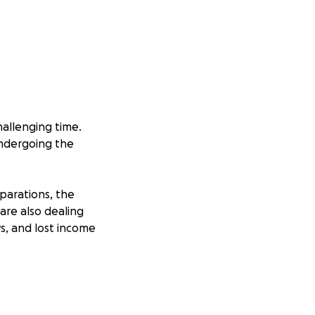
hallenging time.
 undergoing the
eparations, the
are also dealing
ys, and lost income
 matters most:
o them and brings