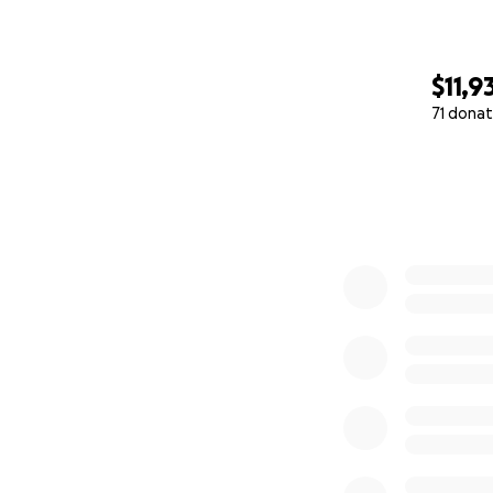
$11,9
71 donat
0% complete