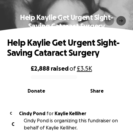
Help Kaylie Get Urgent Sight-
Saving Cataract Surgery
Help Kaylie Get Urgent Sight-
Saving Cataract Surgery
£2,888
raised
of
£3.5K
0% complete
Donate
Share
Cindy Pond
for
Kaylie Kelliher
C
Cindy Pond is organizing this fundraiser on
C
behalf of Kaylie Kelliher.