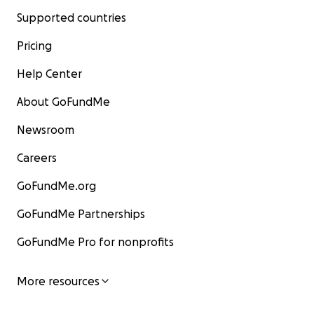
Supported countries
Pricing
Help Center
About GoFundMe
Newsroom
Careers
GoFundMe.org
GoFundMe Partnerships
GoFundMe Pro for nonprofits
More resources