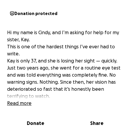
Donation protected
Hi my name is Cindy, and I’m asking for help for my
sister, Kay.
This is one of the hardest things I’ve ever had to
write.
Kay is only 37, and she is losing her sight — quickly.
Just two years ago, she went for a routine eye test
and was told everything was completely fine. No
warning signs. Nothing. Since then, her vision has
deteriorated so fast that it’s honestly been
terrifying to watch.
She’s now been diagnosed with a rare condition —
Read more
rapid onset bilateral nuclear cataracts — and it’s
progressing at an alarming rate.
Donate
Share
Her prescription is already extremely severe:
* Right eye: -11.00