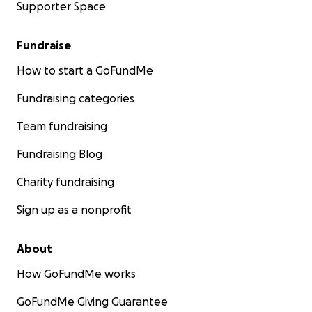
Supporter Space
Fundraise
How to start a GoFundMe
Fundraising categories
Team fundraising
Fundraising Blog
Charity fundraising
Sign up as a nonprofit
About
How GoFundMe works
GoFundMe Giving Guarantee