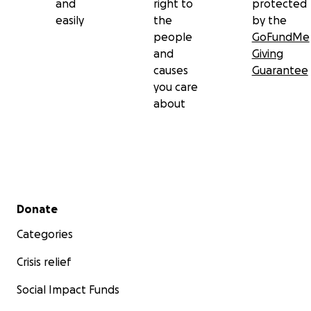
and
right to
protected
easily
the
by the
people
GoFundMe
and
Giving
causes
Guarantee
you care
about
Secondary menu
Donate
Categories
Crisis relief
Social Impact Funds