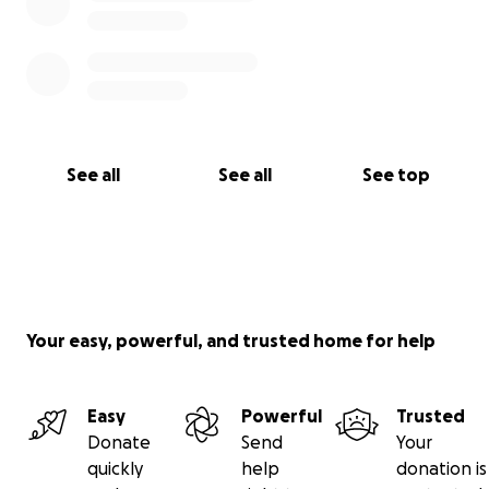
would help more than you know.
Thank you for taking the time to read this, and for
helping us give Kay her life back ❤️
See all
See all
See top
Your easy, powerful, and trusted home for help
Easy
Powerful
Trusted
Donate
Send
Your
quickly
help
donation is