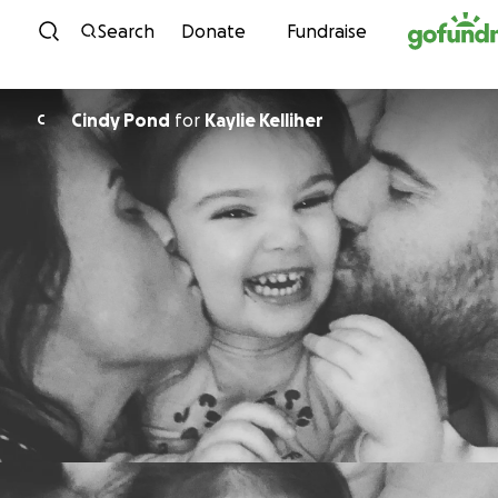
Skip to content
Search
Donate
Fundraise
Cindy Pond
for
Kaylie Kelliher
C