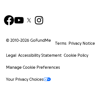
© 2010-
2026
GoFundMe
Terms
Privacy Notice
Legal
Accessibility Statement
Cookie Policy
Manage Cookie Preferences
Your Privacy Choices