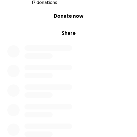
17 donations
0% complete
Donate now
Share