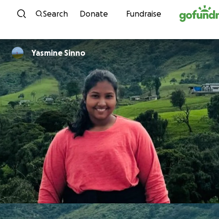
Skip to content
Search
Donate
Fundraise
Yasmine Sinno