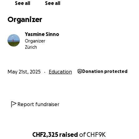
See all
See all
Please help Kaveesha now to attend university,
Organizer
support her family and fulfill her dreams. Every bit of
your support would be of tremendous help!
Yasmine Sinno
Organizer
Zürich
May 21st, 2025
Education
Donation protected
Report fundraiser
CHF2,325
raised
of
CHF9K