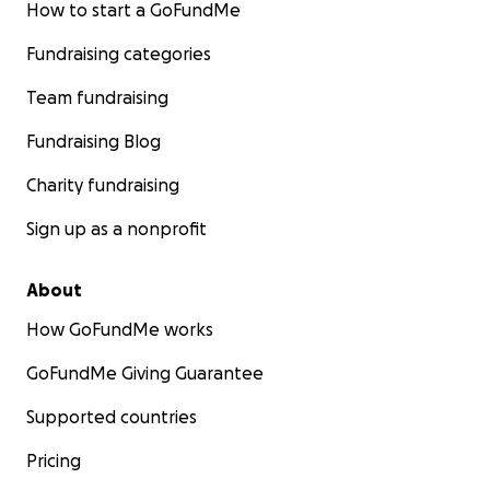
How to start a GoFundMe
Fundraising categories
Team fundraising
Fundraising Blog
Charity fundraising
Sign up as a nonprofit
About
How GoFundMe works
GoFundMe Giving Guarantee
Supported countries
Pricing