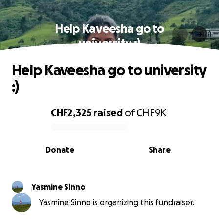
Help Kaveesha go to
university :)
Help Kaveesha go to university
:)
CHF2,325
raised
of
CHF9K
0% complete
Donate
Share
Yasmine Sinno
Yasmine Sinno is organizing this fundraiser.