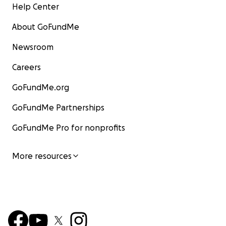
Help Center
About GoFundMe
Newsroom
Careers
GoFundMe.org
GoFundMe Partnerships
GoFundMe Pro for nonprofits
More resources