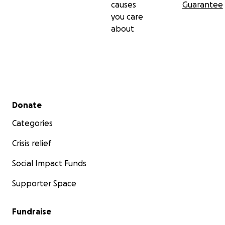
causes
Guarantee
you care
about
Secondary menu
Donate
Categories
Crisis relief
Social Impact Funds
Supporter Space
Fundraise