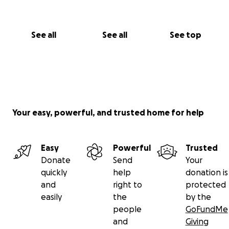
See all
See all
See top
Your easy, powerful, and trusted home for help
Easy
Powerful
Trusted
Donate
Send
Your
quickly
help
donation is
and
right to
protected
easily
the
by the
people
GoFundMe
and
Giving