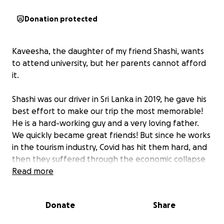
Donation protected
Kaveesha, the daughter of my friend Shashi, wants
to attend university, but her parents cannot afford
it.
Shashi was our driver in Sri Lanka in 2019, he gave his
best effort to make our trip the most memorable!
He is a hard-working guy and a very loving father.
We quickly became great friends! But since he works
in the tourism industry, Covid has hit them hard, and
then they suffered through the economic collapse
in Sri Lanka in recent years. Shashi and his family
Read more
have had a terrible time coping. We've been in
contact with them since then; his two daughters
Donate
Share
Ranuthi and Kaveesha are so sweet and smart and
driven!