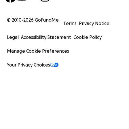
© 2010-
2026
GoFundMe
Terms
Privacy Notice
Legal
Accessibility Statement
Cookie Policy
Manage Cookie Preferences
Your Privacy Choices