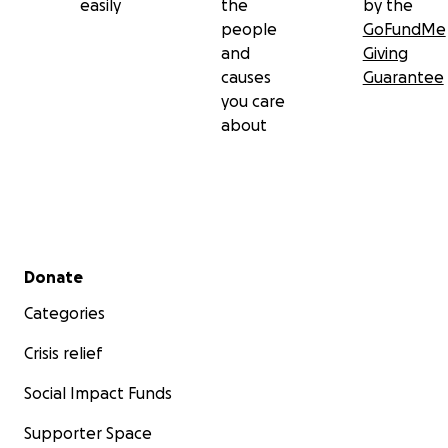
easily
the
by the
people
GoFundMe
and
Giving
causes
Guarantee
you care
about
Secondary menu
Donate
Categories
Crisis relief
Social Impact Funds
Supporter Space