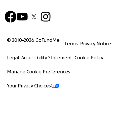
© 2010-
2026
GoFundMe
Terms
Privacy Notice
Legal
Accessibility Statement
Cookie Policy
Manage Cookie Preferences
Your Privacy Choices