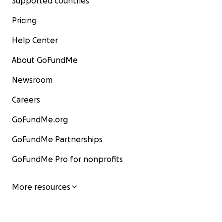
Supported countries
Pricing
Help Center
About GoFundMe
Newsroom
Careers
GoFundMe.org
GoFundMe Partnerships
GoFundMe Pro for nonprofits
More resources