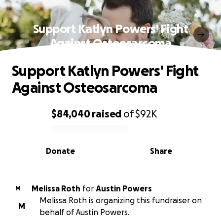
Support Katlyn Powers' Fight
Against Osteosarcoma
Support Katlyn Powers' Fight
Against Osteosarcoma
$84,040
raised
of
$92K
0% complete
Donate
Share
Melissa Roth
for
Austin Powers
M
Melissa Roth is organizing this fundraiser on
M
behalf of Austin Powers.