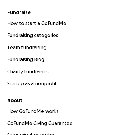
Fundraise
How to start a GoFundMe
Fundraising categories
Team fundraising
Fundraising Blog
Charity fundraising
Sign up as a nonprofit
About
How GoFundMe works
GoFundMe Giving Guarantee