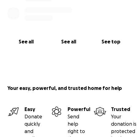
From the bottom of our hearts, thank you for your
support. Your kindness, generosity, and love will
carry Katlyn and Austin through this unimaginable
journey.
See all
See all
See top
With gratitude,
The Family of Katlyn & Austin Powers
Your easy, powerful, and trusted home for help
Easy
Powerful
Trusted
Donate
Send
Your
quickly
help
donation is
and
right to
protected