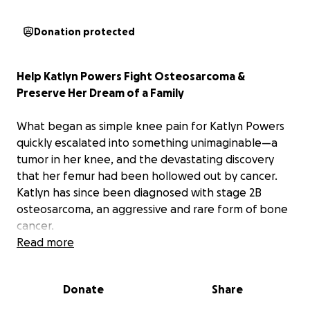
Donation protected
Help Katlyn Powers Fight Osteosarcoma &
Preserve Her Dream of a Family
What began as simple knee pain for Katlyn Powers
quickly escalated into something unimaginable—a
tumor in her knee, and the devastating discovery
that her femur had been hollowed out by cancer.
Katlyn has since been diagnosed with stage 2B
osteosarcoma, an aggressive and rare form of bone
cancer.
Read more
Now, Katlyn and her husband Austin are facing
months of grueling treatment, major surgeries, and a
Donate
Share
future filled with uncertainty.